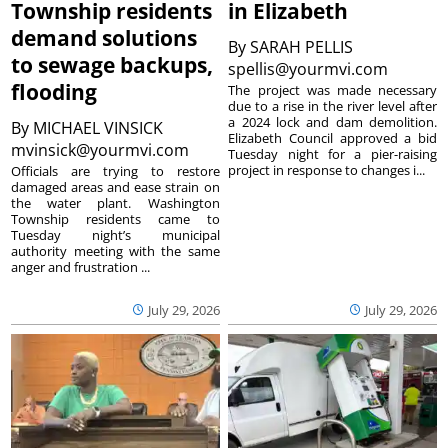
Township residents
in Elizabeth
demand solutions
By
SARAH PELLIS
to sewage backups,
spellis@yourmvi.com
flooding
The project was made necessary
due to a rise in the river level after
a 2024 lock and dam demolition.
By
MICHAEL VINSICK
Elizabeth Council approved a bid
mvinsick@yourmvi.com
Tuesday night for a pier-raising
project in response to changes i...
Officials are trying to restore
damaged areas and ease strain on
the water plant. Washington
Township residents came to
Tuesday night’s municipal
authority meeting with the same
anger and frustration ...
July 29, 2026
July 29, 2026