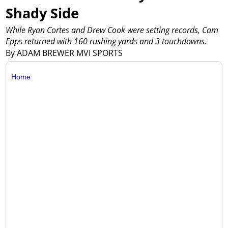
Shady Side
While Ryan Cortes and Drew Cook were setting records, Cam
Epps returned with 160 rushing yards and 3 touchdowns.
By ADAM BREWER MVI SPORTS
Home