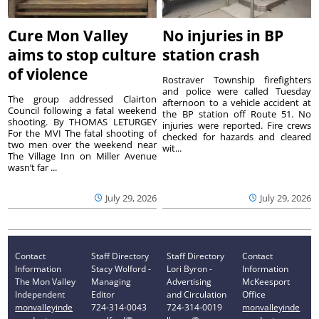
Cure Mon Valley
No injuries in BP
aims to stop culture
station crash
of violence
Rostraver Township firefighters
and police were called Tuesday
The group addressed Clairton
afternoon to a vehicle accident at
Council following a fatal weekend
the BP station off Route 51. No
shooting. By THOMAS LETURGEY
injuries were reported. Fire crews
For the MVI The fatal shooting of
checked for hazards and cleared
two men over the weekend near
wit...
The Village Inn on Miller Avenue
wasn’t far ...
July 29, 2026
July 29, 2026
Contact
Staff Directory
Staff Directory
Contact
Information
Stacy Wolford -
Lori Byron -
Information
The Mon Valley
Managing
Advertising
McKeesport
Independent
Editor
and Circulation
Office
monvalleyinde
724-314-0043
724-314-0019
monvalleyinde