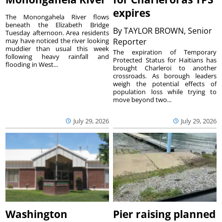
expires
The Monongahela River flows
beneath the Elizabeth Bridge
By
TAYLOR BROWN, Senior
Tuesday afternoon. Area residents
may have noticed the river looking
Reporter
muddier than usual this week
The expiration of Temporary
following heavy rainfall and
Protected Status for Haitians has
flooding in West...
brought Charleroi to another
crossroads. As borough leaders
weigh the potential effects of
population loss while trying to
move beyond two...
July 29, 2026
July 29, 2026
Washington
Pier raising planned