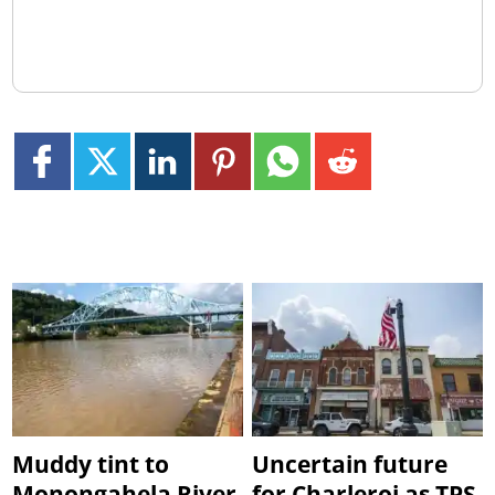
Muddy tint to
Uncertain future
Monongahela River
for Charleroi as TPS