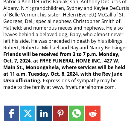
Patricia Ann DeCurtis Babiak; son, Anthony DeCurtis of
Albany, N.Y.; grandchildren, Sydney and Kaylee DeCurtis
of Belle Vernon; his sister, Helen (Everett) McCall of St.
Georges, Del.; special nephew, Christopher Smith of
Hatfield; and numerous nieces and nephews. He also
leaves behind a beloved dog, Baby, who almost never
left his side. He was preceded in death by his siblings,
Robert, Roberta, Michael and Ray and Nancy Beitsinger.
Friends will be received from 3 to 7 p.m. Monday,
Oct. 7, 2024, at FRYE FUNERAL HOME INC., 427
W.
Main St., Monongahela, where services will be held
at 11 a.m. Tuesday, Oct. 8, 2024, with the Rev Jude
Urso officiating.
Expressions of sympathy may be
made to the family at www. fryefuneralhome.com.