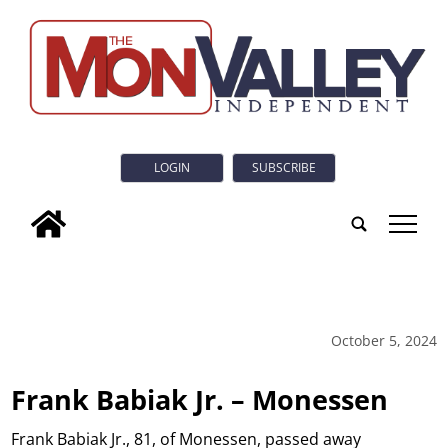
LOGIN
SUBSCRIBE
tap
October 5, 2024
Frank Babiak Jr. – Monessen
Frank Babiak Jr., 81, of Monessen, passed away