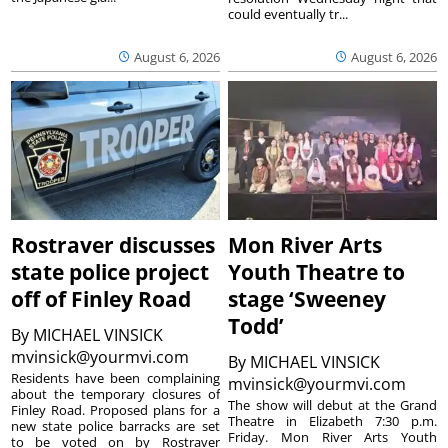
could eventually tr...
August 6, 2026
August 6, 2026
Rostraver discusses
Mon River Arts
state police project
Youth Theatre to
off of Finley Road
stage ‘Sweeney
Todd’
By
MICHAEL VINSICK
mvinsick@yourmvi.com
By
MICHAEL VINSICK
Residents have been complaining
mvinsick@yourmvi.com
about the temporary closures of
The show will debut at the Grand
Finley Road. Proposed plans for a
Theatre in Elizabeth 7:30 p.m.
new state police barracks are set
Friday. Mon River Arts Youth
to be voted on by Rostraver