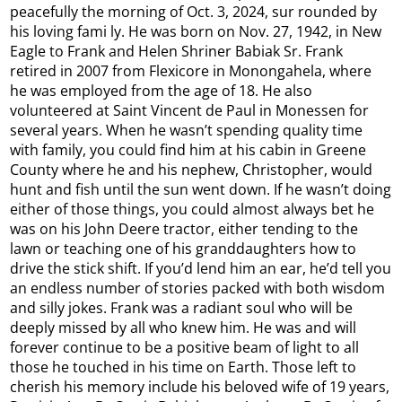
peacefully the morning of Oct. 3, 2024, sur rounded by
his loving fami ly. He was born on Nov. 27, 1942, in New
Eagle to Frank and Helen Shriner Babiak Sr. Frank
retired in 2007 from Flexicore in Monongahela, where
he was employed from the age of 18. He also
volunteered at Saint Vincent de Paul in Monessen for
several years. When he wasn’t spending quality time
with family, you could find him at his cabin in Greene
County where he and his nephew, Christopher, would
hunt and fish until the sun went down. If he wasn’t doing
either of those things, you could almost always bet he
was on his John Deere tractor, either tending to the
lawn or teaching one of his granddaughters how to
drive the stick shift. If you’d lend him an ear, he’d tell you
an endless number of stories packed with both wisdom
and silly jokes. Frank was a radiant soul who will be
deeply missed by all who knew him. He was and will
forever continue to be a positive beam of light to all
those he touched in his time on Earth. Those left to
cherish his memory include his beloved wife of 19 years,