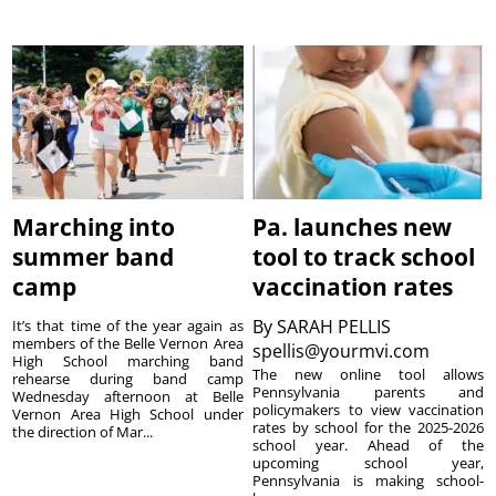
Marching into
Pa. launches new
summer band
tool to track school
camp
vaccination rates
By
SARAH PELLIS
It’s that time of the year again as
members of the Belle Vernon Area
spellis@yourmvi.com
High School marching band
The new online tool allows
rehearse during band camp
Pennsylvania parents and
Wednesday afternoon at Belle
policymakers to view vaccination
Vernon Area High School under
rates by school for the 2025-2026
the direction of Mar...
school year. Ahead of the
upcoming school year,
Pennsylvania is making school-