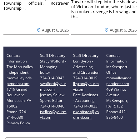
Theatre will step into the shadows
Township officials. Rostraver
of Victorian London, where justice
Township i...
is crooked, revenge is brewing and
th...
August 6, 2026
August 6, 2026
Contact
Staff Directory
Staff Directory
Contact
Information
Stacy Wolford -
Lori Byron -
Information
The Mon Valley
Managing
Advertising
McKeesport
Independent
Editor
and Circulation
Office
monvalleyinde
724-314-0043
724-314-0019
monvalleyinde
pendent.com
swolford@your
lbyron@yourm
pendent.com
1719 Grand
mvi.com
vi.com
409 Walnut
Boulevard
Jeremy Sellew -
Pete Kordistos
Avenue
Monessen, PA
Sports Editor
- Accounting
McKeesport,
15062
724-314-0040
724-314-0023
PA 15132
Phone: 724-
jsellew@yourm
pkordistos@yo
Phone: 412-
314-0030
vi.com
urmvi.com
896-8460
Privacy Policy