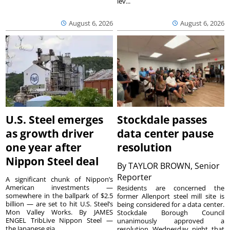
lev...
August 6, 2026
August 6, 2026
U.S. Steel emerges
Stockdale passes
as growth driver
data center pause
one year after
resolution
Nippon Steel deal
By
TAYLOR BROWN, Senior
Reporter
A significant chunk of Nippon’s
American investments —
Residents are concerned the
somewhere in the ballpark of $2.5
former Allenport steel mill site is
billion — are set to hit U.S. Steel’s
being considered for a data center.
Mon Valley Works. By JAMES
Stockdale Borough Council
ENGEL TribLive Nippon Steel —
unanimously approved a
the Japanese gia...
resolution Wednesday night that