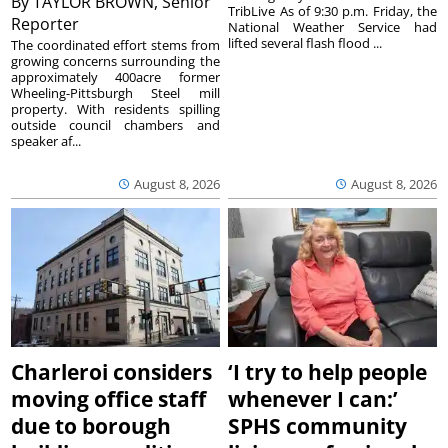
By
TAYLOR BROWN, Senior
TribLive As of 9:30 p.m. Friday, the
Reporter
National Weather Service had
lifted several flash flood ...
The coordinated effort stems from
growing concerns surrounding the
approximately 400acre former
Wheeling-Pittsburgh Steel mill
property. With residents spilling
outside council chambers and
speaker af...
August 8, 2026
August 8, 2026
Charleroi considers
‘I try to help people
moving office staff
whenever I can:’
due to borough
SPHS community