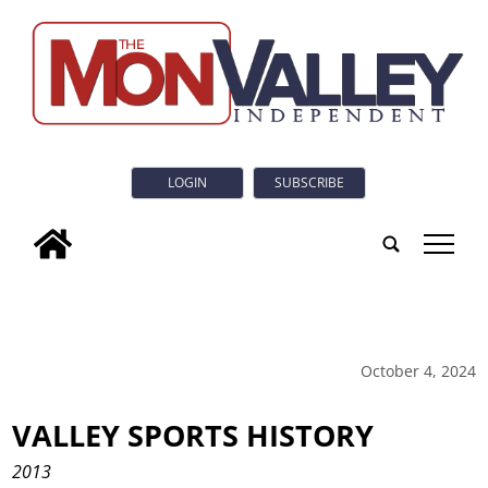
LOGIN
SUBSCRIBE
tap
October 4, 2024
VALLEY SPORTS HISTORY
2013