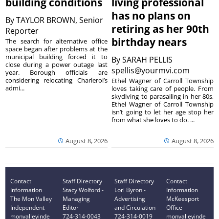
building conditions
living professional
has no plans on
By
TAYLOR BROWN, Senior
retiring as her 90th
Reporter
birthday nears
The search for alternative office
space began after problems at the
municipal building forced it to
By
SARAH PELLIS
close during a power outage last
spellis@yourmvi.com
year. Borough officials are
considering relocating Charleroi’s
Ethel Wagner of Carroll Township
admi...
loves taking care of people. From
skydiving to parasailing in her 80s,
Ethel Wagner of Carroll Township
isn’t going to let her age stop her
from what she loves to do. ...
August 8, 2026
August 8, 2026
Contact
Staff Directory
Staff Directory
Contact
Information
Stacy Wolford -
Lori Byron -
Information
The Mon Valley
Managing
Advertising
McKeesport
Independent
Editor
and Circulation
Office
monvalleyinde
724-314-0043
724-314-0019
monvalleyinde