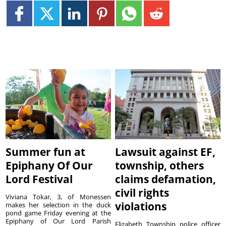
Summer fun at
Lawsuit against EF,
Epiphany Of Our
township, others
Lord Festival
claims defamation,
civil rights
Viviana Tokar, 3, of Monessen
violations
makes her selection in the duck
pond game Friday evening at the
Epiphany of Our Lord Parish
Elizabeth Township police officer