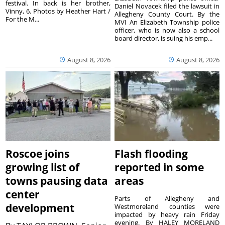
festival. In back is her brother,
Daniel Novacek filed the lawsuit in
Vinny, 6. Photos by Heather Hart /
Allegheny County Court. By the
For the M...
MVI An Elizabeth Township police
officer, who is now also a school
board director, is suing his emp...
August 8, 2026
August 8, 2026
Roscoe joins
Flash flooding
growing list of
reported in some
towns pausing data
areas
center
Parts of Allegheny and
development
Westmoreland counties were
impacted by heavy rain Friday
evening. By HALEY MORELAND