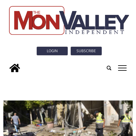
LOGIN
SUBSCRIBE
tap