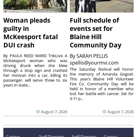
Woman pleads
Full schedule of
guilty in
events set for
McKeesport fatal
Blaine Hill
DUI crash
Community Day
By
SARAH PELLIS
By PAULA REED WARD TribLive A
McKeesport woman who was
spellis@yourmvi.com
driving drunk when she blew
The Saturday festival will honor
through a stop sign and crashed
the memory of Amanda Gogoel.
her minivan into a car, killing its
This year’s Blaine Hill Volunteer
passenger, will serve three to six
Fire Co. Community Day will be
years in state...
held in honor of a member who
lost her battle with cancer. Set for
3-11 p...
August 7, 2026
August 7, 2026
Contact
Staff Directory
Staff Directory
Contact