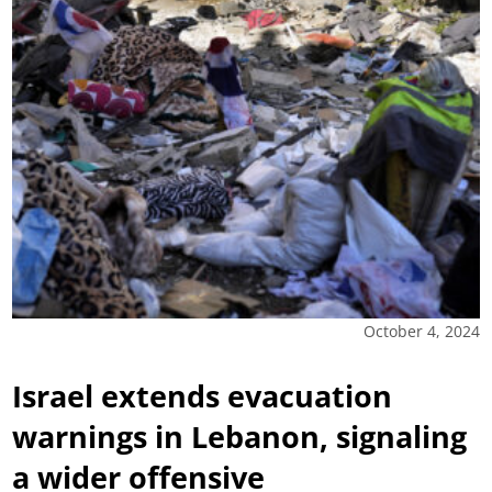
October 4, 2024
Israel extends evacuation
warnings in Lebanon, signaling
a wider offensive