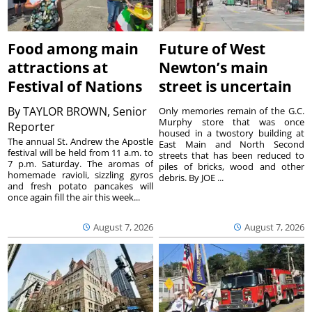
Food among main
Future of West
attractions at
Newton’s main
Festival of Nations
street is uncertain
By
TAYLOR BROWN, Senior
Only memories remain of the G.C.
Murphy store that was once
Reporter
housed in a twostory building at
The annual St. Andrew the Apostle
East Main and North Second
festival will be held from 11 a.m. to
streets that has been reduced to
7 p.m. Saturday. The aromas of
piles of bricks, wood and other
homemade ravioli, sizzling gyros
debris. By JOE ...
and fresh potato pancakes will
once again fill the air this week...
August 7, 2026
August 7, 2026