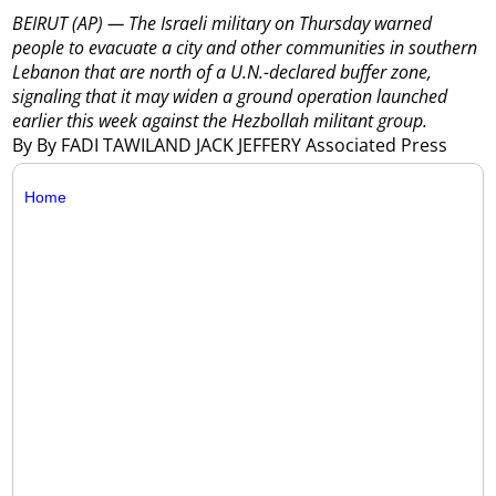
BEIRUT (AP) — The Israeli military on Thursday warned
people to evacuate a city and other communities in southern
Lebanon that are north of a U.N.-declared buffer zone,
signaling that it may widen a ground operation launched
earlier this week against the Hezbollah militant group.
By By FADI TAWILAND JACK JEFFERY Associated Press
Home