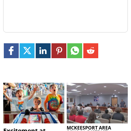
MCKEESPORT AREA
Excitement at