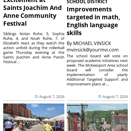
SCHOOL DISTRICT
Saints Joachim And
Improvements
Anne Community
targeted in math,
Festival
English language
skills
Siblings Nolan Ruhe, 5, Sophia
Ruhe, 4, and Noah Ruhe, 7, of
By
MICHAEL VINSICK
Elizabeth react as they watch the
action unfold during the rollerball
mvinsick@yourmvi.com
game Thursday evening at the
The school board will vote on
Saints Joachim and Anne Parish
proposed academic initiatives next
Festival ...
week. The McKeesport Area school
board will consider the
implementation of yearly
Additional Targeted Support and
Improvement plans at ...
August 7, 2026
August 7, 2026