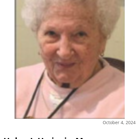
October 4, 2024