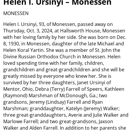
Helen I. Ursinyi – Monessen
MONESSEN
Helen I. Ursinyi, 93, of Monessen, passed away on
Thursday, Oct. 3, 2024, at Hallsworth House, Monessen
with her loving family by her side. She was born on Dec.
8, 1930, in Monessen, daughter of the late Michael and
Helen Koral Yartin. She was a member of St. John the
Divine Russian Orthodox Church in Monessen. Helen
loved spending time with her family, children,
grandchildren and great-grandchildren and she will be
greatly missed by everyone who knew her. She is
survived by her three daughters, Janet Ursinyi of
Mentor, Ohio, Debra (Terry) Farrell of Speers, Kathleen
(Raymond) Marshman of McDonough, Ga.; two
grandsons, Jeremy (Lindsay) Farrell and Ryan
Marshman; granddaughter, Katelyn (Jeremy) Walker;
three great-granddaughters, Averie and Julie Walker and
Marlowe Farrell; and two great-grandsons, Jaxson
Walker and Alden Farrell. In addition to her parents she