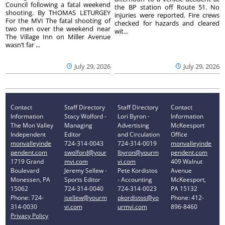
Council following a fatal weekend
the BP station off Route 51. No
shooting. By THOMAS LETURGEY
injuries were reported. Fire crews
For the MVI The fatal shooting of
checked for hazards and cleared
two men over the weekend near
wit...
The Village Inn on Miller Avenue
wasn’t far ...
July 29, 2026
July 29, 2026
Contact
Staff Directory
Staff Directory
Contact
Information
Stacy Wolford -
Lori Byron -
Information
The Mon Valley
Managing
Advertising
McKeesport
Independent
Editor
and Circulation
Office
monvalleyinde
724-314-0043
724-314-0019
monvalleyinde
pendent.com
swolford@your
lbyron@yourm
pendent.com
1719 Grand
mvi.com
vi.com
409 Walnut
Boulevard
Jeremy Sellew -
Pete Kordistos
Avenue
Monessen, PA
Sports Editor
- Accounting
McKeesport,
15062
724-314-0040
724-314-0023
PA 15132
Phone: 724-
jsellew@yourm
pkordistos@yo
Phone: 412-
314-0030
vi.com
urmvi.com
896-8460
Privacy Policy