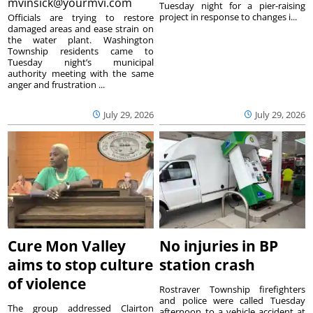
mvinsick@yourmvi.com
Tuesday night for a pier-raising
project in response to changes i...
Officials are trying to restore
damaged areas and ease strain on
the water plant. Washington
Township residents came to
Tuesday night’s municipal
authority meeting with the same
anger and frustration ...
July 29, 2026
July 29, 2026
Cure Mon Valley
No injuries in BP
aims to stop culture
station crash
of violence
Rostraver Township firefighters
and police were called Tuesday
The group addressed Clairton
afternoon to a vehicle accident at