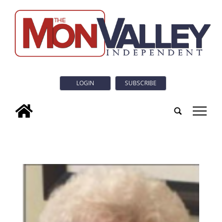
LOGIN
SUBSCRIBE
tap