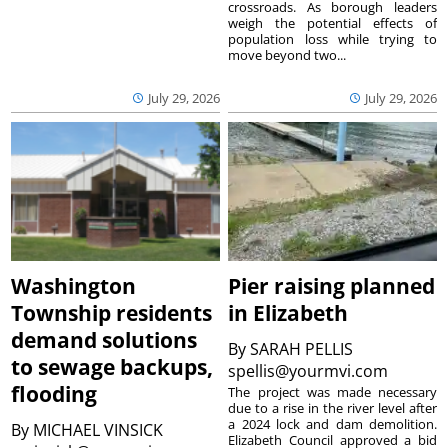
crossroads. As borough leaders
weigh the potential effects of
population loss while trying to
move beyond two...
July 29, 2026
July 29, 2026
Washington
Pier raising planned
Township residents
in Elizabeth
demand solutions
By
SARAH PELLIS
to sewage backups,
spellis@yourmvi.com
flooding
The project was made necessary
due to a rise in the river level after
a 2024 lock and dam demolition.
By
MICHAEL VINSICK
Elizabeth Council approved a bid