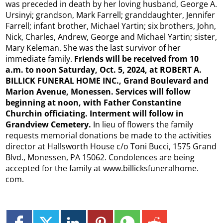
was preceded in death by her loving husband, George A.
Ursinyi; grandson, Mark Farrell; granddaughter, Jennifer
Farrell; infant brother, Michael Yartin; six brothers, John,
Nick, Charles, Andrew, George and Michael Yartin; sister,
Mary Keleman. She was the last survivor of her
immediate family.
Friends will be received from 10
a.m. to noon Saturday, Oct. 5, 2024, at ROBERT A.
BILLICK FUNERAL HOME INC., Grand Boulevard and
Marion Avenue, Monessen. Services will follow
beginning at noon, with Father Constantine
Churchin officiating. Interment will follow in
Grandview Cemetery.
In lieu of flowers the family
requests memorial donations be made to the activities
director at Hallsworth House c/o Toni Bucci, 1575 Grand
Blvd., Monessen, PA 15062. Condolences are being
accepted for the family at www.billicksfuneralhome.
com.