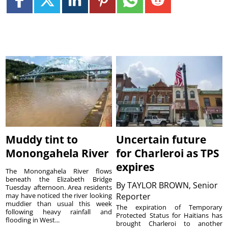
Muddy tint to
Uncertain future
Monongahela River
for Charleroi as TPS
expires
The Monongahela River flows
beneath the Elizabeth Bridge
By
TAYLOR BROWN, Senior
Tuesday afternoon. Area residents
may have noticed the river looking
Reporter
muddier than usual this week
The expiration of Temporary
following heavy rainfall and
Protected Status for Haitians has
flooding in West...
brought Charleroi to another