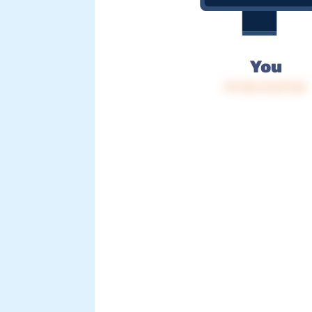
You
IP: 216.73.217.46