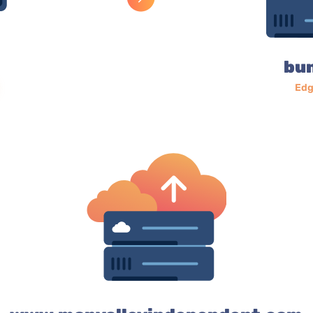
bu
Edg