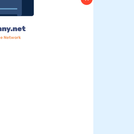
nny.net
e Network