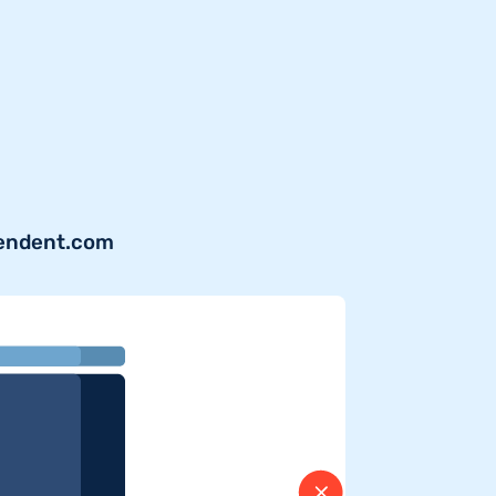
pendent.com