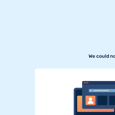
We could n