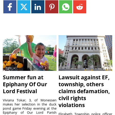
Summer fun at
Lawsuit against EF,
Epiphany Of Our
township, others
Lord Festival
claims defamation,
civil rights
Viviana Tokar, 3, of Monessen
violations
makes her selection in the duck
pond game Friday evening at the
Epiphany of Our Lord Parish
Elizabeth Township police officer