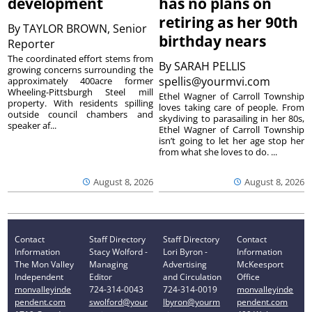
development
has no plans on
retiring as her 90th
By
TAYLOR BROWN, Senior
birthday nears
Reporter
The coordinated effort stems from
By
SARAH PELLIS
growing concerns surrounding the
spellis@yourmvi.com
approximately 400acre former
Wheeling-Pittsburgh Steel mill
Ethel Wagner of Carroll Township
property. With residents spilling
loves taking care of people. From
outside council chambers and
skydiving to parasailing in her 80s,
speaker af...
Ethel Wagner of Carroll Township
isn’t going to let her age stop her
from what she loves to do. ...
August 8, 2026
August 8, 2026
Contact
Staff Directory
Staff Directory
Contact
Information
Stacy Wolford -
Lori Byron -
Information
The Mon Valley
Managing
Advertising
McKeesport
Independent
Editor
and Circulation
Office
monvalleyinde
724-314-0043
724-314-0019
monvalleyinde
pendent.com
swolford@your
lbyron@yourm
pendent.com