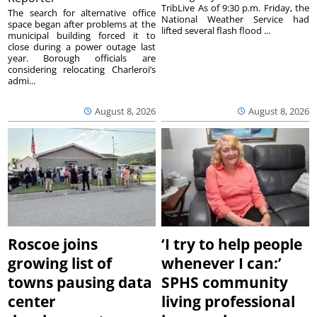
TribLive As of 9:30 p.m. Friday, the
The search for alternative office
National Weather Service had
space began after problems at the
lifted several flash flood ...
municipal building forced it to
close during a power outage last
year. Borough officials are
considering relocating Charleroi’s
admi...
August 8, 2026
August 8, 2026
Roscoe joins
‘I try to help people
growing list of
whenever I can:’
towns pausing data
SPHS community
center
living professional