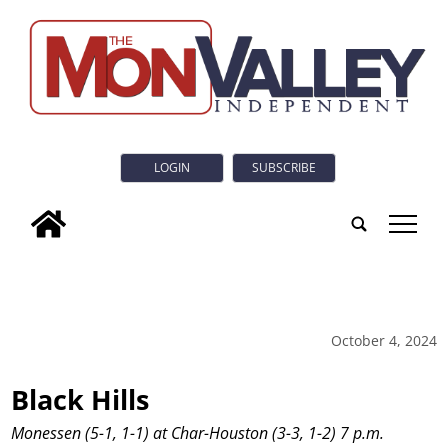
LOGIN
SUBSCRIBE
tap
October 4, 2024
Black Hills
Monessen (5-1, 1-1) at Char-Houston (3-3, 1-2) 7 p.m.