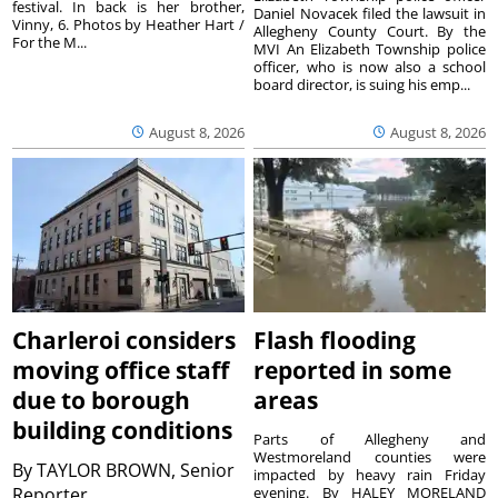
festival. In back is her brother,
Daniel Novacek filed the lawsuit in
Vinny, 6. Photos by Heather Hart /
Allegheny County Court. By the
For the M...
MVI An Elizabeth Township police
officer, who is now also a school
board director, is suing his emp...
August 8, 2026
August 8, 2026
Charleroi considers
Flash flooding
moving office staff
reported in some
due to borough
areas
building conditions
Parts of Allegheny and
Westmoreland counties were
By
TAYLOR BROWN, Senior
impacted by heavy rain Friday
Reporter
evening. By HALEY MORELAND