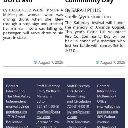
DUI crash
Community Day
By
SARAH PELLIS
By PAULA REED WARD TribLive A
McKeesport woman who was
spellis@yourmvi.com
driving drunk when she blew
The Saturday festival will honor
through a stop sign and crashed
the memory of Amanda Gogoel.
her minivan into a car, killing its
This year’s Blaine Hill Volunteer
passenger, will serve three to six
Fire Co. Community Day will be
years in state...
held in honor of a member who
lost her battle with cancer. Set for
3-11 p...
August 7, 2026
August 7, 2026
Contact
Staff Directory
Staff Directory
Contact
Information
Stacy Wolford -
Lori Byron -
Information
The Mon Valley
Managing
Advertising
McKeesport
Independent
Editor
and Circulation
Office
monvalleyinde
724-314-0043
724-314-0019
monvalleyinde
pendent.com
swolford@your
lbyron@yourm
pendent.com
1719 Grand
mvi.com
vi.com
409 Walnut
Boulevard
Jeremy Sellew -
Pete Kordistos
Avenue
Monessen, PA
Sports Editor
- Accounting
McKeesport,