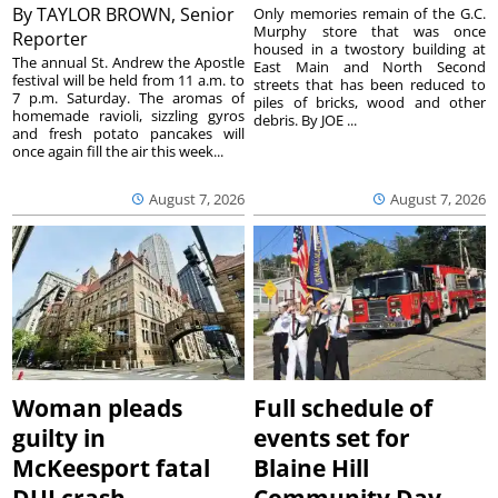
By
TAYLOR BROWN, Senior
Only memories remain of the G.C.
Murphy store that was once
Reporter
housed in a twostory building at
The annual St. Andrew the Apostle
East Main and North Second
festival will be held from 11 a.m. to
streets that has been reduced to
7 p.m. Saturday. The aromas of
piles of bricks, wood and other
homemade ravioli, sizzling gyros
debris. By JOE ...
and fresh potato pancakes will
once again fill the air this week...
August 7, 2026
August 7, 2026
Woman pleads
Full schedule of
guilty in
events set for
McKeesport fatal
Blaine Hill