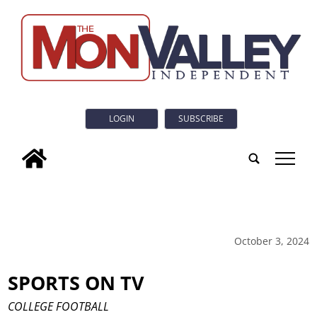
LOGIN
SUBSCRIBE
tap
October 3, 2024
SPORTS ON TV
COLLEGE FOOTBALL