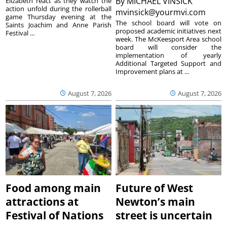
By
MICHAEL VINSICK
Elizabeth react as they watch the
action unfold during the rollerball
mvinsick@yourmvi.com
game Thursday evening at the
The school board will vote on
Saints Joachim and Anne Parish
proposed academic initiatives next
Festival ...
week. The McKeesport Area school
board will consider the
implementation of yearly
Additional Targeted Support and
Improvement plans at ...
August 7, 2026
August 7, 2026
Food among main
Future of West
attractions at
Newton’s main
Festival of Nations
street is uncertain