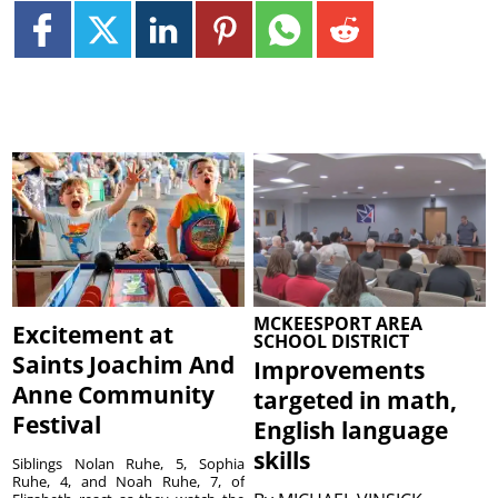
MCKEESPORT AREA
Excitement at
SCHOOL DISTRICT
Saints Joachim And
Improvements
Anne Community
targeted in math,
Festival
English language
skills
Siblings Nolan Ruhe, 5, Sophia
Ruhe, 4, and Noah Ruhe, 7, of