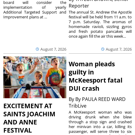
board will consider the
Reporter
implementation of yearly
The annual St. Andrew the Apostle
Additional Targeted Support and
festival will be held from 11 a.m. to
Improvement plans at ...
7 p.m. Saturday. The aromas of
homemade ravioli, sizzling gyros
and fresh potato pancakes will
once again fill the air this week...
August 7, 2026
August 7, 2026
Woman pleads
guilty in
McKeesport fatal
DUI crash
By
By PAULA REED WARD
EXCITEMENT AT
TribLive
A McKeesport woman who was
SAINTS JOACHIM
driving drunk when she blew
AND ANNE
through a stop sign and crashed
her minivan into a car, killing its
FESTIVAL
passenger, will serve three to six