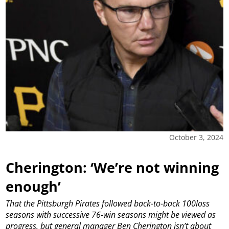
October 3, 2024
Cherington: ‘We’re not winning
enough’
That the Pittsburgh Pirates followed back-to-back 100loss
seasons with successive 76-win seasons might be viewed as
progress, but general manager Ben Cherington isn’t about