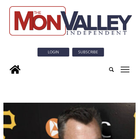
LOGIN
SUBSCRIBE
tap