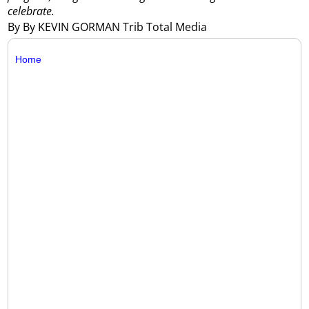
celebrate.
By By KEVIN GORMAN Trib Total Media
Home