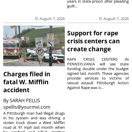
years in state prison after pleading
guilt...
August 7, 2026
August 7, 2026
Support for rape
crisis centers can
create change
RAPE CRISIS CENTERS IN
PENNSYLVANIA will see state
funding double under the budget
Charges filed in
signed last month. These agencies
provide services to victims of
fatal W. Mifflin
sexual assault. Pittsburgh Action
Against Rape was o...
accident
By
SARAH PELLIS
spellis@yourmvi.com
A Pittsburgh man had illegal drugs
in his system and was driving a
stolen truck down a West Mifflin
road at 91 mph last month when
he crashed and killed another