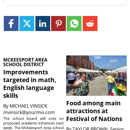
MCKEESPORT AREA
SCHOOL DISTRICT
Improvements
targeted in math,
English language
skills
Food among main
By
MICHAEL VINSICK
attractions at
mvinsick@yourmvi.com
Festival of Nations
The school board will vote on
proposed academic initiatives next
week. The McKeesport Area school
By
TAYLOR BROWN, Senior