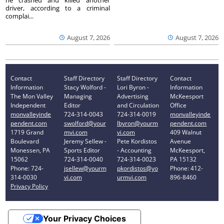
driver, according to a criminal
complai...
August 7, 2026
August 7, 2026
Contact
Staff Directory
Staff Directory
Contact
Information
Stacy Wolford -
Lori Byron -
Information
The Mon Valley
Managing
Advertising
McKeesport
Independent
Editor
and Circulation
Office
monvalleyinde
724-314-0043
724-314-0019
monvalleyinde
pendent.com
swolford@your
lbyron@yourm
pendent.com
1719 Grand
mvi.com
vi.com
409 Walnut
Boulevard
Jeremy Sellew -
Pete Kordistos
Avenue
Monessen, PA
Sports Editor
- Accounting
McKeesport,
15062
724-314-0040
724-314-0023
PA 15132
Phone: 724-
jsellew@yourm
pkordistos@yo
Phone: 412-
314-0030
vi.com
urmvi.com
896-8460
Privacy Policy
Your Privacy Choices