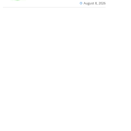
August 8, 2026