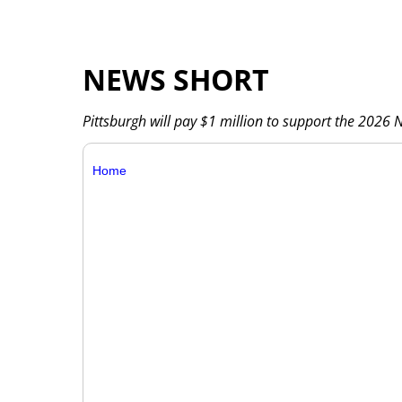
NEWS SHORT
Pittsburgh will pay $1 million to support the 2026 NF
Home