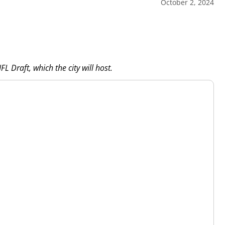
October 2, 2024
L Draft, which the city will host.