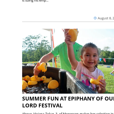
is suing his emp...
August 8, 
SUMMER FUN AT EPIPHANY OF OU
LORD FESTIVAL
Above, Viviana Tokar, 3, of Monessen makes her selection in