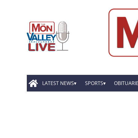
LATEST NEWS
SPORTS
OBITUARI