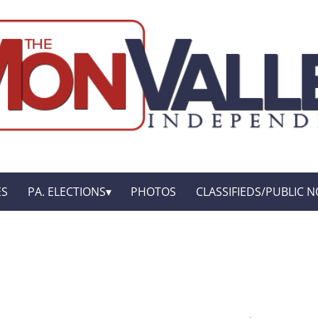
ES
PA. ELECTIONS
PHOTOS
CLASSIFIEDS/PUBLIC N