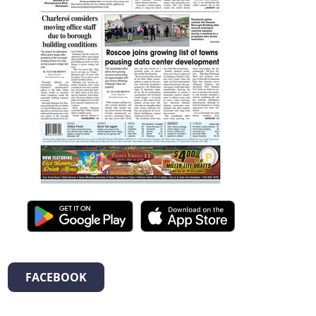
FACEBOOK