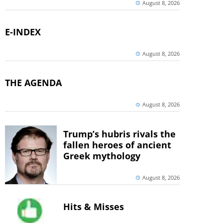
August 8, 2026
E-INDEX
August 8, 2026
THE AGENDA
August 8, 2026
Trump’s hubris rivals the
fallen heroes of ancient
Greek mythology
August 8, 2026
Hits & Misses