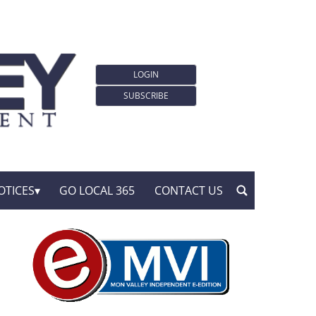
LOGIN
SUBSCRIBE
OTICES
GO LOCAL 365
CONTACT US