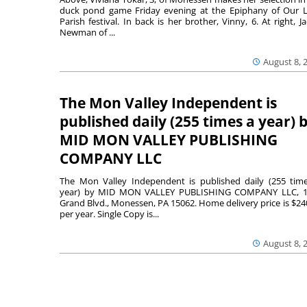
duck pond game Friday evening at the Epiphany of Our 
Parish festival. In back is her brother, Vinny, 6. At right, Ja
Newman of ...
August 8, 
The Mon Valley Independent is
published daily (255 times a year) 
MID MON VALLEY PUBLISHING
COMPANY LLC
The Mon Valley Independent is published daily (255 tim
year) by MID MON VALLEY PUBLISHING COMPANY LLC, 1
Grand Blvd., Monessen, PA 15062. Home delivery price is $24
per year. Single Copy is...
August 8, 