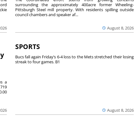
Lord
surrounding the approximately 400acre former Wheeling-
ckie
Pittsburgh Steel mill property. With residents spilling outside
council chambers and speaker af...
2026
August 8, 2026
SPORTS
by
Bucs fall again Friday’s 6-4 loss to the Mets stretched their losing
streak to four games. B1
es a
719
0.00
2026
August 8, 2026