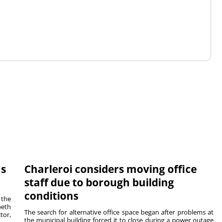
ms
Charleroi considers moving office
staff due to borough building
conditions
 the
beth
The search for alternative office space began after problems at
tor,
the municipal building forced it to close during a power outage