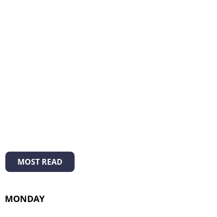
MOST READ
MONDAY