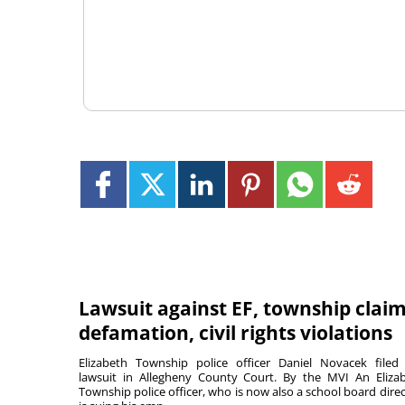
Lawsuit against EF, township clai
defamation, civil rights violations
Elizabeth Township police officer Daniel Novacek filed
lawsuit in Allegheny County Court. By the MVI An Eliza
Township police officer, who is now also a school board direc