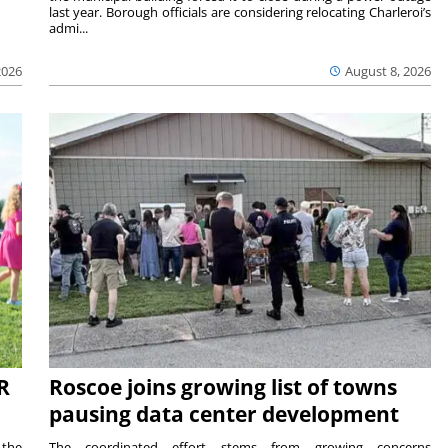
last year. Borough officials are considering relocating Charleroi’s
admi...
2026
August 8, 2026
R
Roscoe joins growing list of towns
pausing data center development
 the
The coordinated effort stems from growing concerns