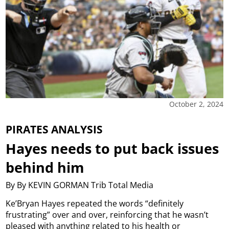
October 2, 2024
PIRATES ANALYSIS
Hayes needs to put back issues
behind him
By By KEVIN GORMAN Trib Total Media
Ke’Bryan Hayes repeated the words “definitely
frustrating” over and over, reinforcing that he wasn’t
pleased with anything related to his health or