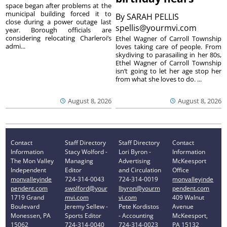
space began after problems at the
municipal building forced it to
By
SARAH PELLIS
close during a power outage last
spellis@yourmvi.com
year. Borough officials are
considering relocating Charleroi’s
Ethel Wagner of Carroll Township
admi...
loves taking care of people. From
skydiving to parasailing in her 80s,
Ethel Wagner of Carroll Township
isn’t going to let her age stop her
from what she loves to do. ...
August 8, 2026
August 8, 2026
Contact
Staff Directory
Staff Directory
Contact
Information
Stacy Wolford -
Lori Byron -
Information
The Mon Valley
Managing
Advertising
McKeesport
Independent
Editor
and Circulation
Office
monvalleyinde
724-314-0043
724-314-0019
monvalleyinde
pendent.com
swolford@your
lbyron@yourm
pendent.com
1719 Grand
mvi.com
vi.com
409 Walnut
Boulevard
Jeremy Sellew -
Pete Kordistos
Avenue
Monessen, PA
Sports Editor
- Accounting
McKeesport,
15062
724-314-0040
724-314-0023
PA 15132