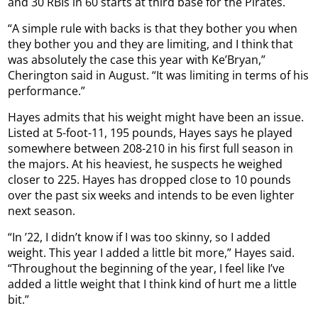
and 30 RBIs in 60 starts at third base for the Pirates.
“A simple rule with backs is that they bother you when
they bother you and they are limiting, and I think that
was absolutely the case this year with Ke’Bryan,”
Cherington said in August. “It was limiting in terms of his
performance.”
Hayes admits that his weight might have been an issue.
Listed at 5-foot-11, 195 pounds, Hayes says he played
somewhere between 208-210 in his first full season in
the majors. At his heaviest, he suspects he weighed
closer to 225. Hayes has dropped close to 10 pounds
over the past six weeks and intends to be even lighter
next season.
“In ’22, I didn’t know if I was too skinny, so I added
weight. This year I added a little bit more,” Hayes said.
“Throughout the beginning of the year, I feel like I’ve
added a little weight that I think kind of hurt me a little
bit.”