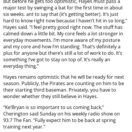
But before he gets too optimistic, Hayes must pass a
major test by swinging a bat for the first time in about
six weeks. ant to say that (it’s getting better). It’s just
hard to know right now because I haven’t hit in so long,”
Hayes said. “I feel pretty good right now. The stuff has
calmed down a little bit. My core feels a lot stronger in
everyday movements. I’m more aware of my posture
and my core and how I’m standing. That’s definitely a
plus for anyone but there’s still a lot of work to do. It’s
something I’ve got to stay on top of. It’s really an
everyday thing.”
Hayes remains optimistic that he will be ready for next
season. Publicly, the Pirates are counting on him to be
their starting third baseman. Privately, you have to
wonder whether they still believe in Hayes.
“Ke’Bryan is so important to us coming back,”
Cherington said Sunday on his weekly radio show on
93.7 The Fan. “Fully expect him to be back at spring
training next year.”