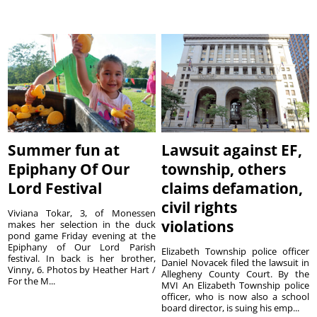
Summer fun at
Lawsuit against EF,
Epiphany Of Our
township, others
Lord Festival
claims defamation,
civil rights
Viviana Tokar, 3, of Monessen
violations
makes her selection in the duck
pond game Friday evening at the
Epiphany of Our Lord Parish
Elizabeth Township police officer
festival. In back is her brother,
Daniel Novacek filed the lawsuit in
Vinny, 6. Photos by Heather Hart /
Allegheny County Court. By the
For the M...
MVI An Elizabeth Township police
officer, who is now also a school
board director, is suing his emp...