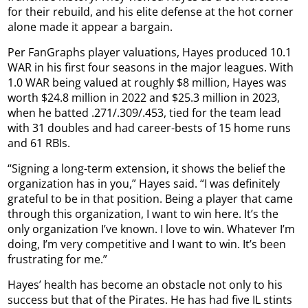
for their rebuild, and his elite defense at the hot corner
alone made it appear a bargain.
Per FanGraphs player valuations, Hayes produced 10.1
WAR in his first four seasons in the major leagues. With
1.0 WAR being valued at roughly $8 million, Hayes was
worth $24.8 million in 2022 and $25.3 million in 2023,
when he batted .271/.309/.453, tied for the team lead
with 31 doubles and had career-bests of 15 home runs
and 61 RBIs.
“Signing a long-term extension, it shows the belief the
organization has in you,” Hayes said. “I was definitely
grateful to be in that position. Being a player that came
through this organization, I want to win here. It’s the
only organization I’ve known. I love to win. Whatever I’m
doing, I’m very competitive and I want to win. It’s been
frustrating for me.”
Hayes’ health has become an obstacle not only to his
success but that of the Pirates. He has had five IL stints