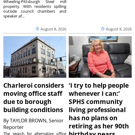
Wheeling-Pittsburgh Steel mill
property. With residents spilling
outside council chambers and
speaker af...
August 8, 2026
August 8, 2026
Charleroi considers
‘I try to help people
moving office staff
whenever I can:’
due to borough
SPHS community
building conditions
living professional
has no plans on
By
TAYLOR BROWN, Senior
retiring as her 90th
Reporter
birthday nears
The search for alternative office