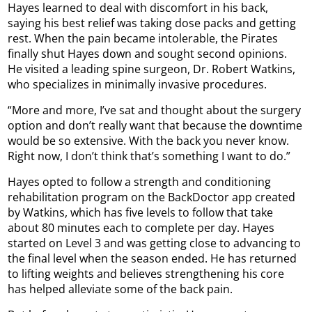
Hayes learned to deal with discomfort in his back,
saying his best relief was taking dose packs and getting
rest. When the pain became intolerable, the Pirates
finally shut Hayes down and sought second opinions.
He visited a leading spine surgeon, Dr. Robert Watkins,
who specializes in minimally invasive procedures.
“More and more, I’ve sat and thought about the surgery
option and don’t really want that because the downtime
would be so extensive. With the back you never know.
Right now, I don’t think that’s something I want to do.”
Hayes opted to follow a strength and conditioning
rehabilitation program on the BackDoctor app created
by Watkins, which has five levels to follow that take
about 80 minutes each to complete per day. Hayes
started on Level 3 and was getting close to advancing to
the final level when the season ended. He has returned
to lifting weights and believes strengthening his core
has helped alleviate some of the back pain.