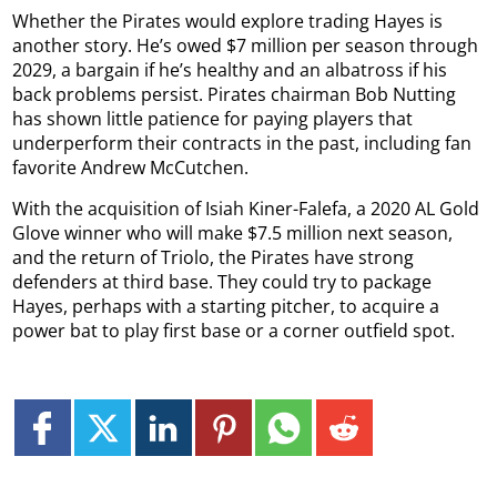
Whether the Pirates would explore trading Hayes is
another story. He’s owed $7 million per season through
2029, a bargain if he’s healthy and an albatross if his
back problems persist. Pirates chairman Bob Nutting
has shown little patience for paying players that
underperform their contracts in the past, including fan
favorite Andrew McCutchen.
With the acquisition of Isiah Kiner-Falefa, a 2020 AL Gold
Glove winner who will make $7.5 million next season,
and the return of Triolo, the Pirates have strong
defenders at third base. They could try to package
Hayes, perhaps with a starting pitcher, to acquire a
power bat to play first base or a corner outfield spot.