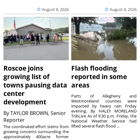
August 8, 2026
August 8, 2026
Roscoe joins
Flash flooding
growing list of
reported in some
towns pausing data
areas
center
Parts of Allegheny and
development
Westmoreland counties were
impacted by heavy rain Friday
evening. By HALEY MORELAND
By
TAYLOR BROWN, Senior
TribLive As of 9:30 p.m. Friday, the
Reporter
National Weather Service had
lifted several flash flood ...
The coordinated effort stems from
growing concerns surrounding the
approximately 400acre former