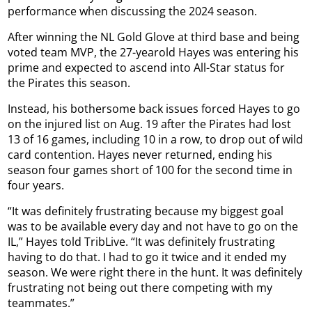
performance when discussing the 2024 season.
After winning the NL Gold Glove at third base and being
voted team MVP, the 27-yearold Hayes was entering his
prime and expected to ascend into All-Star status for
the Pirates this season.
Instead, his bothersome back issues forced Hayes to go
on the injured list on Aug. 19 after the Pirates had lost
13 of 16 games, including 10 in a row, to drop out of wild
card contention. Hayes never returned, ending his
season four games short of 100 for the second time in
four years.
“It was definitely frustrating because my biggest goal
was to be available every day and not have to go on the
IL,” Hayes told TribLive. “It was definitely frustrating
having to do that. I had to go it twice and it ended my
season. We were right there in the hunt. It was definitely
frustrating not being out there competing with my
teammates.”