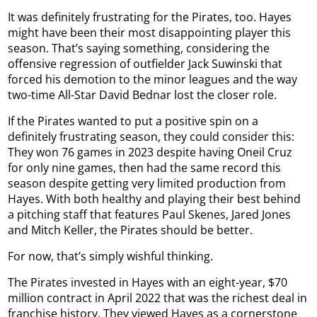
It was definitely frustrating for the Pirates, too. Hayes
might have been their most disappointing player this
season. That’s saying something, considering the
offensive regression of outfielder Jack Suwinski that
forced his demotion to the minor leagues and the way
two-time All-Star David Bednar lost the closer role.
If the Pirates wanted to put a positive spin on a
definitely frustrating season, they could consider this:
They won 76 games in 2023 despite having Oneil Cruz
for only nine games, then had the same record this
season despite getting very limited production from
Hayes. With both healthy and playing their best behind
a pitching staff that features Paul Skenes, Jared Jones
and Mitch Keller, the Pirates should be better.
For now, that’s simply wishful thinking.
The Pirates invested in Hayes with an eight-year, $70
million contract in April 2022 that was the richest deal in
franchise history. They viewed Hayes as a cornerstone