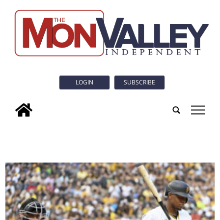
LOGIN
SUBSCRIBE
tap