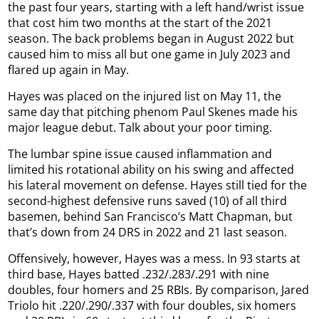
the past four years, starting with a left hand/wrist issue
that cost him two months at the start of the 2021
season. The back problems began in August 2022 but
caused him to miss all but one game in July 2023 and
flared up again in May.
Hayes was placed on the injured list on May 11, the
same day that pitching phenom Paul Skenes made his
major league debut. Talk about your poor timing.
The lumbar spine issue caused inflammation and
limited his rotational ability on his swing and affected
his lateral movement on defense. Hayes still tied for the
second-highest defensive runs saved (10) of all third
basemen, behind San Francisco’s Matt Chapman, but
that’s down from 24 DRS in 2022 and 21 last season.
Offensively, however, Hayes was a mess. In 93 starts at
third base, Hayes batted .232/.283/.291 with nine
doubles, four homers and 25 RBIs. By comparison, Jared
Triolo hit .220/.290/.337 with four doubles, six homers