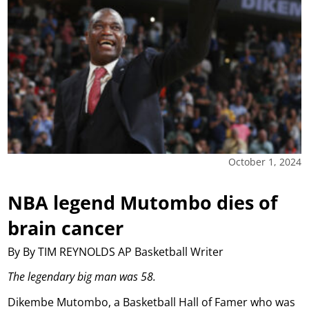
October 1, 2024
NBA legend Mutombo dies of
brain cancer
By By TIM REYNOLDS AP Basketball Writer
The legendary big man was 58.
Dikembe Mutombo, a Basketball Hall of Famer who was