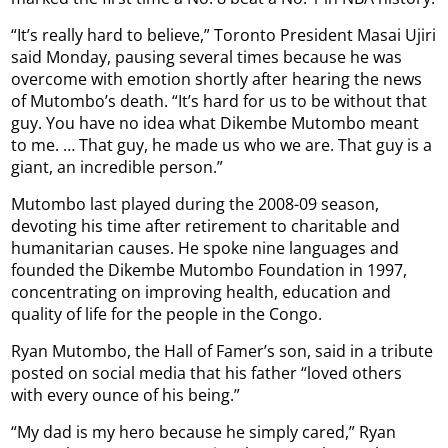
“It’s really hard to believe,” Toronto President Masai Ujiri
said Monday, pausing several times because he was
overcome with emotion shortly after hearing the news
of Mutombo’s death. “It’s hard for us to be without that
guy. You have no idea what Dikembe Mutombo meant
to me. … That guy, he made us who we are. That guy is a
giant, an incredible person.”
Mutombo last played during the 2008-09 season,
devoting his time after retirement to charitable and
humanitarian causes. He spoke nine languages and
founded the Dikembe Mutombo Foundation in 1997,
concentrating on improving health, education and
quality of life for the people in the Congo.
Ryan Mutombo, the Hall of Famer’s son, said in a tribute
posted on social media that his father “loved others
with every ounce of his being.”
“My dad is my hero because he simply cared,” Ryan