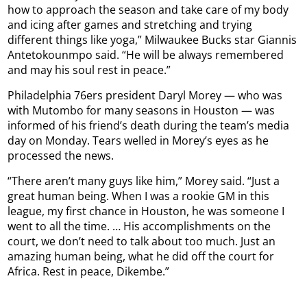
how to approach the season and take care of my body
and icing after games and stretching and trying
different things like yoga,” Milwaukee Bucks star Giannis
Antetokounmpo said. “He will be always remembered
and may his soul rest in peace.”
Philadelphia 76ers president Daryl Morey — who was
with Mutombo for many seasons in Houston — was
informed of his friend’s death during the team’s media
day on Monday. Tears welled in Morey’s eyes as he
processed the news.
“There aren’t many guys like him,” Morey said. “Just a
great human being. When I was a rookie GM in this
league, my first chance in Houston, he was someone I
went to all the time. … His accomplishments on the
court, we don’t need to talk about too much. Just an
amazing human being, what he did off the court for
Africa. Rest in peace, Dikembe.”