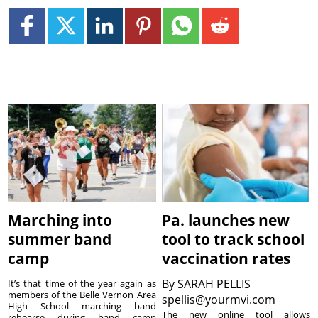
Marching into
Pa. launches new
summer band
tool to track school
camp
vaccination rates
By
SARAH PELLIS
It’s that time of the year again as
members of the Belle Vernon Area
spellis@yourmvi.com
High School marching band
The new online tool allows
rehearse during band camp