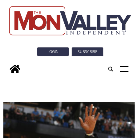
LOGIN
SUBSCRIBE
tap