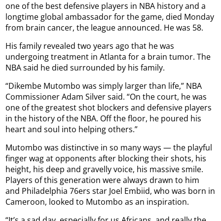
one of the best defensive players in NBA history and a
longtime global ambassador for the game, died Monday
from brain cancer, the league announced. He was 58.
His family revealed two years ago that he was
undergoing treatment in Atlanta for a brain tumor. The
NBA said he died surrounded by his family.
“Dikembe Mutombo was simply larger than life,” NBA
Commissioner Adam Silver said. “On the court, he was
one of the greatest shot blockers and defensive players
in the history of the NBA. Off the floor, he poured his
heart and soul into helping others.”
Mutombo was distinctive in so many ways — the playful
finger wag at opponents after blocking their shots, his
height, his deep and gravelly voice, his massive smile.
Players of this generation were always drawn to him
and Philadelphia 76ers star Joel Embiid, who was born in
Cameroon, looked to Mutombo as an inspiration.
“It’s a sad day, especially for us Africans, and really the