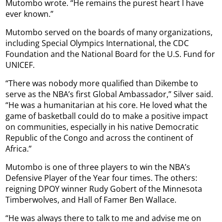
Mutombo wrote. “He remains the purest heart I have
ever known.”
Mutombo served on the boards of many organizations,
including Special Olympics International, the CDC
Foundation and the National Board for the U.S. Fund for
UNICEF.
“There was nobody more qualified than Dikembe to
serve as the NBA’s first Global Ambassador,” Silver said.
“He was a humanitarian at his core. He loved what the
game of basketball could do to make a positive impact
on communities, especially in his native Democratic
Republic of the Congo and across the continent of
Africa.”
Mutombo is one of three players to win the NBA’s
Defensive Player of the Year four times. The others:
reigning DPOY winner Rudy Gobert of the Minnesota
Timberwolves, and Hall of Famer Ben Wallace.
“He was always there to talk to me and advise me on