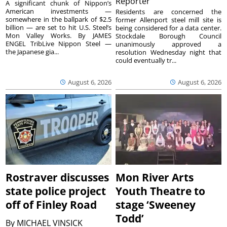
Reporter
A significant chunk of Nippon’s
American investments —
Residents are concerned the
somewhere in the ballpark of $2.5
former Allenport steel mill site is
billion — are set to hit U.S. Steel’s
being considered for a data center.
Mon Valley Works. By JAMES
Stockdale Borough Council
ENGEL TribLive Nippon Steel —
unanimously approved a
the Japanese gia...
resolution Wednesday night that
could eventually tr...
August 6, 2026
August 6, 2026
Rostraver discusses
Mon River Arts
state police project
Youth Theatre to
off of Finley Road
stage ‘Sweeney
Todd’
By
MICHAEL VINSICK