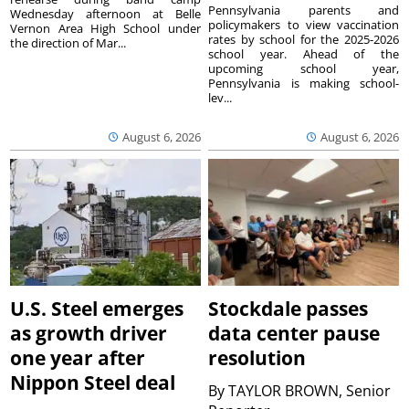
Pennsylvania parents and
Wednesday afternoon at Belle
policymakers to view vaccination
Vernon Area High School under
rates by school for the 2025-2026
the direction of Mar...
school year. Ahead of the
upcoming school year,
Pennsylvania is making school-
lev...
August 6, 2026
August 6, 2026
U.S. Steel emerges
Stockdale passes
as growth driver
data center pause
one year after
resolution
Nippon Steel deal
By
TAYLOR BROWN, Senior