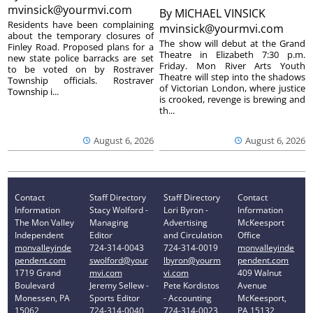
mvinsick@yourmvi.com
By
MICHAEL VINSICK
Residents have been complaining
mvinsick@yourmvi.com
about the temporary closures of
The show will debut at the Grand
Finley Road. Proposed plans for a
Theatre in Elizabeth 7:30 p.m.
new state police barracks are set
Friday. Mon River Arts Youth
to be voted on by Rostraver
Theatre will step into the shadows
Township officials. Rostraver
of Victorian London, where justice
Township i...
is crooked, revenge is brewing and
th...
August 6, 2026
August 6, 2026
Contact
Staff Directory
Staff Directory
Contact
Information
Stacy Wolford -
Lori Byron -
Information
The Mon Valley
Managing
Advertising
McKeesport
Independent
Editor
and Circulation
Office
monvalleyinde
724-314-0043
724-314-0019
monvalleyinde
pendent.com
swolford@your
lbyron@yourm
pendent.com
1719 Grand
mvi.com
vi.com
409 Walnut
Boulevard
Jeremy Sellew -
Pete Kordistos
Avenue
Monessen, PA
Sports Editor
- Accounting
McKeesport,
15062
724-314-0040
724-314-0023
PA 15132