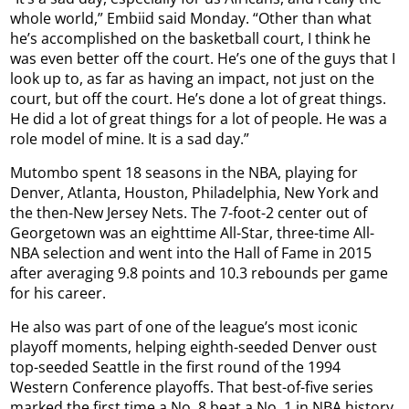
whole world,” Embiid said Monday. “Other than what
he’s accomplished on the basketball court, I think he
was even better off the court. He’s one of the guys that I
look up to, as far as having an impact, not just on the
court, but off the court. He’s done a lot of great things.
He did a lot of great things for a lot of people. He was a
role model of mine. It is a sad day.”
Mutombo spent 18 seasons in the NBA, playing for
Denver, Atlanta, Houston, Philadelphia, New York and
the then-New Jersey Nets. The 7-foot-2 center out of
Georgetown was an eighttime All-Star, three-time All-
NBA selection and went into the Hall of Fame in 2015
after averaging 9.8 points and 10.3 rebounds per game
for his career.
He also was part of one of the league’s most iconic
playoff moments, helping eighth-seeded Denver oust
top-seeded Seattle in the first round of the 1994
Western Conference playoffs. That best-of-five series
marked the first time a No. 8 beat a No. 1 in NBA history.