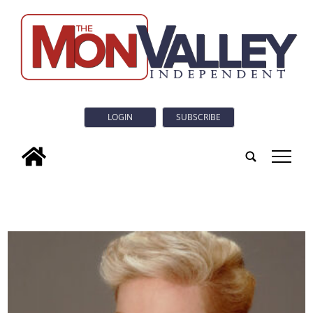
LOGIN
SUBSCRIBE
tap