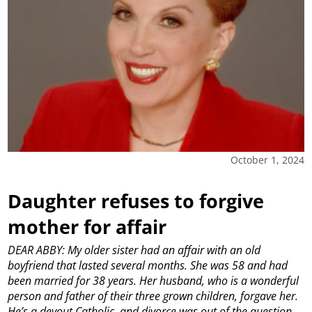
October 1, 2024
Daughter refuses to forgive
mother for affair
DEAR ABBY: My older sister had an affair with an old
boyfriend that lasted several months. She was 58 and had
been married for 38 years. Her husband, who is a wonderful
person and father of their three grown children, forgave her.
He’s a devout Catholic, and divorce was out of the question.