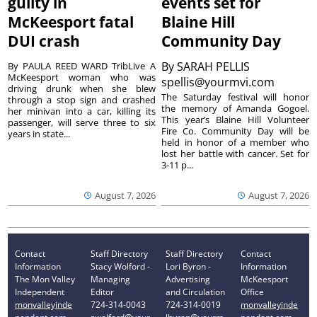
guilty in
events set for
McKeesport fatal
Blaine Hill
DUI crash
Community Day
By
SARAH PELLIS
By PAULA REED WARD TribLive A
McKeesport woman who was
spellis@yourmvi.com
driving drunk when she blew
The Saturday festival will honor
through a stop sign and crashed
the memory of Amanda Gogoel.
her minivan into a car, killing its
This year’s Blaine Hill Volunteer
passenger, will serve three to six
Fire Co. Community Day will be
years in state...
held in honor of a member who
lost her battle with cancer. Set for
3-11 p...
August 7, 2026
August 7, 2026
Contact
Staff Directory
Staff Directory
Contact
Information
Stacy Wolford -
Lori Byron -
Information
The Mon Valley
Managing
Advertising
McKeesport
Independent
Editor
and Circulation
Office
monvalleyinde
724-314-0043
724-314-0019
monvalleyinde