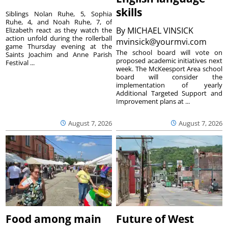
skills
Siblings Nolan Ruhe, 5, Sophia
Ruhe, 4, and Noah Ruhe, 7, of
By
MICHAEL VINSICK
Elizabeth react as they watch the
action unfold during the rollerball
mvinsick@yourmvi.com
game Thursday evening at the
The school board will vote on
Saints Joachim and Anne Parish
proposed academic initiatives next
Festival ...
week. The McKeesport Area school
board will consider the
implementation of yearly
Additional Targeted Support and
Improvement plans at ...
August 7, 2026
August 7, 2026
Food among main
Future of West