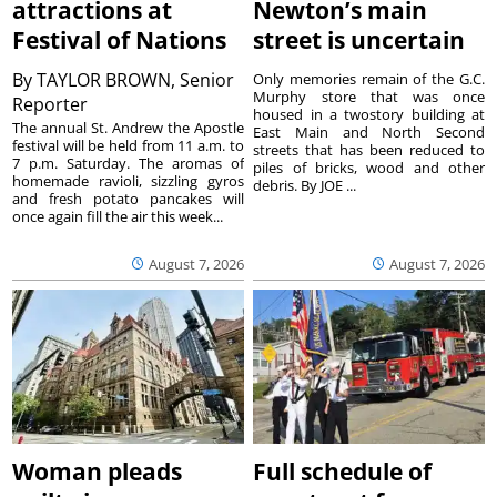
attractions at
Newton’s main
Festival of Nations
street is uncertain
By
TAYLOR BROWN, Senior
Only memories remain of the G.C.
Murphy store that was once
Reporter
housed in a twostory building at
The annual St. Andrew the Apostle
East Main and North Second
festival will be held from 11 a.m. to
streets that has been reduced to
7 p.m. Saturday. The aromas of
piles of bricks, wood and other
homemade ravioli, sizzling gyros
debris. By JOE ...
and fresh potato pancakes will
once again fill the air this week...
August 7, 2026
August 7, 2026
Woman pleads
Full schedule of