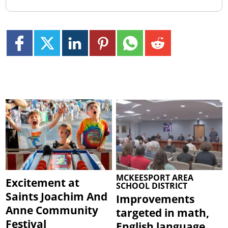
MCKEESPORT AREA
Excitement at
SCHOOL DISTRICT
Saints Joachim And
Improvements
Anne Community
targeted in math,
Festival
English language