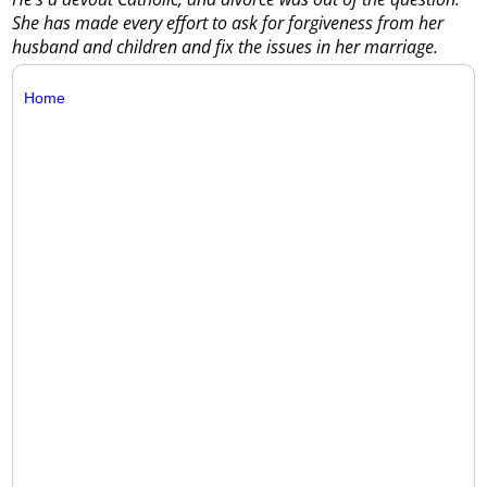
She has made every effort to ask for forgiveness from her
husband and children and fix the issues in her marriage.
Home