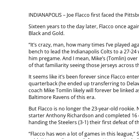
INDIANAPOLIS – Joe Flacco first faced the Pittsb
Sixteen years to the day later, Flacco once aga
Black and Gold.
“It’s crazy, man, how many times I’ve played aga
bench to lead the Indianapolis Colts to a 27-24 
him pregame. And I mean, Mike’s (Tomlin) over the
of that familiarity seeing those jerseys across t
It seems like it’s been forever since Flacco ent
quarterback (he ended up transferring to Delaw
coach Mike Tomlin likely will forever be linked 
Baltimore Ravens of this era.
But Flacco is no longer the 23-year-old rookie. 
starter Anthony Richardson and completed 16 
handing the Steelers (3-1) their first defeat of 
“Flacco has won a lot of games in this league,