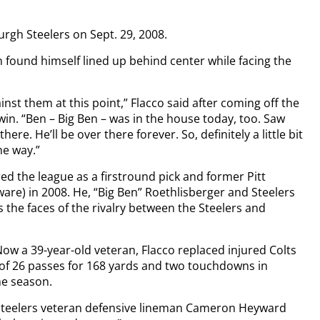
urgh Steelers on Sept. 29, 2008.
in found himself lined up behind center while facing the
inst them at this point,” Flacco said after coming off the
win. “Ben – Big Ben – was in the house today, too. Saw
re. He’ll be over there forever. So, definitely a little bit
he way.”
ered the league as a firstround pick and former Pitt
are) in 2008. He, “Big Ben” Roethlisberger and Steelers
as the faces of the rivalry between the Steelers and
Now a 39-year-old veteran, Flacco replaced injured Colts
of 26 passes for 168 yards and two touchdowns in
the season.
” Steelers veteran defensive lineman Cameron Heyward