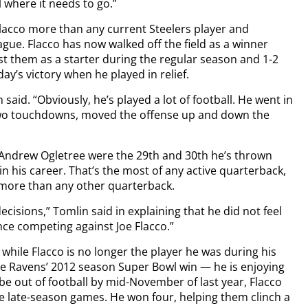
l where it needs to go.”
lacco more than any current Steelers player and
ague. Flacco has now walked off the field as a winner
nst them as a starter during the regular season and 1-2
ay’s victory when he played in relief.
aid. “Obviously, he’s played a lot of football. He went in
two touchdowns, moved the offense up and down the
Andrew Ogletree were the 29th and 30th he’s thrown
in his career. That’s the most of any active quarterback,
more than any other quarterback.
cisions,” Tomlin said in explaining that he did not feel
nce competing against Joe Flacco.”
while Flacco is no longer the player he was during his
e Ravens’ 2012 season Super Bowl win — he is enjoying
e out of football by mid-November of last year, Flacco
ve late-season games. He won four, helping them clinch a