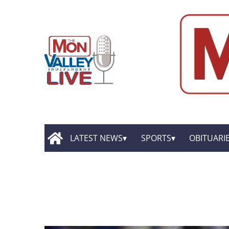
LATEST NEWS
SPORTS
OBITUARI