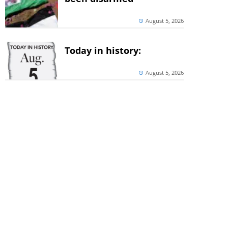
August 5, 2026
Today in history:
August 5, 2026