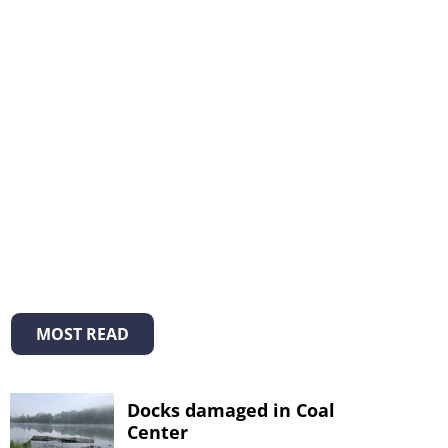
MOST READ
Docks damaged in Coal
Center