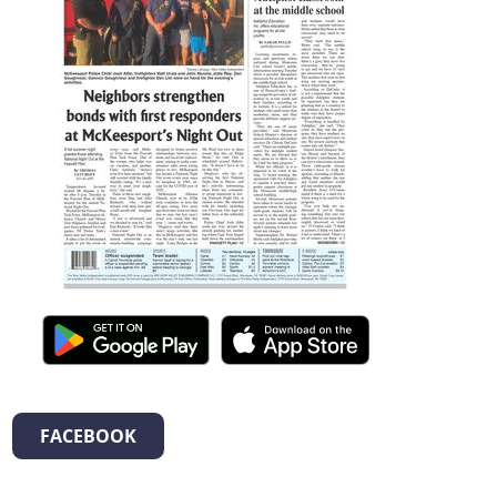
FACEBOOK