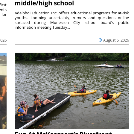
middle/high school
irst
ents
Adelphoi Education Inc. offers educational programs for at-risk
 for
youths. Looming uncertainty, rumors and questions online
surfaced during Monessen City school board’s public
information meeting Tuesday...
2026
August 5, 2026