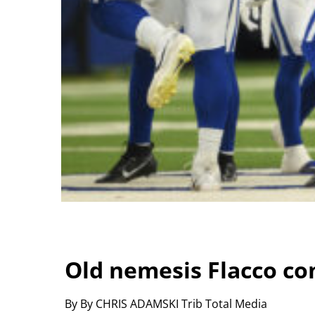
Old nemesis Flacco co
By By CHRIS ADAMSKI Trib Total Media