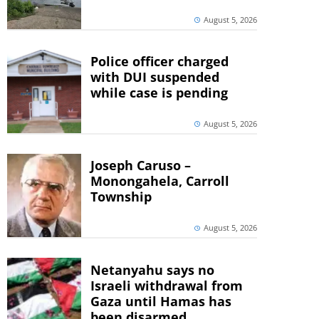
August 5, 2026
Police officer charged
with DUI suspended
while case is pending
August 5, 2026
Joseph Caruso –
Monongahela, Carroll
Township
August 5, 2026
Netanyahu says no
Israeli withdrawal from
Gaza until Hamas has
been disarmed