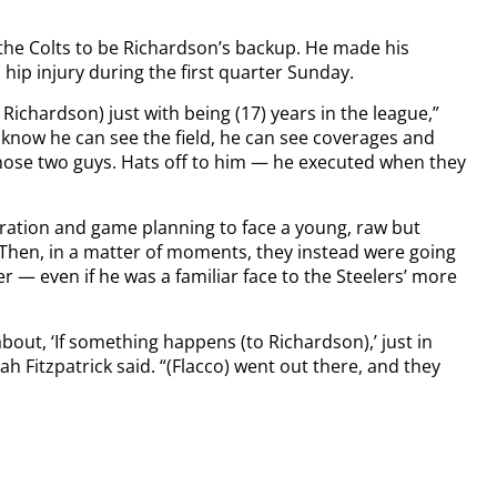
.
 the Colts to be Richardson’s backup. He made his
hip injury during the first quarter Sunday.
ichardson) just with being (17) years in the league,”
 know he can see the field, he can see coverages and
h those two guys. Hats off to him — he executed when they
ration and game planning to face a young, raw but
 Then, in a matter of moments, they instead were going
r — even if he was a familiar face to the Steelers’ more
bout, ‘If something happens (to Richardson),’ just in
h Fitzpatrick said. “(Flacco) went out there, and they