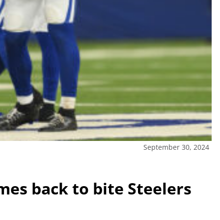
September 30, 2024
mes back to bite Steelers