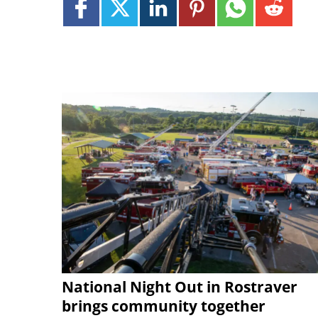
National Night Out in Rostraver
brings community together