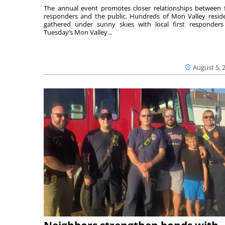
The annual event promotes closer relationships between f
responders and the public. Hundreds of Mon Valley resid
gathered under sunny skies with local first responders
Tuesday’s Mon Valley...
August 5, 