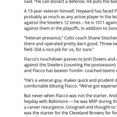
said. “He can dissect a defense. He puts the bal
A 13-year veteran himself, Heyward has faced F
probably as much as any active player in the le
against the Steelers 12 times – he is 1011 agai
against them in the playoffs, in addition to Sund
“Veteran presence,” Colts coach Shane Steichen s
there and operated pretty darn good. Threw 
field. Did a nice job for us, for sure.”
Flacco’s touchdown passes to Josh Downs and 
against the Steelers (counting the postseason) 
and Flacco has beaten Tomlin- coached teams 
“He’s a veteran guy, makes quick and prudent de
comfortable blitzing Flacco. “We’ve got experie
But never when Flacco was not the starter. And 
heyday with Baltimore — he was MVP during th
a career resurgence. Unsigned and thought to b
was the starter for the Cleveland Browns for fi