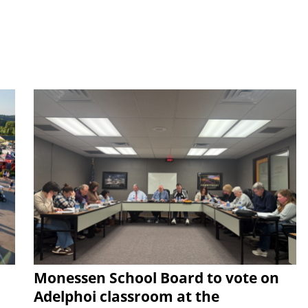
Monessen School Board to vote on
Adelphoi classroom at the