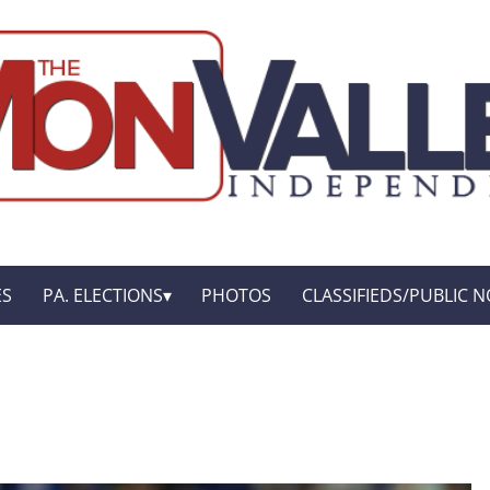
ES
PA. ELECTIONS
PHOTOS
CLASSIFIEDS/PUBLIC N