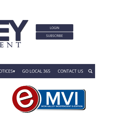
LOGIN
SUBSCRIBE
OTICES
GO LOCAL 365
CONTACT US