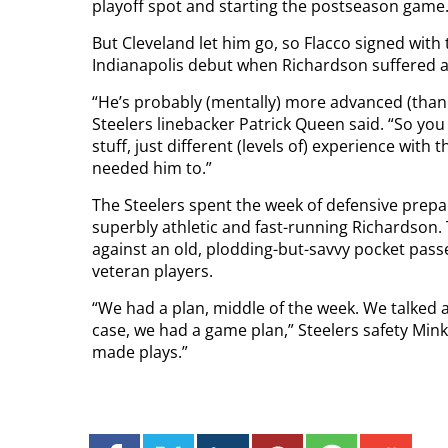
playoff spot and starting the postseason game
But Cleveland let him go, so Flacco signed with
Indianapolis debut when Richardson suffered a 
“He’s probably (mentally) more advanced (than R
Steelers linebacker Patrick Queen said. “So you
stuff, just different (levels of) experience wit
needed him to.”
The Steelers spent the week of defensive prepa
superbly athletic and fast-running Richardson.
against an old, plodding-but-savvy pocket passe
veteran players.
“We had a plan, middle of the week. We talked a
case, we had a game plan,” Steelers safety Minka
made plays.”