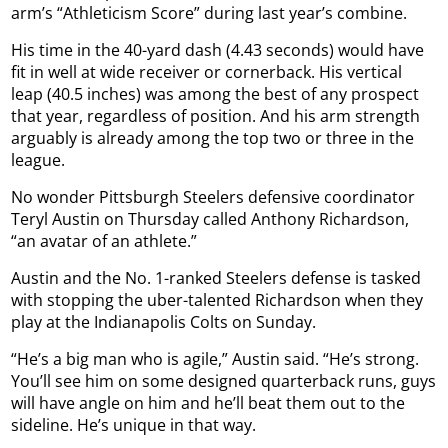
arm’s “Athleticism Score” during last year’s combine.
His time in the 40-yard dash (4.43 seconds) would have
fit in well at wide receiver or cornerback. His vertical
leap (40.5 inches) was among the best of any prospect
that year, regardless of position. And his arm strength
arguably is already among the top two or three in the
league.
No wonder Pittsburgh Steelers defensive coordinator
Teryl Austin on Thursday called Anthony Richardson,
“an avatar of an athlete.”
Austin and the No. 1-ranked Steelers defense is tasked
with stopping the uber-talented Richardson when they
play at the Indianapolis Colts on Sunday.
“He’s a big man who is agile,” Austin said. “He’s strong.
You’ll see him on some designed quarterback runs, guys
will have angle on him and he’ll beat them out to the
sideline. He’s unique in that way.