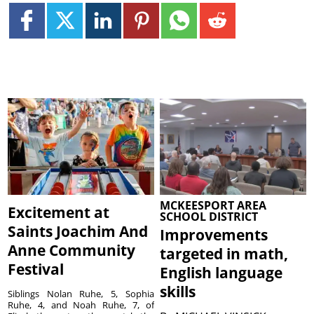
MCKEESPORT AREA
Excitement at
SCHOOL DISTRICT
Saints Joachim And
Improvements
Anne Community
targeted in math,
Festival
English language
skills
Siblings Nolan Ruhe, 5, Sophia
Ruhe, 4, and Noah Ruhe, 7, of