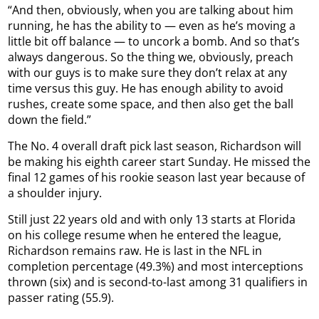
“And then, obviously, when you are talking about him
running, he has the ability to — even as he’s moving a
little bit off balance — to uncork a bomb. And so that’s
always dangerous. So the thing we, obviously, preach
with our guys is to make sure they don’t relax at any
time versus this guy. He has enough ability to avoid
rushes, create some space, and then also get the ball
down the field.”
The No. 4 overall draft pick last season, Richardson will
be making his eighth career start Sunday. He missed the
final 12 games of his rookie season last year because of
a shoulder injury.
Still just 22 years old and with only 13 starts at Florida
on his college resume when he entered the league,
Richardson remains raw. He is last in the NFL in
completion percentage (49.3%) and most interceptions
thrown (six) and is second-to-last among 31 qualifiers in
passer rating (55.9).