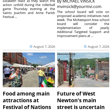
By
MICHAEL VINSICK
Elizabeth react as they watch the
action unfold during the rollerball
mvinsick@yourmvi.com
game Thursday evening at the
The school board will vote on
Saints Joachim and Anne Parish
proposed academic initiatives next
Festival ...
week. The McKeesport Area school
board will consider the
implementation of yearly
Additional Targeted Support and
Improvement plans at ...
August 7, 2026
August 7, 2026
Food among main
Future of West
attractions at
Newton’s main
Festival of Nations
street is uncertain