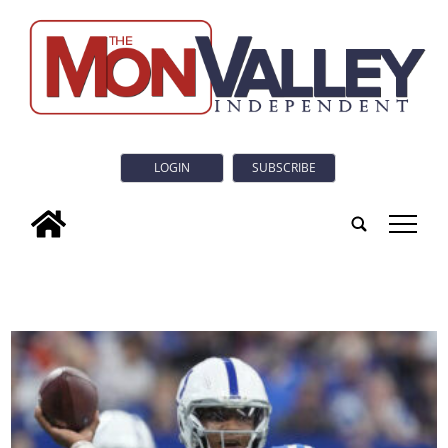
LOGIN
SUBSCRIBE
tap