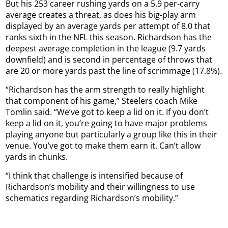
But his 253 career rushing yards on a 5.9 per-carry
average creates a threat, as does his big-play arm
displayed by an average yards per attempt of 8.0 that
ranks sixth in the NFL this season. Richardson has the
deepest average completion in the league (9.7 yards
downfield) and is second in percentage of throws that
are 20 or more yards past the line of scrimmage (17.8%).
“Richardson has the arm strength to really highlight
that component of his game,” Steelers coach Mike
Tomlin said. “We’ve got to keep a lid on it. If you don’t
keep a lid on it, you’re going to have major problems
playing anyone but particularly a group like this in their
venue. You’ve got to make them earn it. Can’t allow
yards in chunks.
“I think that challenge is intensified because of
Richardson’s mobility and their willingness to use
schematics regarding Richardson’s mobility.”