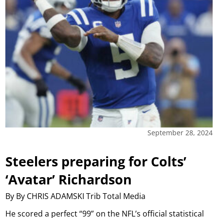
September 28, 2024
Steelers preparing for Colts’
‘Avatar’ Richardson
By By CHRIS ADAMSKI Trib Total Media
He scored a perfect “99” on the NFL’s official statistical