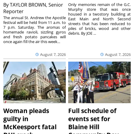
By
TAYLOR BROWN, Senior
Only memories remain of the G.C.
Murphy store that was once
Reporter
housed in a twostory building at
The annual St. Andrew the Apostle
East Main and North Second
festival will be held from 11 a.m. to
streets that has been reduced to
7 p.m. Saturday. The aromas of
piles of bricks, wood and other
homemade ravioli, sizzling gyros
debris. By JOE ...
and fresh potato pancakes will
once again fill the air this week...
August 7, 2026
August 7, 2026
Woman pleads
Full schedule of
guilty in
events set for
McKeesport fatal
Blaine Hill