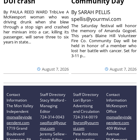
DUI crash
Community Day
By
SARAH PELLIS
By PAULA REED WARD TribLive A
McKeesport woman who was
spellis@yourmvi.com
driving drunk when she blew
The Saturday festival will honor
through a stop sign and crashed
the memory of Amanda Gogoel.
her minivan into a car, killing its
This year’s Blaine Hill Volunteer
passenger, will serve three to six
Fire Co. Community Day will be
years in state...
held in honor of a member who
lost her battle with cancer. Set for
3-11 p...
August 7, 2026
August 7, 2026
Contact
Staff Directory
Staff Directory
Contact
Information
Stacy Wolford -
Lori Byron -
Information
The Mon Valley
Managing
Advertising
McKeesport
Independent
Editor
and Circulation
Office
monvalleyinde
724-314-0043
724-314-0019
monvalleyinde
pendent.com
swolford@your
lbyron@yourm
pendent.com
1719 Grand
mvi.com
vi.com
409 Walnut
Boulevard
Jeremy Sellew -
Pete Kordistos
Avenue
Monessen, PA
Sports Editor
- Accounting
McKeesport,