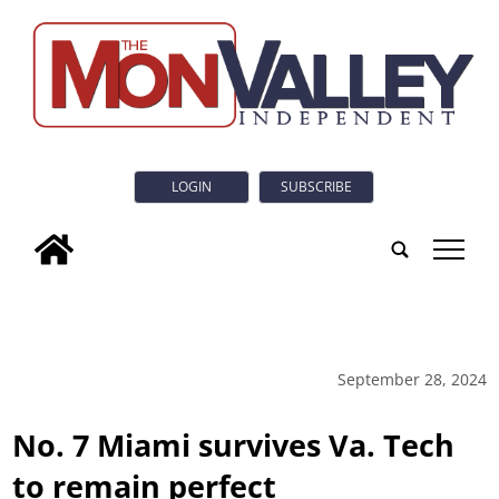
LOGIN
SUBSCRIBE
tap
September 28, 2024
No. 7 Miami survives Va. Tech
to remain perfect