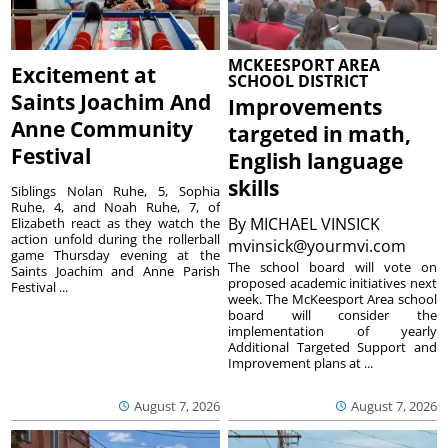
MCKEESPORT AREA
Excitement at
SCHOOL DISTRICT
Saints Joachim And
Improvements
Anne Community
targeted in math,
Festival
English language
skills
Siblings Nolan Ruhe, 5, Sophia
Ruhe, 4, and Noah Ruhe, 7, of
By
MICHAEL VINSICK
Elizabeth react as they watch the
action unfold during the rollerball
mvinsick@yourmvi.com
game Thursday evening at the
The school board will vote on
Saints Joachim and Anne Parish
proposed academic initiatives next
Festival ...
week. The McKeesport Area school
board will consider the
implementation of yearly
Additional Targeted Support and
Improvement plans at ...
August 7, 2026
August 7, 2026