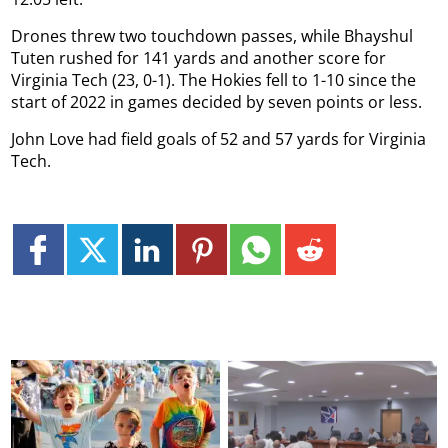
Drones threw two touchdown passes, while Bhayshul
Tuten rushed for 141 yards and another score for
Virginia Tech (23, 0-1). The Hokies fell to 1-10 since the
start of 2022 in games decided by seven points or less.
John Love had field goals of 52 and 57 yards for Virginia
Tech.