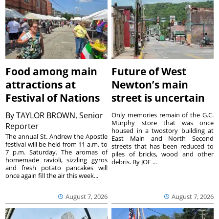
Food among main
Future of West
attractions at
Newton’s main
Festival of Nations
street is uncertain
By
TAYLOR BROWN, Senior
Only memories remain of the G.C.
Murphy store that was once
Reporter
housed in a twostory building at
The annual St. Andrew the Apostle
East Main and North Second
festival will be held from 11 a.m. to
streets that has been reduced to
7 p.m. Saturday. The aromas of
piles of bricks, wood and other
homemade ravioli, sizzling gyros
debris. By JOE ...
and fresh potato pancakes will
once again fill the air this week...
August 7, 2026
August 7, 2026