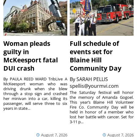
Woman pleads
Full schedule of
guilty in
events set for
McKeesport fatal
Blaine Hill
DUI crash
Community Day
By
SARAH PELLIS
By PAULA REED WARD TribLive A
McKeesport woman who was
spellis@yourmvi.com
driving drunk when she blew
The Saturday festival will honor
through a stop sign and crashed
the memory of Amanda Gogoel.
her minivan into a car, killing its
This year’s Blaine Hill Volunteer
passenger, will serve three to six
Fire Co. Community Day will be
years in state...
held in honor of a member who
lost her battle with cancer. Set for
3-11 p...
August 7, 2026
August 7, 2026