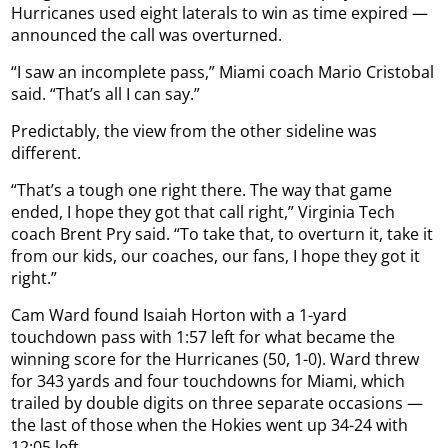
Hurricanes used eight laterals to win as time expired —
announced the call was overturned.
“I saw an incomplete pass,” Miami coach Mario Cristobal
said. “That’s all I can say.”
Predictably, the view from the other sideline was
different.
“That’s a tough one right there. The way that game
ended, I hope they got that call right,” Virginia Tech
coach Brent Pry said. “To take that, to overturn it, take it
from our kids, our coaches, our fans, I hope they got it
right.”
Cam Ward found Isaiah Horton with a 1-yard
touchdown pass with 1:57 left for what became the
winning score for the Hurricanes (50, 1-0). Ward threw
for 343 yards and four touchdowns for Miami, which
trailed by double digits on three separate occasions —
the last of those when the Hokies went up 34-24 with
12:05 left.