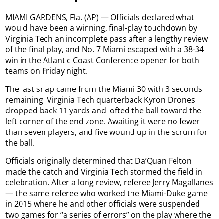
MIAMI GARDENS, Fla. (AP) — Officials declared what
would have been a winning, final-play touchdown by
Virginia Tech an incomplete pass after a lengthy review
of the final play, and No. 7 Miami escaped with a 38-34
win in the Atlantic Coast Conference opener for both
teams on Friday night.
The last snap came from the Miami 30 with 3 seconds
remaining. Virginia Tech quarterback Kyron Drones
dropped back 11 yards and lofted the ball toward the
left corner of the end zone. Awaiting it were no fewer
than seven players, and five wound up in the scrum for
the ball.
Officials originally determined that Da’Quan Felton
made the catch and Virginia Tech stormed the field in
celebration. After a long review, referee Jerry Magallanes
— the same referee who worked the Miami-Duke game
in 2015 where he and other officials were suspended
two games for “a series of errors” on the play where the