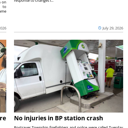
response to changes i...
n on
e to
same
2026
July 29, 2026
re
No injuries in BP station crash
Rostraver Township firefighters and police were called Tuesday