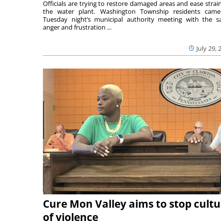
Officials are trying to restore damaged areas and ease strai
the water plant. Washington Township residents cam
Tuesday night’s municipal authority meeting with the 
anger and frustration ...
July 29, 
Cure Mon Valley aims to stop cultu
of violence