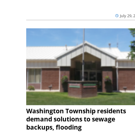
July 29, 
Washington Township residents
demand solutions to sewage
backups, flooding