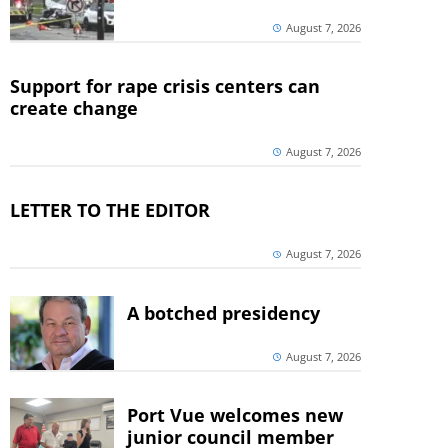
August 7, 2026
Support for rape crisis centers can
create change
August 7, 2026
LETTER TO THE EDITOR
August 7, 2026
A botched presidency
August 7, 2026
Port Vue welcomes new
junior council member