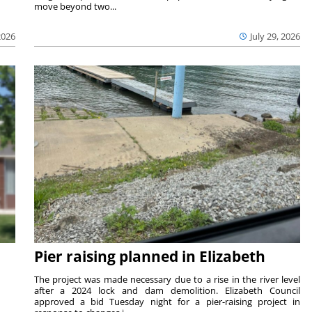
move beyond two...
2026
July 29, 2026
Pier raising planned in Elizabeth
The project was made necessary due to a rise in the river level
after a 2024 lock and dam demolition. Elizabeth Council
approved a bid Tuesday night for a pier-raising project in