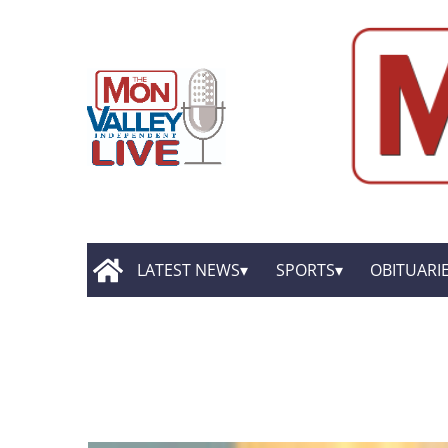
LATEST NEWS
SPORTS
OBITUARI