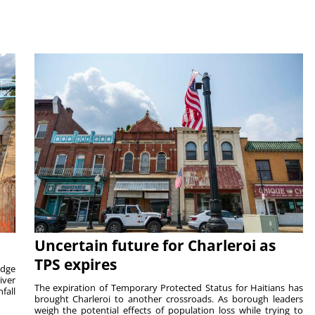
Uncertain future for Charleroi as
TPS expires
idge
iver
The expiration of Temporary Protected Status for Haitians has
fall
brought Charleroi to another crossroads. As borough leaders
weigh the potential effects of population loss while trying to