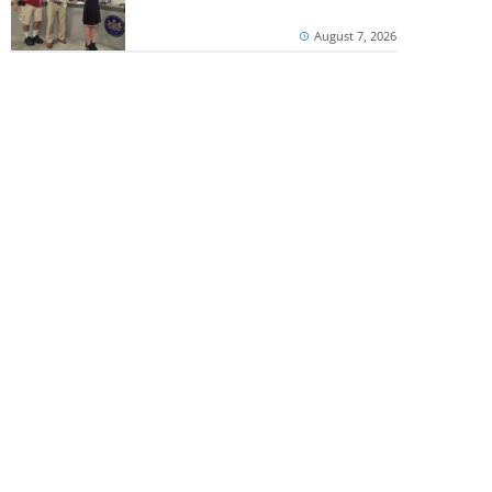
August 7, 2026