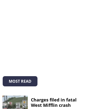
MOST READ
Charges filed in fatal
West Mifflin crash