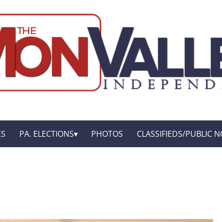
ES
PA. ELECTIONS
PHOTOS
CLASSIFIEDS/PUBLIC N