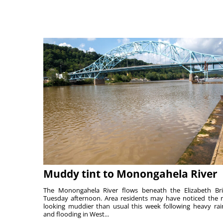
Muddy tint to Monongahela River
The Monongahela River flows beneath the Elizabeth Br
Tuesday afternoon. Area residents may have noticed the r
looking muddier than usual this week following heavy rain
and flooding in West...