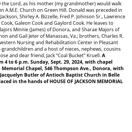
w the Lord, as his mother (my grandmother) would walk
een A.M.E. Church on Green Hill. Donald was preceded in
Jackson, Shirley A. Bizzelle, Fred P. Johnson Sr., Lawrence
 Cook, Galeon Cook and Gaylord Cook. He leaves to
jors Minnie (James) of Donora, and Sharae Majors of
on and Gail Jeter of Manassas, Va.; brothers, Charles R.
estern Nursing and Rehabilitation Center in Pleasant
eat-grandchildren and a host of nieces, nephews, cousins
ose and dear friend, Jack “Coal Bucket” Kruell.
A
om 4 to 6 p.m. Sunday, Sept. 29, 2024, with chapel
son Memorial Chapel, 546 Thompson Ave., Donora, with
Jacquelyn Butler of Antioch Baptist Church in Belle
y placed in the hands of HOUSE OF JACKSON MEMORIAL