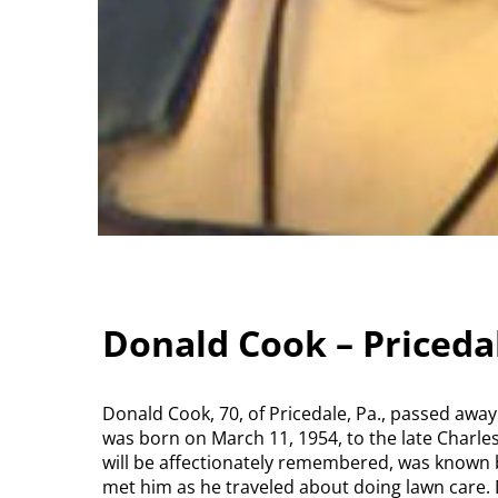
Donald Cook – Priceda
Donald Cook, 70, of Pricedale, Pa., passed awa
was born on March 11, 1954, to the late Charle
will be affectionately remembered, was known
met him as he traveled about doing lawn care