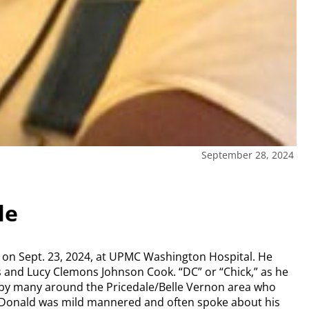
September 28, 2024
le
y on Sept. 23, 2024, at UPMC Washington Hospital. He
s and Lucy Clemons Johnson Cook. “DC” or “Chick,” as he
 by many around the Pricedale/Belle Vernon area who
. Donald was mild mannered and often spoke about his