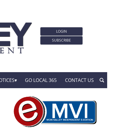
LOGIN
SUBSCRIBE
OTICES
GO LOCAL 365
CONTACT US