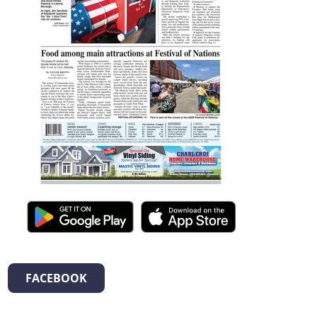
FACEBOOK