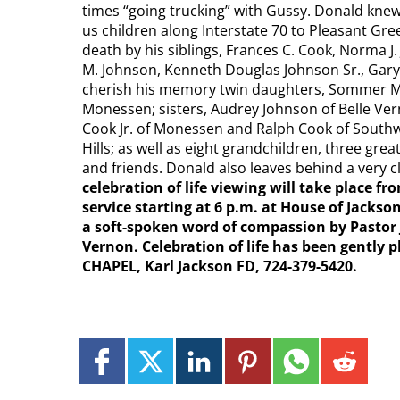
times “going trucking” with Gussy. Donald kne
us children along Interstate 70 to Pleasant Gr
death by his siblings, Frances C. Cook, Norma J. 
M. Johnson, Kenneth Douglas Johnson Sr., Gary
cherish his memory twin daughters, Sommer Ma
Monessen; sisters, Audrey Johnson of Belle Vern
Cook Jr. of Monessen and Ralph Cook of Southw
Hills; as well as eight grandchildren, three gr
and friends. Donald also leaves behind a very cl
celebration of life viewing will take place fr
service starting at 6 p.m. at House of Jack
a soft-spoken word of compassion by Pastor 
Vernon. Celebration of life has been gentl
CHAPEL, Karl Jackson FD, 724-379-5420.