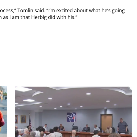
ess,” Tomlin said. “I’m excited about what he’s going
 as I am that Herbig did with his.”