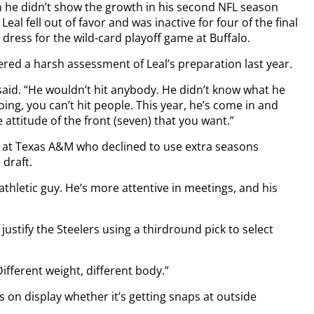
en he didn’t show the growth in his second NFL season
eal fell out of favor and was inactive for four of the final
 dress for the wild-card playoff game at Buffalo.
ered a harsh assessment of Leal’s preparation last year.
aid. “He wouldn’t hit anybody. He didn’t know what he
ng, you can’t hit people. This year, he’s come in and
 attitude of the front (seven) that you want.”
 at Texas A&M who declined to use extra seasons
draft.
n athletic guy. He’s more attentive in meetings, and his
justify the Steelers using a thirdround pick to select
Different weight, different body.”
s on display whether it’s getting snaps at outside