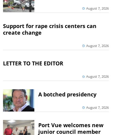
August 7, 2026
Support for rape crisis centers can
create change
August 7, 2026
LETTER TO THE EDITOR
August 7, 2026
A botched presidency
August 7, 2026
Port Vue welcomes new
junior council member