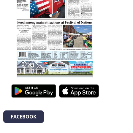
FACEBOOK