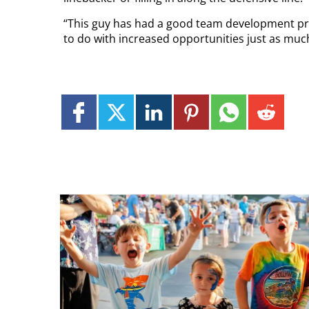
“This guy has had a good team development proc
to do with increased opportunities just as much