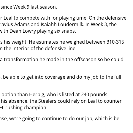
 since Week 9 last season.
or Leal to compete with for playing time. On the defensive
ravius Adams and Isaiahh Loudermilk. In Week 3, the
with Dean Lowry playing six snaps.
 is his weight. He estimates he weighed between 310-315
the interior of the defensive line.
o a transformation he made in the offseason so he could
e, be able to get into coverage and do my job to the full
 option than Herbig, who is listed at 240 pounds.
his absence, the Steelers could rely on Leal to counter
NFL rushing champion.
ense, we’re going to continue to do our job, which is be