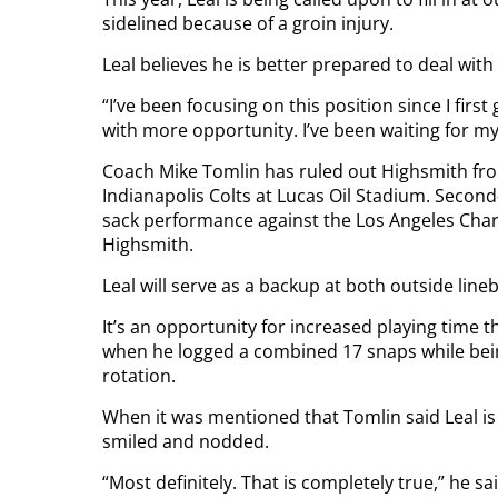
sidelined because of a groin injury.
Leal believes he is better prepared to deal with 
“I’ve been focusing on this position since I first
with more opportunity. I’ve been waiting for my
Coach Mike Tomlin has ruled out Highsmith fro
Indianapolis Colts at Lucas Oil Stadium. Second
sack performance against the Los Angeles Charge
Highsmith.
Leal will serve as a backup at both outside line
It’s an opportunity for increased playing time th
when he logged a combined 17 snaps while bein
rotation.
When it was mentioned that Tomlin said Leal is
smiled and nodded.
“Most definitely. That is completely true,” he said.