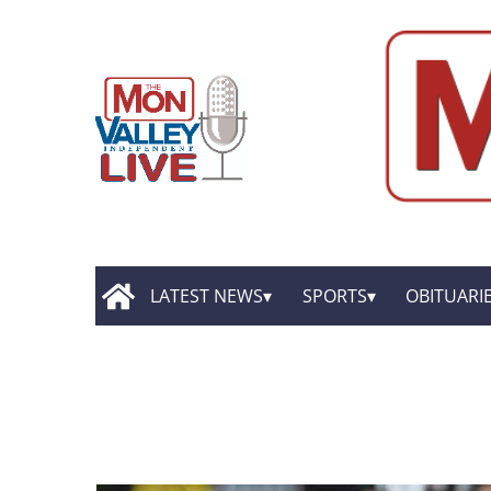
LATEST NEWS
SPORTS
OBITUARI