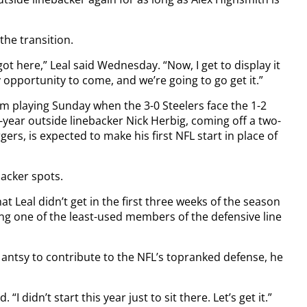
the transition.
 got here,” Leal said Wednesday. “Now, I get to display it
 opportunity to come, and we’re going to go get it.”
m playing Sunday when the 3-0 Steelers face the 1-2
-year outside linebacker Nick Herbig, coming off a two-
rs, is expected to make his first NFL start in place of
backer spots.
at Leal didn’t get in the first three weeks of the season
g one of the least-used members of the defensive line
 antsy to contribute to the NFL’s topranked defense, he
 “I didn’t start this year just to sit there. Let’s get it.”