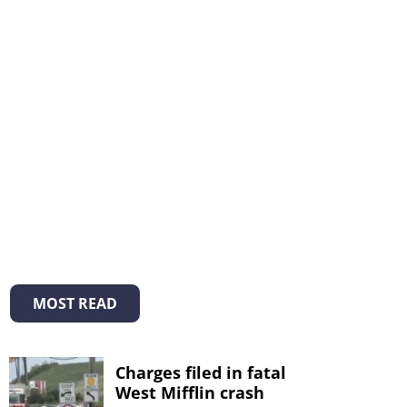
MOST READ
Charges filed in fatal
West Mifflin crash