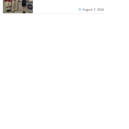
August 7, 2026