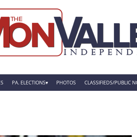
ES
PA. ELECTIONS
PHOTOS
CLASSIFIEDS/PUBLIC N