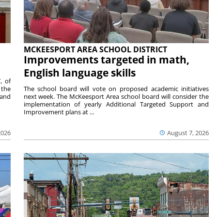
MCKEESPORT AREA SCHOOL DISTRICT
Improvements targeted in math,
English language skills
, of
 the
The school board will vote on proposed academic initiatives
 and
next week. The McKeesport Area school board will consider the
implementation of yearly Additional Targeted Support and
Improvement plans at ...
2026
August 7, 2026