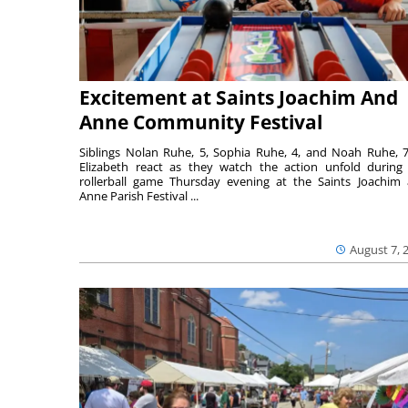
Excitement at Saints Joachim And
Anne Community Festival
Siblings Nolan Ruhe, 5, Sophia Ruhe, 4, and Noah Ruhe, 7
Elizabeth react as they watch the action unfold during
rollerball game Thursday evening at the Saints Joachim
Anne Parish Festival ...
August 7, 