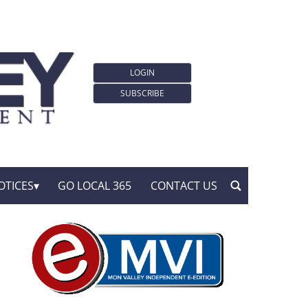
LOGIN
SUBSCRIBE
OTICES
GO LOCAL 365
CONTACT US