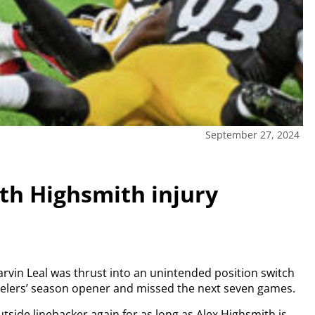
September 27, 2024
ith Highsmith injury
rvin Leal was thrust into an unintended position switch
teelers’ season opener and missed the next seven games.
 outside linebacker again for as long as Alex Highsmith is