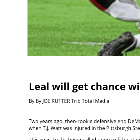
Leal will get chance w
By By JOE RUTTER Trib Total Media
Two years ago, then-rookie defensive end DeMa
when T.J. Watt was injured in the Pittsburgh S
This year, Leal is being called upon to fill in at