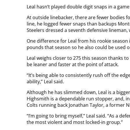
Leal hasn’t played double digit snaps in a game
At outside linebacker, there are fewer bodies f
line, he logged fewer snaps than backups Mont
Steelers dressed a seventh defensive lineman, 
One difference for Leal from his rookie season
pounds that season so he also could be used on 
Leal weighs closer to 275 this season thanks t
be leaner and faster at the point of attack.
“It’s being able to consistently rush off the edg
ability,” Leal said.
Although he has slimmed down, Leal is a bigger
Highsmith is a dependable run stopper, and, in 
Colts running back Jonathan Taylor, a former 
“I’m going to bring myself,” Leal said. “As a def
the most violent and most locked-in group.”