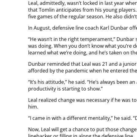
Leal, admittedly, wasn’t locked in last year wh
that Tomlin anticipates from his young players. L
five games of the regular season. He also didn’t
In August, defensive line coach Karl Dunbar off
“He wasn’t in the right temperament,” Dunbar s
was doing. When you don’t know what you’re doi
learned what we’re doing, and he’s taken on the
Dunbar reminded that Leal was 21 and a junior
afforded by the pandemic when he entered the 
“It’s his attitude,” he said. “He’s always been a
productivity is starting to show.”
Leal realized change was necessary if he was to 
him.
“I came in with a different mentality,” he said. “
Now, Leal will get a chance to put those change
linebacker or filling in along the defensive line.