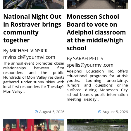
National Night Out
Monessen School
in Rostraver brings
Board to vote on
community
Adelphoi classroom
together
at the middle/high
school
By
MICHAEL VINSICK
mvinsick@yourmvi.com
By
SARAH PELLIS
The annual event promotes closer
spellis@yourmvi.com
relationships between first
Adelphoi Education Inc. offers
responders and the public.
educational programs for at-risk
Hundreds of Mon Valley residents
youths. Looming uncertainty,
gathered under sunny skies with
rumors and questions online
local first responders for Tuesday’s
surfaced during Monessen City
Mon Valley...
school board’s public information
meeting Tuesday...
August 5, 2026
August 5, 2026