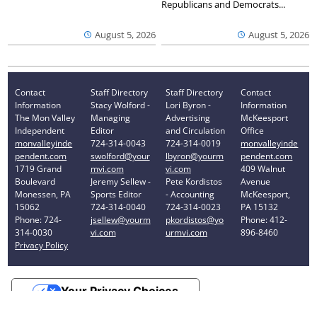
Republicans and Democrats...
August 5, 2026
August 5, 2026
Contact
Staff Directory
Staff Directory
Contact
Information
Stacy Wolford -
Lori Byron -
Information
The Mon Valley
Managing
Advertising
McKeesport
Independent
Editor
and Circulation
Office
monvalleyinde
724-314-0043
724-314-0019
monvalleyinde
pendent.com
swolford@your
lbyron@yourm
pendent.com
1719 Grand
mvi.com
vi.com
409 Walnut
Boulevard
Jeremy Sellew -
Pete Kordistos
Avenue
Monessen, PA
Sports Editor
- Accounting
McKeesport,
15062
724-314-0040
724-314-0023
PA 15132
Phone: 724-
jsellew@yourm
pkordistos@yo
Phone: 412-
314-0030
vi.com
urmvi.com
896-8460
Privacy Policy
Your Privacy Choices
Notice at collection