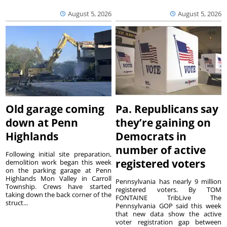
August 5, 2026
August 5, 2026
Old garage coming
Pa. Republicans say
down at Penn
they’re gaining on
Highlands
Democrats in
number of active
Following initial site preparation,
registered voters
demolition work began this week
on the parking garage at Penn
Highlands Mon Valley in Carroll
Pennsylvania has nearly 9 million
Township. Crews have started
registered voters. By TOM
taking down the back corner of the
FONTAINE TribLive The
struct...
Pennsylvania GOP said this week
that new data show the active
voter registration gap between