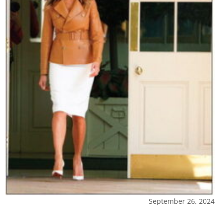
September 26, 2024