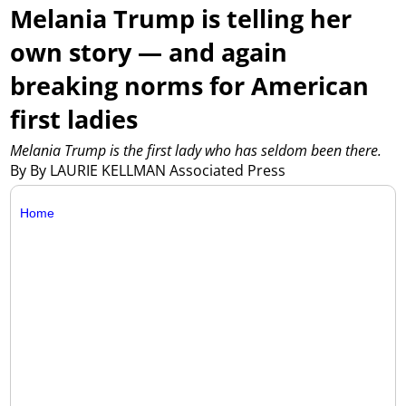
Melania Trump is telling her
own story — and again
breaking norms for American
first ladies
Melania Trump is the first lady who has seldom been there.
By By LAURIE KELLMAN Associated Press
Home