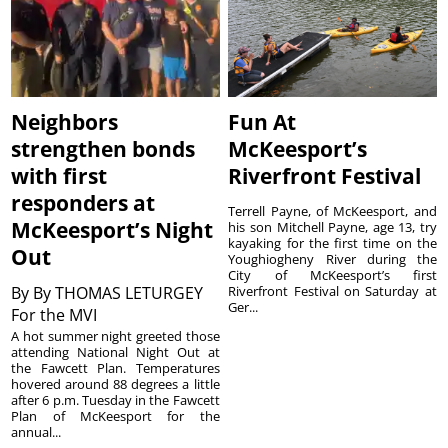
Neighbors
Fun At
strengthen bonds
McKeesport’s
with first
Riverfront Festival
responders at
Terrell Payne, of McKeesport, and
McKeesport’s Night
his son Mitchell Payne, age 13, try
kayaking for the first time on the
Out
Youghiogheny River during the
City of McKeesport’s first
By
By THOMAS LETURGEY
Riverfront Festival on Saturday at
Ger...
For the MVI
A hot summer night greeted those
attending National Night Out at
the Fawcett Plan. Temperatures
hovered around 88 degrees a little
after 6 p.m. Tuesday in the Fawcett
Plan of McKeesport for the
annual...