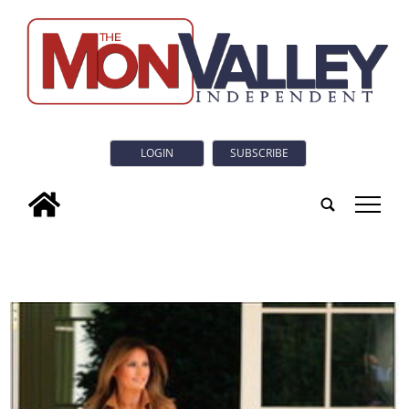
LOGIN
SUBSCRIBE
tap