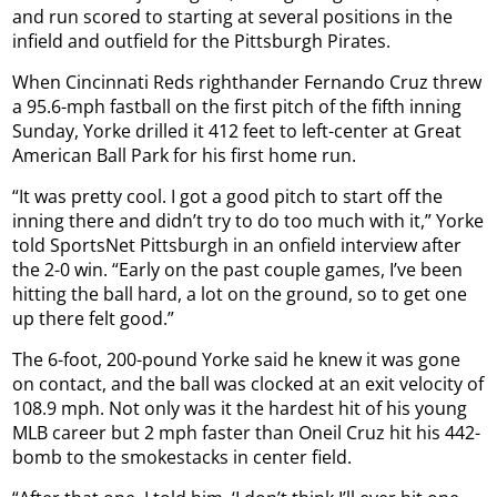
and run scored to starting at several positions in the
infield and outfield for the Pittsburgh Pirates.
When Cincinnati Reds righthander Fernando Cruz threw
a 95.6-mph fastball on the first pitch of the fifth inning
Sunday, Yorke drilled it 412 feet to left-center at Great
American Ball Park for his first home run.
“It was pretty cool. I got a good pitch to start off the
inning there and didn’t try to do too much with it,” Yorke
told SportsNet Pittsburgh in an onfield interview after
the 2-0 win. “Early on the past couple games, I’ve been
hitting the ball hard, a lot on the ground, so to get one
up there felt good.”
The 6-foot, 200-pound Yorke said he knew it was gone
on contact, and the ball was clocked at an exit velocity of
108.9 mph. Not only was it the hardest hit of his young
MLB career but 2 mph faster than Oneil Cruz hit his 442-
bomb to the smokestacks in center field.