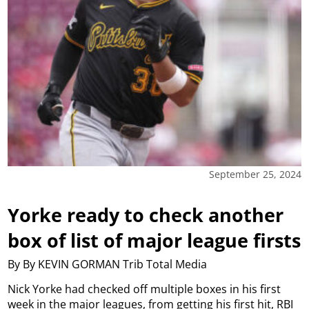
September 25, 2024
Yorke ready to check another
box of list of major league firsts
By By KEVIN GORMAN Trib Total Media
Nick Yorke had checked off multiple boxes in his first
week in the major leagues, from getting his first hit, RBI