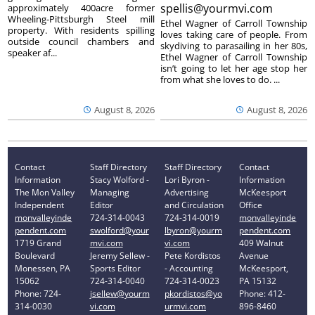
spellis@yourmvi.com
approximately 400acre former
Wheeling-Pittsburgh Steel mill
Ethel Wagner of Carroll Township
property. With residents spilling
loves taking care of people. From
outside council chambers and
skydiving to parasailing in her 80s,
speaker af...
Ethel Wagner of Carroll Township
isn’t going to let her age stop her
from what she loves to do. ...
August 8, 2026
August 8, 2026
Contact
Staff Directory
Staff Directory
Contact
Information
Stacy Wolford -
Lori Byron -
Information
The Mon Valley
Managing
Advertising
McKeesport
Independent
Editor
and Circulation
Office
monvalleyinde
724-314-0043
724-314-0019
monvalleyinde
pendent.com
swolford@your
lbyron@yourm
pendent.com
1719 Grand
mvi.com
vi.com
409 Walnut
Boulevard
Jeremy Sellew -
Pete Kordistos
Avenue
Monessen, PA
Sports Editor
- Accounting
McKeesport,
15062
724-314-0040
724-314-0023
PA 15132
Phone: 724-
jsellew@yourm
pkordistos@yo
Phone: 412-
314-0030
vi.com
urmvi.com
896-8460