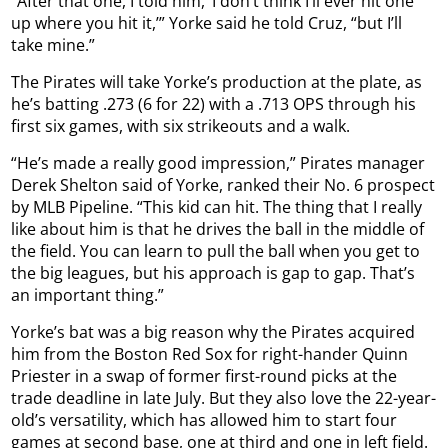
“After that one, I told him, ‘I don’t think I’ll ever hit one
up where you hit it,’” Yorke said he told Cruz, “but I’ll
take mine.”
The Pirates will take Yorke’s production at the plate, as
he’s batting .273 (6 for 22) with a .713 OPS through his
first six games, with six strikeouts and a walk.
“He’s made a really good impression,” Pirates manager
Derek Shelton said of Yorke, ranked their No. 6 prospect
by MLB Pipeline. “This kid can hit. The thing that I really
like about him is that he drives the ball in the middle of
the field. You can learn to pull the ball when you get to
the big leagues, but his approach is gap to gap. That’s
an important thing.”
Yorke’s bat was a big reason why the Pirates acquired
him from the Boston Red Sox for right-hander Quinn
Priester in a swap of former first-round picks at the
trade deadline in late July. But they also love the 22-year-
old’s versatility, which has allowed him to start four
games at second base, one at third and one in left field.