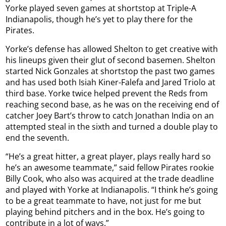
Yorke played seven games at shortstop at Triple-A
Indianapolis, though he’s yet to play there for the
Pirates.
Yorke’s defense has allowed Shelton to get creative with
his lineups given their glut of second basemen. Shelton
started Nick Gonzales at shortstop the past two games
and has used both Isiah Kiner-Falefa and Jared Triolo at
third base. Yorke twice helped prevent the Reds from
reaching second base, as he was on the receiving end of
catcher Joey Bart’s throw to catch Jonathan India on an
attempted steal in the sixth and turned a double play to
end the seventh.
“He’s a great hitter, a great player, plays really hard so
he’s an awesome teammate,” said fellow Pirates rookie
Billy Cook, who also was acquired at the trade deadline
and played with Yorke at Indianapolis. “I think he’s going
to be a great teammate to have, not just for me but
playing behind pitchers and in the box. He’s going to
contribute in a lot of ways.”