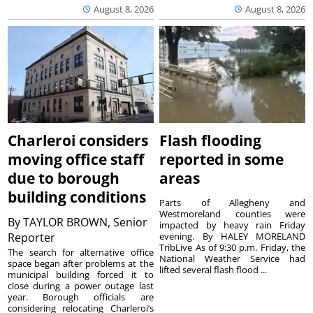
August 8, 2026
August 8, 2026
Charleroi considers
Flash flooding
moving office staff
reported in some
due to borough
areas
building conditions
Parts of Allegheny and
Westmoreland counties were
By
TAYLOR BROWN, Senior
impacted by heavy rain Friday
Reporter
evening. By HALEY MORELAND
TribLive As of 9:30 p.m. Friday, the
The search for alternative office
National Weather Service had
space began after problems at the
lifted several flash flood ...
municipal building forced it to
close during a power outage last
year. Borough officials are
considering relocating Charleroi’s