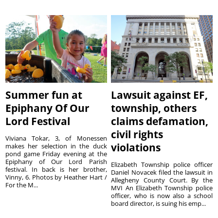
Summer fun at
Lawsuit against EF,
Epiphany Of Our
township, others
Lord Festival
claims defamation,
civil rights
Viviana Tokar, 3, of Monessen
violations
makes her selection in the duck
pond game Friday evening at the
Epiphany of Our Lord Parish
Elizabeth Township police officer
festival. In back is her brother,
Daniel Novacek filed the lawsuit in
Vinny, 6. Photos by Heather Hart /
Allegheny County Court. By the
For the M...
MVI An Elizabeth Township police
officer, who is now also a school
board director, is suing his emp...