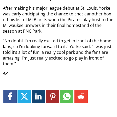
After making his major league debut at St. Louis, Yorke
was early anticipating the chance to check another box
off his list of MLB firsts when the Pirates play host to the
Milwaukee Brewers in their final homestand of the
season at PNC Park.
“No doubt. I’m really excited to get in front of the home
fans, so I’m looking forward to it,” Yorke said. “I was just
told it’s a lot of fun, a really cool park and the fans are
amazing. I’m just really excited to go play in front of
them.”
AP