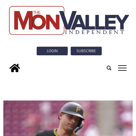
LOGIN
SUBSCRIBE
tap