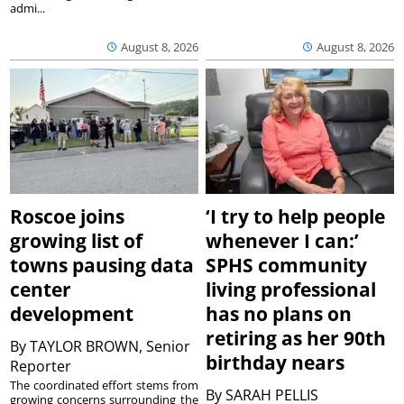
admi...
August 8, 2026
August 8, 2026
Roscoe joins
‘I try to help people
growing list of
whenever I can:’
towns pausing data
SPHS community
center
living professional
development
has no plans on
retiring as her 90th
By
TAYLOR BROWN, Senior
birthday nears
Reporter
The coordinated effort stems from
By
SARAH PELLIS
growing concerns surrounding the