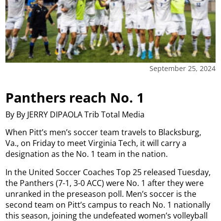
September 25, 2024
Panthers reach No. 1
By By JERRY DIPAOLA Trib Total Media
When Pitt’s men’s soccer team travels to Blacksburg,
Va., on Friday to meet Virginia Tech, it will carry a
designation as the No. 1 team in the nation.
In the United Soccer Coaches Top 25 released Tuesday,
the Panthers (7-1, 3-0 ACC) were No. 1 after they were
unranked in the preseason poll. Men’s soccer is the
second team on Pitt’s campus to reach No. 1 nationally
this season, joining the undefeated women’s volleyball