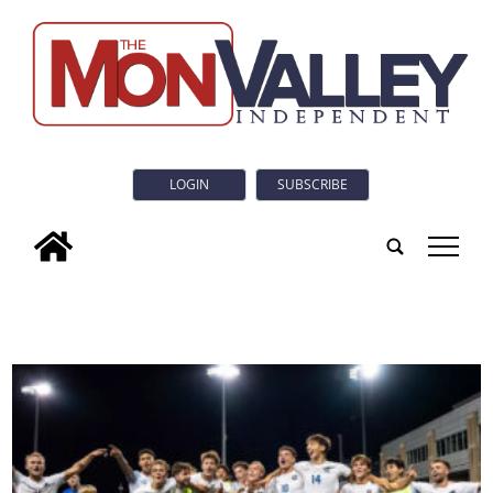
LOGIN
SUBSCRIBE
tap