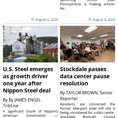
Pennsylvania is making school-
lev...
August 6, 2026
August 6, 2026
U.S. Steel emerges
Stockdale passes
as growth driver
data center pause
one year after
resolution
Nippon Steel deal
By
TAYLOR BROWN, Senior
Reporter
By
By JAMES ENGEL
Residents are concerned the
TribLive
former Allenport steel mill site is
A significant chunk of Nippon’s
being considered for a data center.
American investments —
Stockdale Borough Council