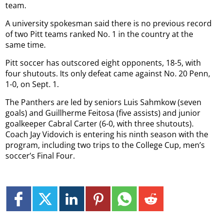
team.
A university spokesman said there is no previous record
of two Pitt teams ranked No. 1 in the country at the
same time.
Pitt soccer has outscored eight opponents, 18-5, with
four shutouts. Its only defeat came against No. 20 Penn,
1-0, on Sept. 1.
The Panthers are led by seniors Luis Sahmkow (seven
goals) and Guillherme Feitosa (five assists) and junior
goalkeeper Cabral Carter (6-0, with three shutouts).
Coach Jay Vidovich is entering his ninth season with the
program, including two trips to the College Cup, men’s
soccer’s Final Four.