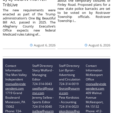
about the temporary closures of
TribLive
Finley Road. Proposed plans for a
new state police barracks are set
The new requirements were
to be voted on by Rostraver
enacted as part of the Trump
Township officials. Rostraver
administration’s One Big Beautiful
Township i...
Bill Act, passed in 2025. The
Allegheny County Executive’s
Office expects new federal
Medicaid rules taking ef...
August 6, 2026
August 6, 2026
Contact
Staff Directory
Staff Directory
Contact
Information
Stacy Wolford -
Lori Byron -
Information
The Mon Valley
Managing
Advertising
McKeesport
Independent
Editor
and Circulation
Office
monvalleyinde
724-314-0043
724-314-0019
monvalleyinde
pendent.com
swolford@your
lbyron@yourm
pendent.com
1719 Grand
mvi.com
vi.com
409 Walnut
Boulevard
Jeremy Sellew -
Pete Kordistos
Avenue
Monessen, PA
Sports Editor
- Accounting
McKeesport,
15062
724-314-0040
724-314-0023
PA 15132
Phone: 724-
jsellew@yourm
pkordistos@yo
Phone: 412-