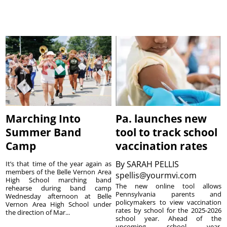
Marching Into
Pa. launches new
Summer Band
tool to track school
Camp
vaccination rates
By
SARAH PELLIS
It’s that time of the year again as
members of the Belle Vernon Area
spellis@yourmvi.com
High School marching band
The new online tool allows
rehearse during band camp
Pennsylvania parents and
Wednesday afternoon at Belle
policymakers to view vaccination
Vernon Area High School under
rates by school for the 2025-2026
the direction of Mar...
school year. Ahead of the
upcoming school year,