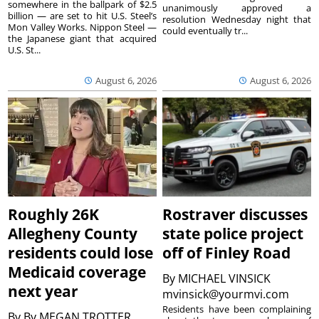
somewhere in the ballpark of $2.5
unanimously approved a
billion — are set to hit U.S. Steel’s
resolution Wednesday night that
Mon Valley Works. Nippon Steel —
could eventually tr...
the Japanese giant that acquired
U.S. St...
August 6, 2026
August 6, 2026
Roughly 26K
Rostraver discusses
Allegheny County
state police project
residents could lose
off of Finley Road
Medicaid coverage
By
MICHAEL VINSICK
next year
mvinsick@yourmvi.com
Residents have been complaining
By
By MEGAN TROTTER