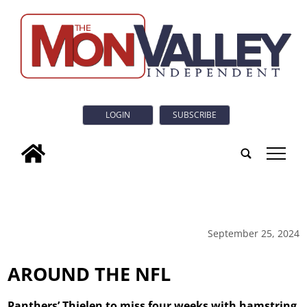
LOGIN
SUBSCRIBE
tap
September 25, 2024
AROUND THE NFL
Panthers’ Thielen to miss four weeks with hamstring