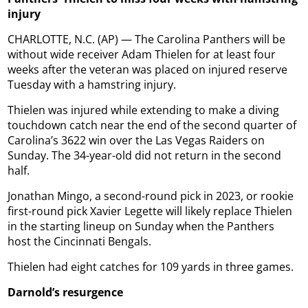
injury
CHARLOTTE, N.C. (AP) — The Carolina Panthers will be
without wide receiver Adam Thielen for at least four
weeks after the veteran was placed on injured reserve
Tuesday with a hamstring injury.
Thielen was injured while extending to make a diving
touchdown catch near the end of the second quarter of
Carolina’s 3622 win over the Las Vegas Raiders on
Sunday. The 34-year-old did not return in the second
half.
Jonathan Mingo, a second-round pick in 2023, or rookie
first-round pick Xavier Legette will likely replace Thielen
in the starting lineup on Sunday when the Panthers
host the Cincinnati Bengals.
Thielen had eight catches for 109 yards in three games.
Darnold’s resurgence