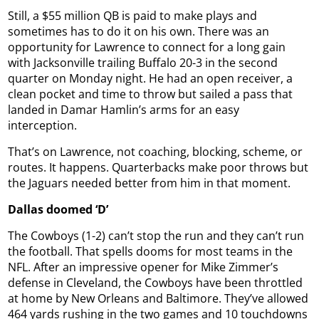
Still, a $55 million QB is paid to make plays and
sometimes has to do it on his own. There was an
opportunity for Lawrence to connect for a long gain
with Jacksonville trailing Buffalo 20-3 in the second
quarter on Monday night. He had an open receiver, a
clean pocket and time to throw but sailed a pass that
landed in Damar Hamlin’s arms for an easy
interception.
That’s on Lawrence, not coaching, blocking, scheme, or
routes. It happens. Quarterbacks make poor throws but
the Jaguars needed better from him in that moment.
Dallas doomed ‘D’
The Cowboys (1-2) can’t stop the run and they can’t run
the football. That spells dooms for most teams in the
NFL. After an impressive opener for Mike Zimmer’s
defense in Cleveland, the Cowboys have been throttled
at home by New Orleans and Baltimore. They’ve allowed
464 yards rushing in the two games and 10 touchdowns