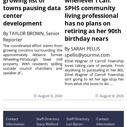
growing list of
whenever I can:’
towns pausing data
SPHS community
center
living professional
development
has no plans on
retiring as her 90th
By
TAYLOR BROWN, Senior
birthday nears
Reporter
The coordinated effort stems from
By
SARAH PELLIS
growing concerns surrounding the
spellis@yourmvi.com
approximately 400acre former
Wheeling-Pittsburgh Steel mill
Ethel Wagner of Carroll Township
property. With residents spilling
loves taking care of people. From
outside council chambers and
skydiving to parasailing in her 80s,
speaker af...
Ethel Wagner of Carroll Township
isn’t going to let her age stop her
from what she loves to do. ...
August 8, 2026
August 8, 2026
Contact
Staff Directory
Staff Directory
Contact
Information
Stacy Wolford -
Lori Byron -
Information