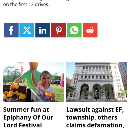
on the first 12 drives.
Summer fun at
Lawsuit against EF,
Epiphany Of Our
township, others
Lord Festival
claims defamation,