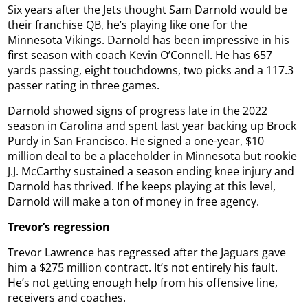
Six years after the Jets thought Sam Darnold would be
their franchise QB, he’s playing like one for the
Minnesota Vikings. Darnold has been impressive in his
first season with coach Kevin O’Connell. He has 657
yards passing, eight touchdowns, two picks and a 117.3
passer rating in three games.
Darnold showed signs of progress late in the 2022
season in Carolina and spent last year backing up Brock
Purdy in San Francisco. He signed a one-year, $10
million deal to be a placeholder in Minnesota but rookie
J.J. McCarthy sustained a season ending knee injury and
Darnold has thrived. If he keeps playing at this level,
Darnold will make a ton of money in free agency.
Trevor’s regression
Trevor Lawrence has regressed after the Jaguars gave
him a $275 million contract. It’s not entirely his fault.
He’s not getting enough help from his offensive line,
receivers and coaches.