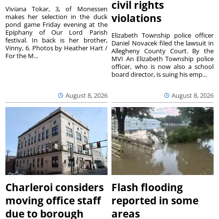
civil rights
Viviana Tokar, 3, of Monessen
violations
makes her selection in the duck
pond game Friday evening at the
Epiphany of Our Lord Parish
Elizabeth Township police officer
festival. In back is her brother,
Daniel Novacek filed the lawsuit in
Vinny, 6. Photos by Heather Hart /
Allegheny County Court. By the
For the M...
MVI An Elizabeth Township police
officer, who is now also a school
board director, is suing his emp...
August 8, 2026
August 8, 2026
Charleroi considers
Flash flooding
moving office staff
reported in some
due to borough
areas