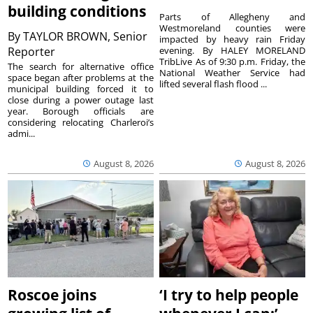
building conditions
Parts of Allegheny and
Westmoreland counties were
By
TAYLOR BROWN, Senior
impacted by heavy rain Friday
Reporter
evening. By HALEY MORELAND
TribLive As of 9:30 p.m. Friday, the
The search for alternative office
National Weather Service had
space began after problems at the
lifted several flash flood ...
municipal building forced it to
close during a power outage last
year. Borough officials are
considering relocating Charleroi’s
admi...
August 8, 2026
August 8, 2026
Roscoe joins
‘I try to help people