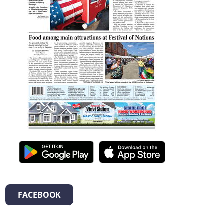
FACEBOOK