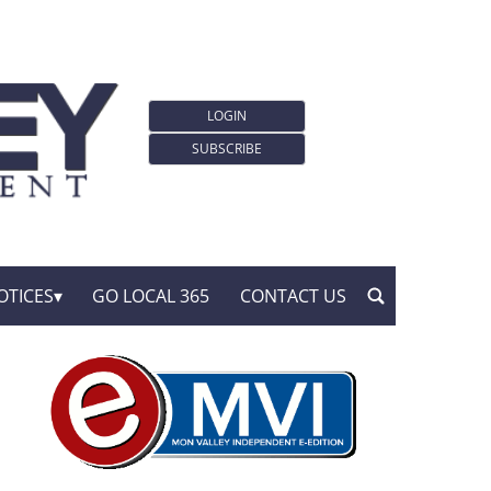
LOGIN
SUBSCRIBE
OTICES
GO LOCAL 365
CONTACT US