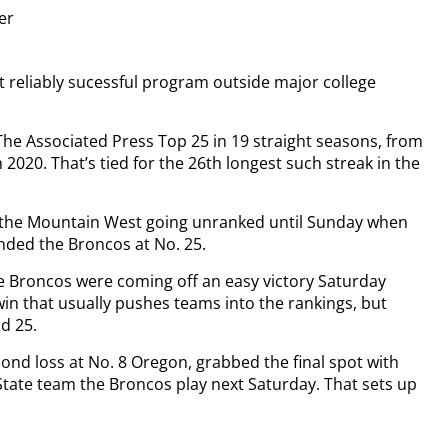
ter
 reliably sucessful program outside major college
he Associated Press Top 25 in 19 straight seasons, from
2020. That’s tied for the 26th longest such streak in the
f the Mountain West going unranked until Sunday when
anded the Broncos at No. 25.
he Broncos were coming off an easy victory Saturday
 win that usually pushes teams into the rankings, but
d 25.
ond loss at No. 8 Oregon, grabbed the final spot with
tate team the Broncos play next Saturday. That sets up