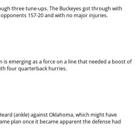
ough three tune-ups. The Buckeyes got through with
e opponents 157-20 and with no major injuries.
 is emerging as a force on a line that needed a boost of
ith four quarterback hurries.
 Heard (ankle) against Oklahoma, which might have
game plan once it became apparent the defense had