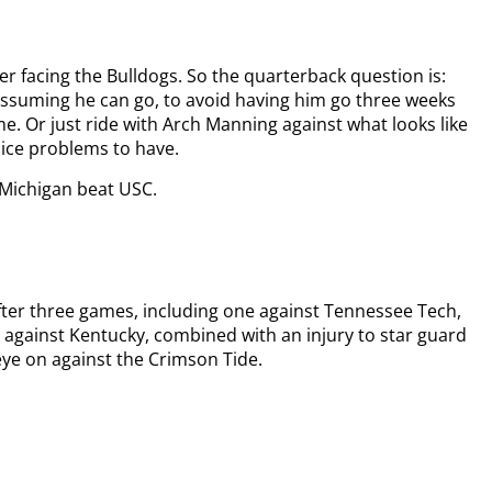
r facing the Bulldogs. So the quarterback question is:
ssuming he can go, to avoid having him go three weeks
. Or just ride with Arch Manning against what looks like
Nice problems to have.
 Michigan beat USC.
 after three games, including one against Tennessee Tech,
me against Kentucky, combined with an injury to star guard
eye on against the Crimson Tide.