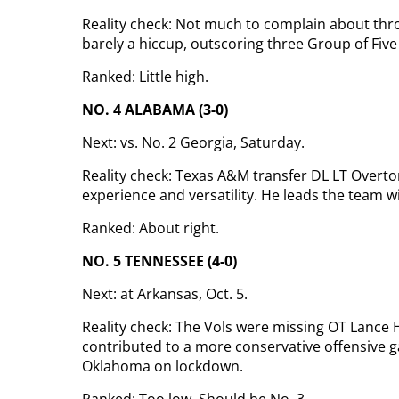
Reality check: Not much to complain about thr
barely a hiccup, outscoring three Group of Fiv
Ranked: Little high.
NO. 4 ALABAMA (3-0)
Next: vs. No. 2 Georgia, Saturday.
Reality check: Texas A&M transfer DL LT Overton
experience and versatility. He leads the team w
Ranked: About right.
NO. 5 TENNESSEE (4-0)
Next: at Arkansas, Oct. 5.
Reality check: The Vols were missing OT Lance
contributed to a more conservative offensive 
Oklahoma on lockdown.