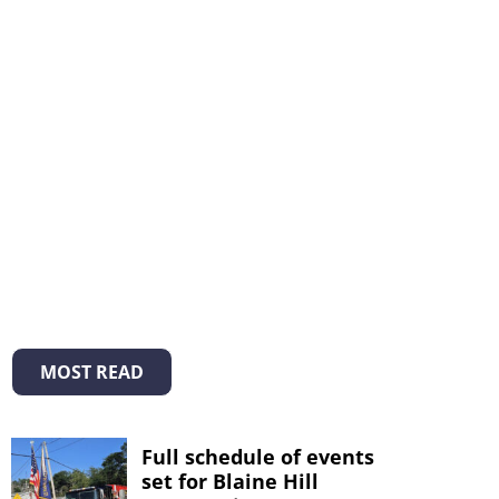
MOST READ
Full schedule of events
set for Blaine Hill