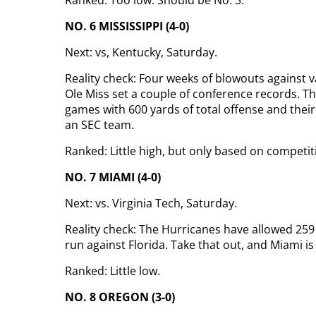
Ranked: Too low. Should be No. 3.
NO. 6 MISSISSIPPI (4-0)
Next: vs, Kentucky, Saturday.
Reality check: Four weeks of blowouts against
Ole Miss set a couple of conference records. Th
games with 600 yards of total offense and thei
an SEC team.
Ranked: Little high, but only based on competit
NO. 7 MIAMI (4-0)
Next: vs. Virginia Tech, Saturday.
Reality check: The Hurricanes have allowed 25
run against Florida. Take that out, and Miami is
Ranked: Little low.
NO. 8 OREGON (3-0)