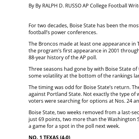
By By RALPH D. RUSSO AP College Football Wri
For two decades, Boise State has been the most
football’s power conferences.
The Broncos made at least one appearance in T
the program’s first appearance in 2001 through 
88-year history of the AP poll.
Three seasons had gone by with Boise State o
some volatility at the bottom of the rankings l
The timing was odd for Boise State’s return. T
against Portland State. Not exactly the type of
voters were searching for options at Nos. 24 an
Boise State, two weeks removed from a last-sec
just 69 points, two more than the Washington S
a game for a spot in the poll next week.
NO. 1 TEXAS (4-0)