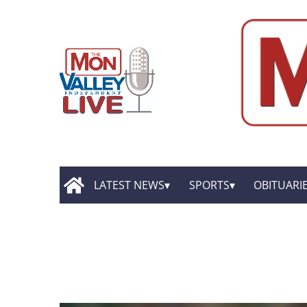
LATEST NEWS
SPORTS
OBITUARI