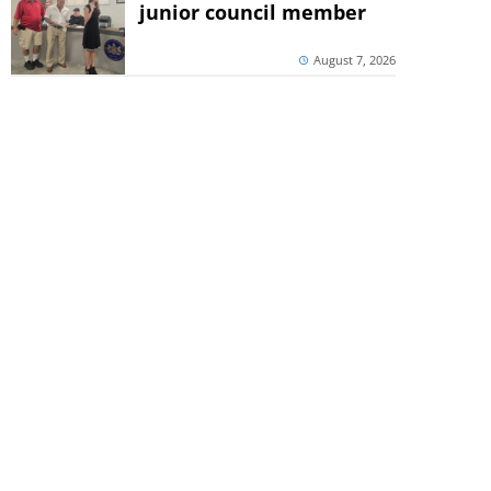
junior council member
August 7, 2026