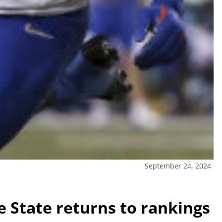
September 24, 2024
e State returns to rankings