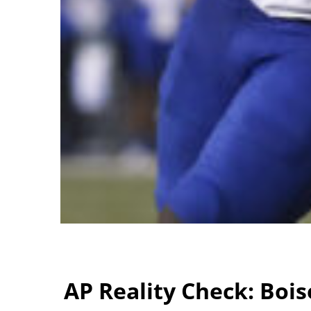
AP Reality Check: Bois