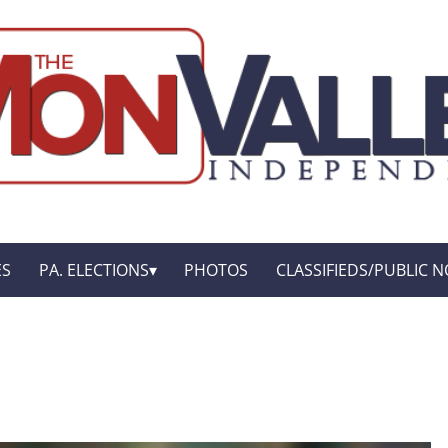
ES
PA. ELECTIONS
PHOTOS
CLASSIFIEDS/PUBLIC N