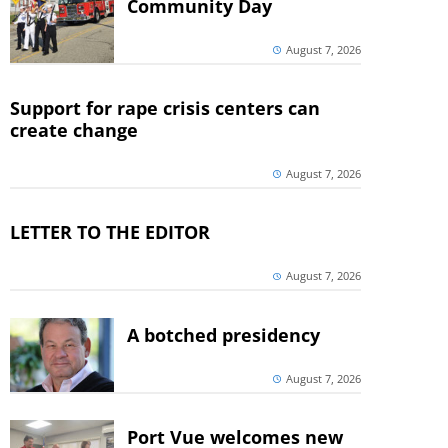
Community Day
August 7, 2026
Support for rape crisis centers can
create change
August 7, 2026
LETTER TO THE EDITOR
August 7, 2026
A botched presidency
August 7, 2026
Port Vue welcomes new