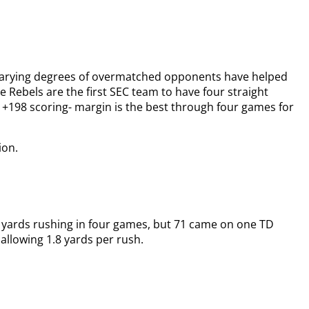
 varying degrees of overmatched opponents have helped
e Rebels are the first SEC team to have four straight
r +198 scoring- margin is the best through four games for
ion.
9 yards rushing in four games, but 71 came on one TD
 allowing 1.8 yards per rush.