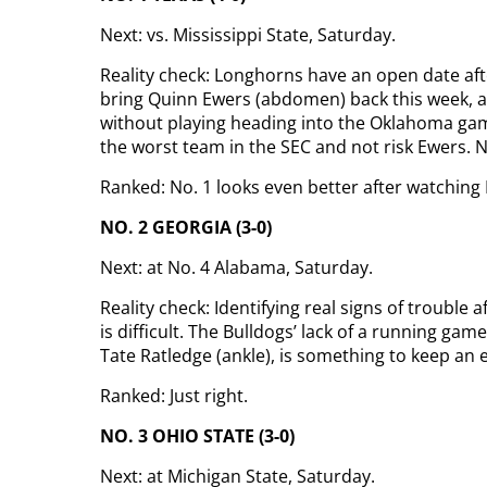
Next: vs. Mississippi State, Saturday.
Reality check: Longhorns have an open date afte
bring Quinn Ewers (abdomen) back this week, a
without playing heading into the Oklahoma game
the worst team in the SEC and not risk Ewers. 
Ranked: No. 1 looks even better after watching
NO. 2 GEORGIA (3-0)
Next: at No. 4 Alabama, Saturday.
Reality check: Identifying real signs of trouble
is difficult. The Bulldogs’ lack of a running ga
Tate Ratledge (ankle), is something to keep an 
Ranked: Just right.
NO. 3 OHIO STATE (3-0)
Next: at Michigan State, Saturday.