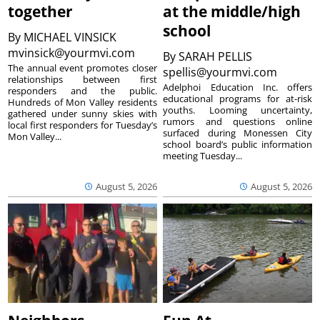
together
at the middle/high
school
By
MICHAEL VINSICK
mvinsick@yourmvi.com
By
SARAH PELLIS
The annual event promotes closer
spellis@yourmvi.com
relationships between first
Adelphoi Education Inc. offers
responders and the public.
educational programs for at-risk
Hundreds of Mon Valley residents
youths. Looming uncertainty,
gathered under sunny skies with
rumors and questions online
local first responders for Tuesday’s
surfaced during Monessen City
Mon Valley...
school board’s public information
meeting Tuesday...
August 5, 2026
August 5, 2026