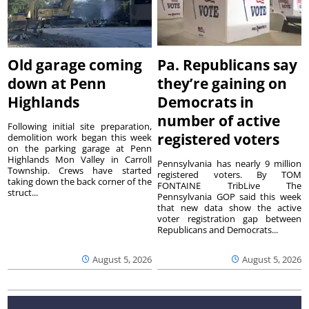
Old garage coming
Pa. Republicans say
down at Penn
they’re gaining on
Highlands
Democrats in
number of active
Following initial site preparation,
registered voters
demolition work began this week
on the parking garage at Penn
Highlands Mon Valley in Carroll
Pennsylvania has nearly 9 million
Township. Crews have started
registered voters. By TOM
taking down the back corner of the
FONTAINE TribLive The
struct...
Pennsylvania GOP said this week
that new data show the active
voter registration gap between
Republicans and Democrats...
August 5, 2026
August 5, 2026