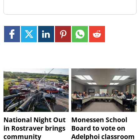
National Night Out
Monessen School
in Rostraver brings
Board to vote on
community
Adelphoi classroom