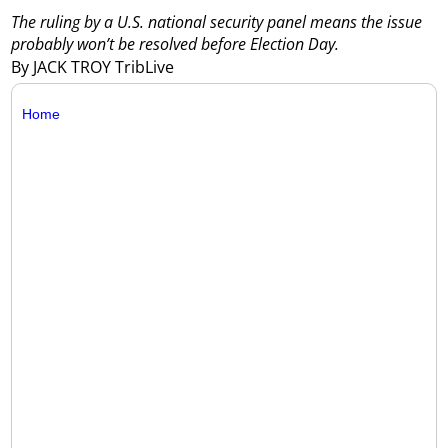
The ruling by a U.S. national security panel means the issue
probably won’t be resolved before Election Day.
By JACK TROY TribLive
Home