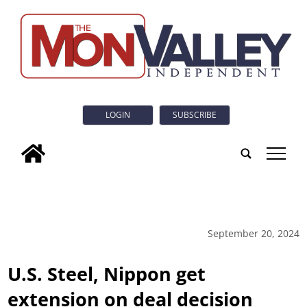
LOGIN
SUBSCRIBE
tap
September 20, 2024
U.S. Steel, Nippon get
extension on deal decision