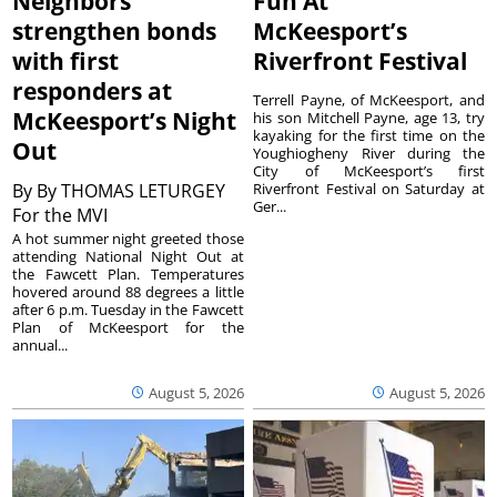
Neighbors
Fun At
strengthen bonds
McKeesport’s
with first
Riverfront Festival
responders at
Terrell Payne, of McKeesport, and
McKeesport’s Night
his son Mitchell Payne, age 13, try
kayaking for the first time on the
Out
Youghiogheny River during the
City of McKeesport’s first
By
By THOMAS LETURGEY
Riverfront Festival on Saturday at
Ger...
For the MVI
A hot summer night greeted those
attending National Night Out at
the Fawcett Plan. Temperatures
hovered around 88 degrees a little
after 6 p.m. Tuesday in the Fawcett
Plan of McKeesport for the
annual...
August 5, 2026
August 5, 2026