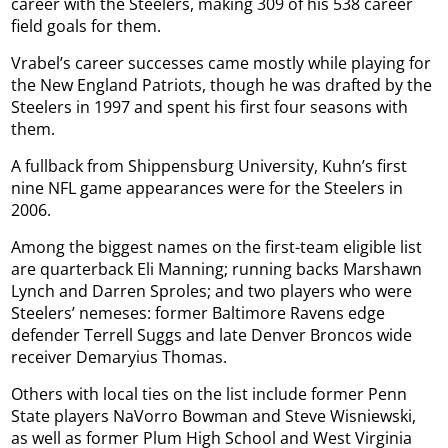
career with the Steelers, making 309 of his 538 career
field goals for them.
Vrabel’s career successes came mostly while playing for
the New England Patriots, though he was drafted by the
Steelers in 1997 and spent his first four seasons with
them.
A fullback from Shippensburg University, Kuhn’s first
nine NFL game appearances were for the Steelers in
2006.
Among the biggest names on the first-team eligible list
are quarterback Eli Manning; running backs Marshawn
Lynch and Darren Sproles; and two players who were
Steelers’ nemeses: former Baltimore Ravens edge
defender Terrell Suggs and late Denver Broncos wide
receiver Demaryius Thomas.
Others with local ties on the list include former Penn
State players NaVorro Bowman and Steve Wisniewski,
as well as former Plum High School and West Virginia