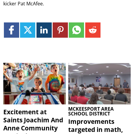
kicker Pat McAfee.
MCKEESPORT AREA
Excitement at
SCHOOL DISTRICT
Saints Joachim And
Improvements
Anne Community
targeted in math,