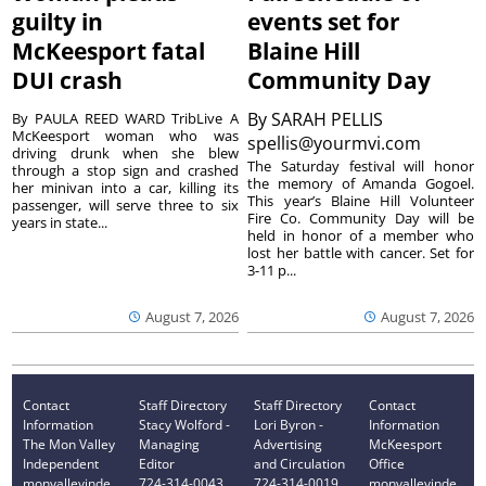
guilty in
events set for
McKeesport fatal
Blaine Hill
DUI crash
Community Day
By
SARAH PELLIS
By PAULA REED WARD TribLive A
McKeesport woman who was
spellis@yourmvi.com
driving drunk when she blew
The Saturday festival will honor
through a stop sign and crashed
the memory of Amanda Gogoel.
her minivan into a car, killing its
This year’s Blaine Hill Volunteer
passenger, will serve three to six
Fire Co. Community Day will be
years in state...
held in honor of a member who
lost her battle with cancer. Set for
3-11 p...
August 7, 2026
August 7, 2026
Contact
Staff Directory
Staff Directory
Contact
Information
Stacy Wolford -
Lori Byron -
Information
The Mon Valley
Managing
Advertising
McKeesport
Independent
Editor
and Circulation
Office
monvalleyinde
724-314-0043
724-314-0019
monvalleyinde