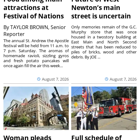
attractions at
Newton’s main
Festival of Nations
street is uncertain
By
TAYLOR BROWN, Senior
Only memories remain of the G.C.
Murphy store that was once
Reporter
housed in a twostory building at
The annual St. Andrew the Apostle
East Main and North Second
festival will be held from 11 a.m. to
streets that has been reduced to
7 p.m. Saturday. The aromas of
piles of bricks, wood and other
homemade ravioli, sizzling gyros
debris. By JOE ...
and fresh potato pancakes will
once again fill the air this week...
August 7, 2026
August 7, 2026
Woman pleads
Full schedule of