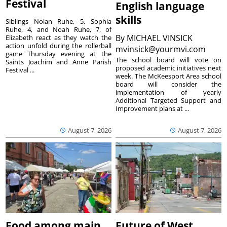
Festival
English language
skills
Siblings Nolan Ruhe, 5, Sophia
Ruhe, 4, and Noah Ruhe, 7, of
By
MICHAEL VINSICK
Elizabeth react as they watch the
action unfold during the rollerball
mvinsick@yourmvi.com
game Thursday evening at the
The school board will vote on
Saints Joachim and Anne Parish
proposed academic initiatives next
Festival ...
week. The McKeesport Area school
board will consider the
implementation of yearly
Additional Targeted Support and
Improvement plans at ...
August 7, 2026
August 7, 2026
Food among main
Future of West