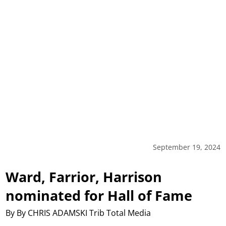
September 19, 2024
Ward, Farrior, Harrison
nominated for Hall of Fame
By By CHRIS ADAMSKI Trib Total Media