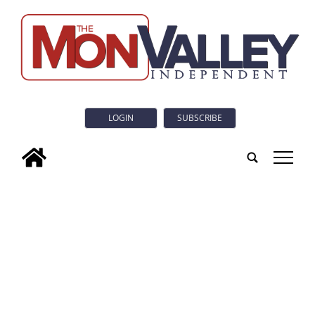
LOGIN
SUBSCRIBE
tap