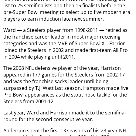
list to 25 semifinalists and then 15 finalists before the
pre-Super Bowl meeting to select up to five modern era
players to earn induction late next summer.
Ward — a Steelers player from 1998-2011 — retired as
the franchise career leader in most major receiving
categories and was the MVP of Super Bowl XL. Farrior
joined the Steelers in 2002 and made first-team All Pro
in 2004 while playing until 2011.
The 2008 NFL defensive player of the year, Harrison
appeared in 177 games for the Steelers from 2002-17
and was the franchise sacks leader until being
surpassed by T.J. Watt last season. Hampton made five
Pro Bowl appearances as the stout nose tackle for the
Steelers from 2001-12.
Last year, Ward and Harrison made it to the semifinal
round for the second consecutive year.
Anderson spent the first 13 seasons of his 23-year NFL