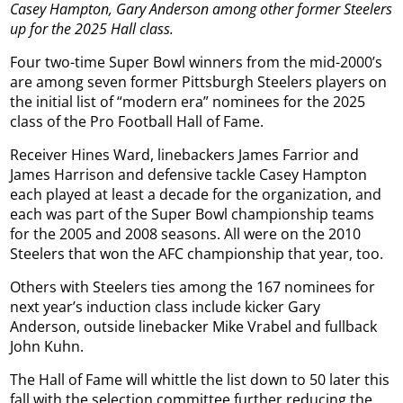
Casey Hampton, Gary Anderson among other former Steelers
up for the 2025 Hall class.
Four two-time Super Bowl winners from the mid-2000’s
are among seven former Pittsburgh Steelers players on
the initial list of “modern era” nominees for the 2025
class of the Pro Football Hall of Fame.
Receiver Hines Ward, linebackers James Farrior and
James Harrison and defensive tackle Casey Hampton
each played at least a decade for the organization, and
each was part of the Super Bowl championship teams
for the 2005 and 2008 seasons. All were on the 2010
Steelers that won the AFC championship that year, too.
Others with Steelers ties among the 167 nominees for
next year’s induction class include kicker Gary
Anderson, outside linebacker Mike Vrabel and fullback
John Kuhn.
The Hall of Fame will whittle the list down to 50 later this
fall with the selection committee further reducing the