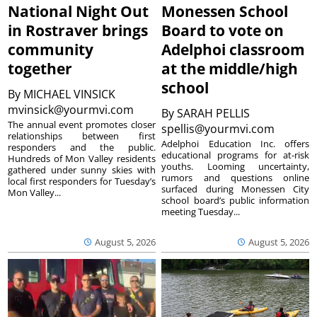
National Night Out
Monessen School
in Rostraver brings
Board to vote on
community
Adelphoi classroom
together
at the middle/high
school
By
MICHAEL VINSICK
mvinsick@yourmvi.com
By
SARAH PELLIS
The annual event promotes closer
spellis@yourmvi.com
relationships between first
Adelphoi Education Inc. offers
responders and the public.
educational programs for at-risk
Hundreds of Mon Valley residents
youths. Looming uncertainty,
gathered under sunny skies with
rumors and questions online
local first responders for Tuesday’s
surfaced during Monessen City
Mon Valley...
school board’s public information
meeting Tuesday...
August 5, 2026
August 5, 2026