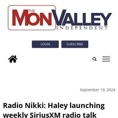
LOGIN
SUBSCRIBE
tap
September 19, 2024
Radio Nikki: Haley launching
weekly SiriusXM radio talk