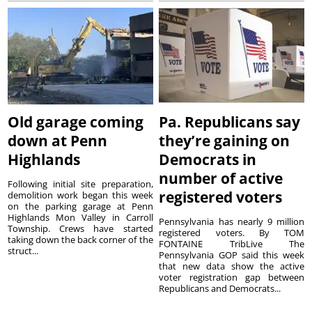
Old garage coming
Pa. Republicans say
down at Penn
they’re gaining on
Highlands
Democrats in
number of active
Following initial site preparation,
registered voters
demolition work began this week
on the parking garage at Penn
Highlands Mon Valley in Carroll
Pennsylvania has nearly 9 million
Township. Crews have started
registered voters. By TOM
taking down the back corner of the
FONTAINE TribLive The
struct...
Pennsylvania GOP said this week
that new data show the active
voter registration gap between
Republicans and Democrats...