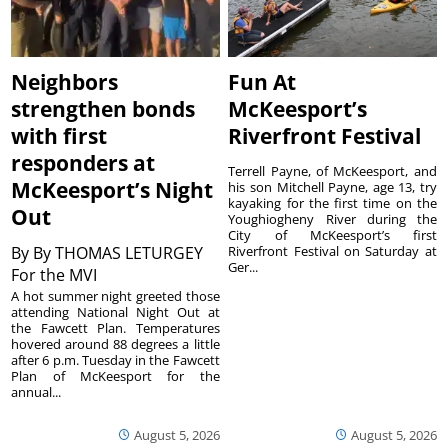
Neighbors
Fun At
strengthen bonds
McKeesport’s
with first
Riverfront Festival
responders at
Terrell Payne, of McKeesport, and
McKeesport’s Night
his son Mitchell Payne, age 13, try
kayaking for the first time on the
Out
Youghiogheny River during the
City of McKeesport’s first
By
By THOMAS LETURGEY
Riverfront Festival on Saturday at
Ger...
For the MVI
A hot summer night greeted those
attending National Night Out at
the Fawcett Plan. Temperatures
hovered around 88 degrees a little
after 6 p.m. Tuesday in the Fawcett
Plan of McKeesport for the
annual...
August 5, 2026
August 5, 2026