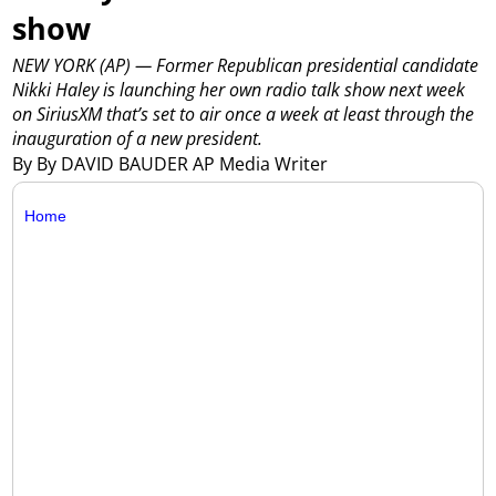
show
NEW YORK (AP) — Former Republican presidential candidate
Nikki Haley is launching her own radio talk show next week
on SiriusXM that’s set to air once a week at least through the
inauguration of a new president.
By By DAVID BAUDER AP Media Writer
Home