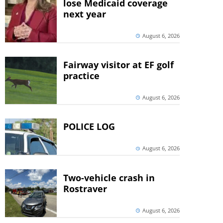
lose Medicaid coverage
next year
August 6, 2026
Fairway visitor at EF golf
practice
August 6, 2026
POLICE LOG
August 6, 2026
Two-vehicle crash in
Rostraver
August 6, 2026