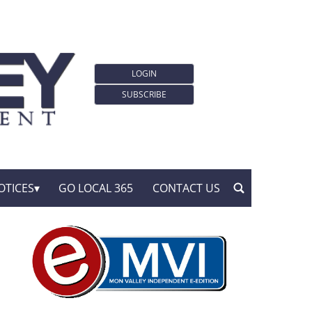
LOGIN
SUBSCRIBE
OTICES
GO LOCAL 365
CONTACT US