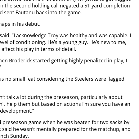
en the second holding call negated a 51-yard completion
d sent Fautanu back into the game.
aps in his debut.
n said. “I acknowledge Troy was healthy and was capable. I
vel of conditioning. He’s a young guy. He’s new to me,
ffect his play in terms of detail.
hen Broderick started getting highly penalized in play, I
”
s no small feat considering the Steelers were flagged
on’t talk a lot during the preseason, particularly about
sn’t help them but based on actions I’m sure you have an
m development.”
nd preseason game when he was beaten for two sacks by
s said he wasn’t mentally prepared for the matchup, and
ench Sunday.