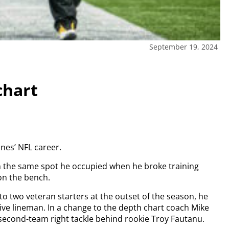
September 19, 2024
chart
nes’ NFL career.
in the same spot he occupied when he broke training
on the bench.
to two veteran starters at the outset of the season, he
ve lineman. In a change to the depth chart coach Mike
 second-team right tackle behind rookie Troy Fautanu.