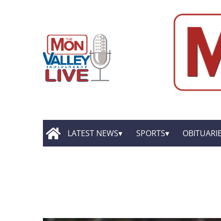
LATEST NEWS
SPORTS
OBITUARI