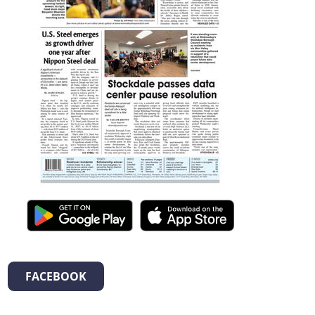
FACEBOOK