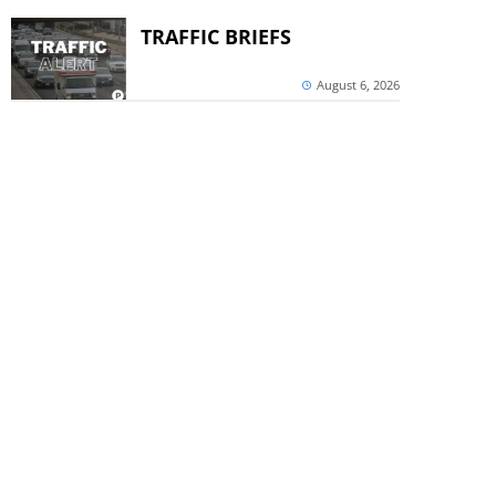
TRAFFIC BRIEFS
August 6, 2026