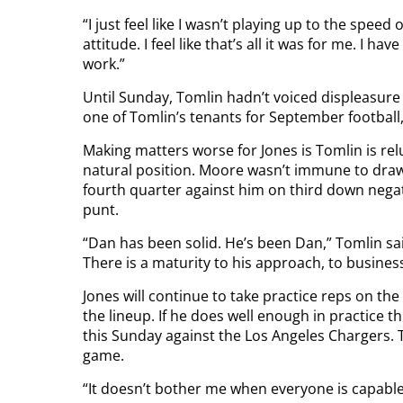
“I just feel like I wasn’t playing up to the speed
attitude. I feel like that’s all it was for me. I 
work.”
Until Sunday, Tomlin hadn’t voiced displeasure
one of Tomlin’s tenants for September football, 
Making matters worse for Jones is Tomlin is relu
natural position. Moore wasn’t immune to drawin
fourth quarter against him on third down negat
punt.
“Dan has been solid. He’s been Dan,” Tomlin sa
There is a maturity to his approach, to business. 
Jones will continue to take practice reps on the 
the lineup. If he does well enough in practice th
this Sunday against the Los Angeles Chargers. To
game.
“It doesn’t bother me when everyone is capable,