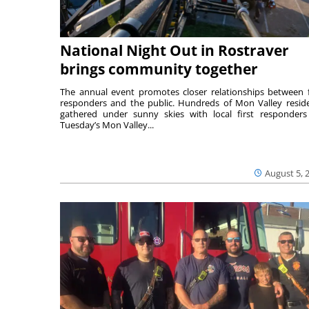
National Night Out in Rostraver
brings community together
The annual event promotes closer relationships between f
responders and the public. Hundreds of Mon Valley resid
gathered under sunny skies with local first responders
Tuesday’s Mon Valley...
August 5, 