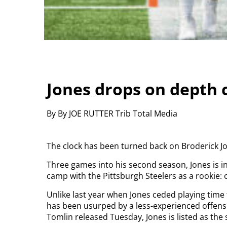
Jones drops on depth 
By By JOE RUTTER Trib Total Media
The clock has been turned back on Broderick Jo
Three games into his second season, Jones is 
camp with the Pittsburgh Steelers as a rookie: 
Unlike last year when Jones ceded playing time 
has been usurped by a less-experienced offensi
Tomlin released Tuesday, Jones is listed as the