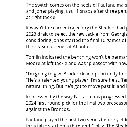
The switch comes on the heels of Fautanu makin
and Jones playing just 11 snaps after three pen
at right tackle.
It wasn’t the career trajectory the Steelers ha
2023 draft to select the raw tackle from Georgia 
considering Jones started the final 10 games of
the season opener at Atlanta.
Tomlin indicated the benching won’t be perma
Moore at left tackle and was “pleased” with how
“I’m going to give Broderick an opportunity to 
“He’s a talented young player. I’m sure he suff
natural thing. But he’s got to move past it, and 
Impressed by the way Fautanu has progressed as 
2024 first-round pick for the final two preseas
against the Broncos.
Fautanu played the first two series before yield
for a false start on a third-and-6 play. The Stee