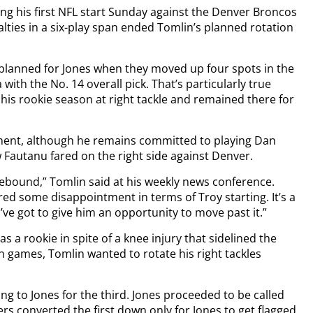
g his first NFL start Sunday against the Denver Broncos
alties in a six-play span ended Tomlin’s planned rotation
d planned for Jones when they moved up four spots in the
with the No. 14 overall pick. That’s particularly true
 his rookie season at right tackle and remained there for
nent, although he remains committed to playing Dan
 Fautanu fared on the right side against Denver.
rebound,” Tomlin said at his weekly news conference.
ered some disappointment in terms of Troy starting. It’s a
I’ve got to give him an opportunity to move past it.”
a rookie in spite of a knee injury that sidelined the
on games, Tomlin wanted to rotate his right tackles
ing to Jones for the third. Jones proceeded to be called
lers converted the first down only for Jones to get flagged