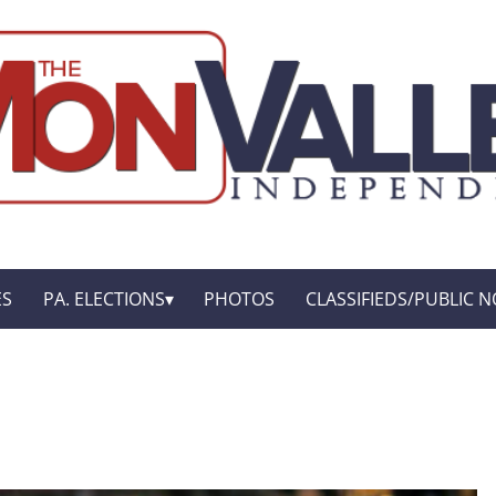
ES
PA. ELECTIONS
PHOTOS
CLASSIFIEDS/PUBLIC N