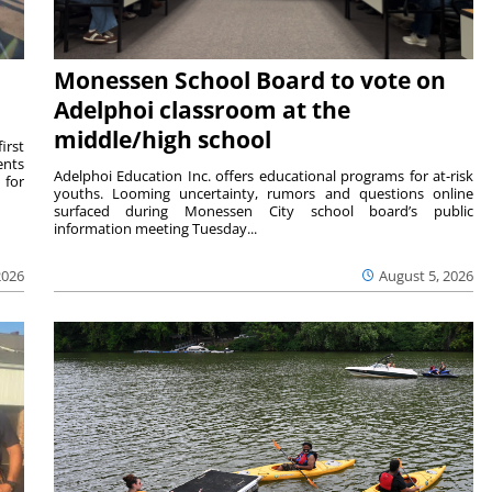
Monessen School Board to vote on
Adelphoi classroom at the
middle/high school
irst
ents
Adelphoi Education Inc. offers educational programs for at-risk
 for
youths. Looming uncertainty, rumors and questions online
surfaced during Monessen City school board’s public
information meeting Tuesday...
2026
August 5, 2026