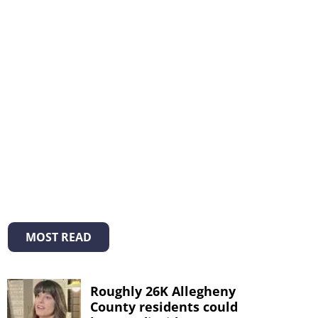
MOST READ
Roughly 26K Allegheny
County residents could