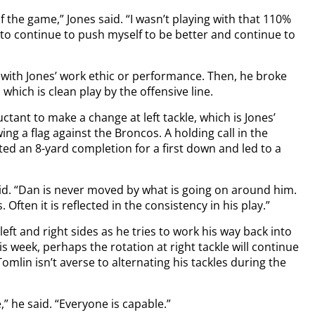
 of the game,” Jones said. “I wasn’t playing with that 110%
have to continue to push myself to be better and continue to
 with Jones’ work ethic or performance. Then, he broke
which is clean play by the offensive line.
ctant to make a change at left tackle, which is Jones’
g a flag against the Broncos. A holding call in the
ed an 8-yard completion for a first down and led to a
id. “Dan is never moved by what is going on around him.
Often it is reflected in the consistency in his play.”
left and right sides as he tries to work his way back into
is week, perhaps the rotation at right tackle will continue
mlin isn’t averse to alternating his tackles during the
” he said. “Everyone is capable.”