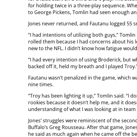
for holding twice in a three-play sequence. Wh
to George Pickens, Tomlin had seen enough an
Jones never returned, and Fautanu logged 55 sn
“I had intentions of utilizing both guys,” Tomli
rolled them because I had concerns about his le
new to the NFL. I didn’t know how fatigue would a
“I had every intention of using Broderick, but w
backed off it, held my breath and I played Troy.
Fautanu wasn’t penalized in the game, which wa
nine times.
“Troy has been lighting it up,” Tomlin said. “I d
rookies because it doesn’t help me, and it doe
understanding of what I was looking at in tea
Jones’ struggles were reminiscent of the seco
Buffalo’s Greg Rousseau. After that game, Jone
he said as much again when he came off the b