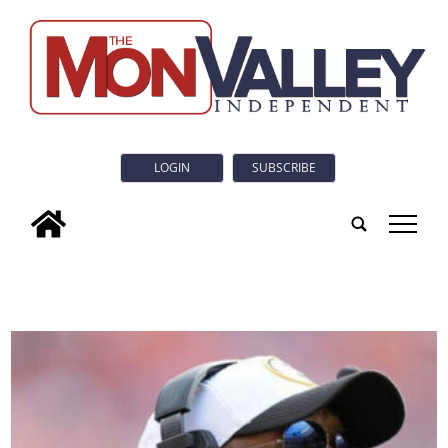
LOGIN
SUBSCRIBE
tap