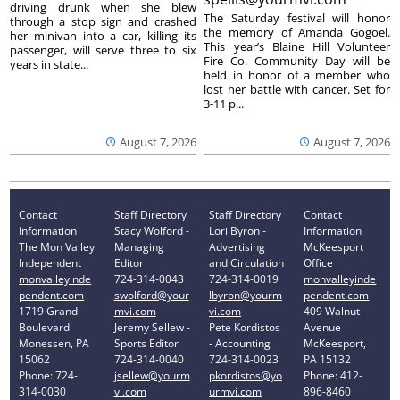
driving drunk when she blew
The Saturday festival will honor
through a stop sign and crashed
the memory of Amanda Gogoel.
her minivan into a car, killing its
This year’s Blaine Hill Volunteer
passenger, will serve three to six
Fire Co. Community Day will be
years in state...
held in honor of a member who
lost her battle with cancer. Set for
3-11 p...
August 7, 2026
August 7, 2026
Contact
Staff Directory
Staff Directory
Contact
Information
Stacy Wolford -
Lori Byron -
Information
The Mon Valley
Managing
Advertising
McKeesport
Independent
Editor
and Circulation
Office
monvalleyinde
724-314-0043
724-314-0019
monvalleyinde
pendent.com
swolford@your
lbyron@yourm
pendent.com
1719 Grand
mvi.com
vi.com
409 Walnut
Boulevard
Jeremy Sellew -
Pete Kordistos
Avenue
Monessen, PA
Sports Editor
- Accounting
McKeesport,
15062
724-314-0040
724-314-0023
PA 15132
Phone: 724-
jsellew@yourm
pkordistos@yo
Phone: 412-
314-0030
vi.com
urmvi.com
896-8460