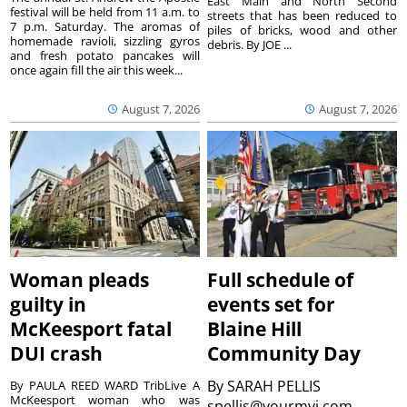
East Main and North Second
festival will be held from 11 a.m. to
streets that has been reduced to
7 p.m. Saturday. The aromas of
piles of bricks, wood and other
homemade ravioli, sizzling gyros
debris. By JOE ...
and fresh potato pancakes will
once again fill the air this week...
August 7, 2026
August 7, 2026
Woman pleads
Full schedule of
guilty in
events set for
McKeesport fatal
Blaine Hill
DUI crash
Community Day
By
SARAH PELLIS
By PAULA REED WARD TribLive A
McKeesport woman who was
spellis@yourmvi.com