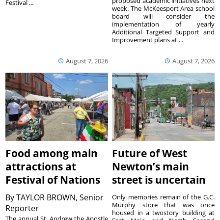
proposed academic initiatives next
Festival ...
week. The McKeesport Area school
board will consider the
implementation of yearly
Additional Targeted Support and
Improvement plans at ...
August 7, 2026
August 7, 2026
Food among main
Future of West
attractions at
Newton’s main
Festival of Nations
street is uncertain
By
TAYLOR BROWN, Senior
Only memories remain of the G.C.
Murphy store that was once
Reporter
housed in a twostory building at
The annual St. Andrew the Apostle