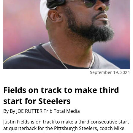
September 19, 2024
Fields on track to make third
start for Steelers
By By JOE RUTTER Trib Total Media
Justin Fields is on track to make a third consecutive start
at quarterback for the Pittsburgh Steelers, coach Mike