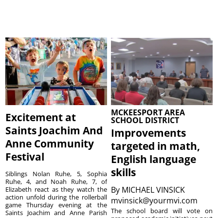
MCKEESPORT AREA
Excitement at
SCHOOL DISTRICT
Saints Joachim And
Improvements
Anne Community
targeted in math,
Festival
English language
skills
Siblings Nolan Ruhe, 5, Sophia
Ruhe, 4, and Noah Ruhe, 7, of
By
MICHAEL VINSICK
Elizabeth react as they watch the
action unfold during the rollerball
mvinsick@yourmvi.com
game Thursday evening at the
The school board will vote on
Saints Joachim and Anne Parish