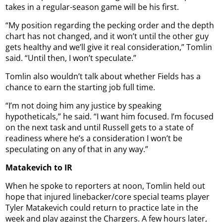
takes in a regular-season game will be his first.
“My position regarding the pecking order and the depth
chart has not changed, and it won’t until the other guy
gets healthy and we’ll give it real consideration,” Tomlin
said. “Until then, I won’t speculate.”
Tomlin also wouldn’t talk about whether Fields has a
chance to earn the starting job full time.
“I’m not doing him any justice by speaking
hypotheticals,” he said. “I want him focused. I’m focused
on the next task and until Russell gets to a state of
readiness where he’s a consideration I won’t be
speculating on any of that in any way.”
Matakevich to IR
When he spoke to reporters at noon, Tomlin held out
hope that injured linebacker/core special teams player
Tyler Matakevich could return to practice late in the
week and play against the Chargers. A few hours later,