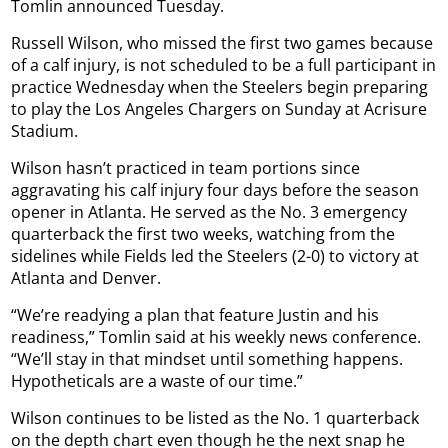
Tomlin announced Tuesday.
Russell Wilson, who missed the first two games because
of a calf injury, is not scheduled to be a full participant in
practice Wednesday when the Steelers begin preparing
to play the Los Angeles Chargers on Sunday at Acrisure
Stadium.
Wilson hasn’t practiced in team portions since
aggravating his calf injury four days before the season
opener in Atlanta. He served as the No. 3 emergency
quarterback the first two weeks, watching from the
sidelines while Fields led the Steelers (2-0) to victory at
Atlanta and Denver.
“We’re readying a plan that feature Justin and his
readiness,” Tomlin said at his weekly news conference.
“We’ll stay in that mindset until something happens.
Hypotheticals are a waste of our time.”
Wilson continues to be listed as the No. 1 quarterback
on the depth chart even though he the next snap he