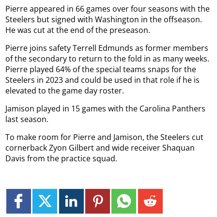
Pierre appeared in 66 games over four seasons with the
Steelers but signed with Washington in the offseason.
He was cut at the end of the preseason.
Pierre joins safety Terrell Edmunds as former members
of the secondary to return to the fold in as many weeks.
Pierre played 64% of the special teams snaps for the
Steelers in 2023 and could be used in that role if he is
elevated to the game day roster.
Jamison played in 15 games with the Carolina Panthers
last season.
To make room for Pierre and Jamison, the Steelers cut
cornerback Zyon Gilbert and wide receiver Shaquan
Davis from the practice squad.