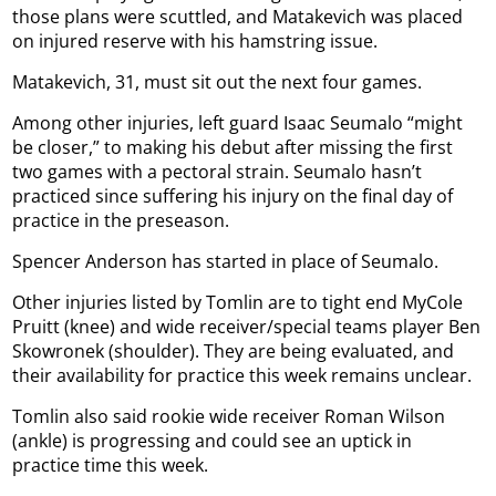
those plans were scuttled, and Matakevich was placed
on injured reserve with his hamstring issue.
Matakevich, 31, must sit out the next four games.
Among other injuries, left guard Isaac Seumalo “might
be closer,” to making his debut after missing the first
two games with a pectoral strain. Seumalo hasn’t
practiced since suffering his injury on the final day of
practice in the preseason.
Spencer Anderson has started in place of Seumalo.
Other injuries listed by Tomlin are to tight end MyCole
Pruitt (knee) and wide receiver/special teams player Ben
Skowronek (shoulder). They are being evaluated, and
their availability for practice this week remains unclear.
Tomlin also said rookie wide receiver Roman Wilson
(ankle) is progressing and could see an uptick in
practice time this week.