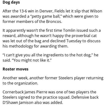
Dog days
After the 13-6 win in Denver, Fields let it slip that Wilson
was awarded a “petty game ball,” which were given to
former members of the Broncos.
It apparently wasn’t the first time Tomlin issued such a
reward, although he wasn’t happy the proverbial cat
was let out of the bag and declined Tuesday to discuss
his methodology for awarding them.
“I can’t give you all the ingredients to the hot dog,” he
said. “You might not like it.”
Roster moves
Another week, another former Steelers player returning
to the organization.
Cornerback James Pierre was one of two players the
Steelers signed to the practice squad. Defensive back
D’Shawn Jamison also was added.