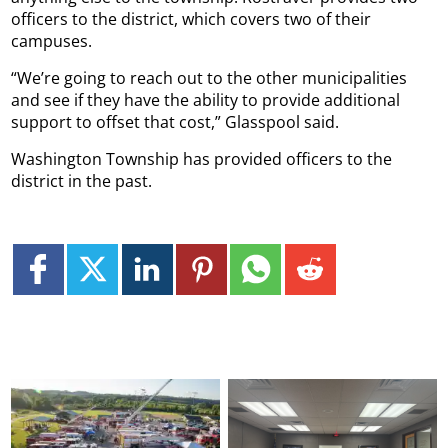
officers to the district, which covers two of their
campuses.
“We’re going to reach out to the other municipalities
and see if they have the ability to provide additional
support to offset that cost,” Glasspool said.
Washington Township has provided officers to the
district in the past.