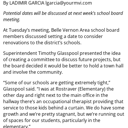
By LADIMIR GARCIA lgarcia@yourmvi.com
Potential dates will be discussed at next week’s school board
meeting.
At Tuesday’s meeting, Belle Vernon Area school board
members discussed setting a date to consider
renovations to the district’s schools.
Superintendent Timothy Glasspool presented the idea
of creating a committee to discuss future projects, but
the board decided it would be better to hold a town hall
and involve the community.
“Some of our schools are getting extremely tight,”
Glasspool said. “I was at Rostraver (Elementary) the
other day and right next to the main office in the
hallway there’s an occupational therapist providing that
service to those kids behind a curtain. We do have some
growth and we’re pretty stagnant, but we’re running out
of spaces for our students, particularly in the
elementary.”