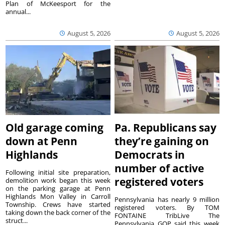
Plan of McKeesport for the
annual...
August 5, 2026
August 5, 2026
Old garage coming
Pa. Republicans say
down at Penn
they’re gaining on
Highlands
Democrats in
number of active
Following initial site preparation,
registered voters
demolition work began this week
on the parking garage at Penn
Highlands Mon Valley in Carroll
Pennsylvania has nearly 9 million
Township. Crews have started
registered voters. By TOM
taking down the back corner of the
FONTAINE TribLive The
struct...
Pennsylvania GOP said this week