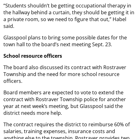
“Students shouldn’t be getting occupational therapy in
the hallway behind a curtain, they should be getting it in
a private room, so we need to figure that out,” Habel
said.
Glasspool plans to bring some possible dates for the
town hall to the board’s next meeting Sept. 23.
School resource officers
The board also discussed its contract with Rostraver
Township and the need for more school resource
officers.
Board members are expected to vote to extend the
contract with Rostraver Township police for another
year at next week’s meeting, but Glasspool said the
district needs more help.
The contract requires the district to reimburse 60% of
salaries, training expenses, insurance costs and
anything else to the township. Rostraver provides two