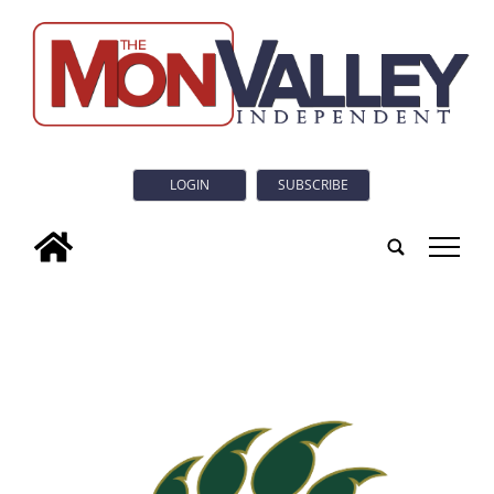
LOGIN
SUBSCRIBE
tap