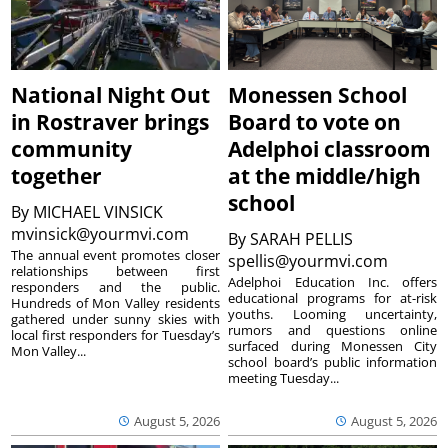
National Night Out
Monessen School
in Rostraver brings
Board to vote on
community
Adelphoi classroom
together
at the middle/high
school
By
MICHAEL VINSICK
mvinsick@yourmvi.com
By
SARAH PELLIS
The annual event promotes closer
spellis@yourmvi.com
relationships between first
Adelphoi Education Inc. offers
responders and the public.
educational programs for at-risk
Hundreds of Mon Valley residents
youths. Looming uncertainty,
gathered under sunny skies with
rumors and questions online
local first responders for Tuesday’s
surfaced during Monessen City
Mon Valley...
school board’s public information
meeting Tuesday...
August 5, 2026
August 5, 2026