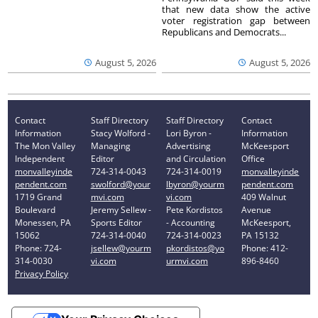
that new data show the active
voter registration gap between
Republicans and Democrats...
August 5, 2026
August 5, 2026
Contact
Staff Directory
Staff Directory
Contact
Information
Stacy Wolford -
Lori Byron -
Information
The Mon Valley
Managing
Advertising
McKeesport
Independent
Editor
and Circulation
Office
monvalleyinde
724-314-0043
724-314-0019
monvalleyinde
pendent.com
swolford@your
lbyron@yourm
pendent.com
1719 Grand
mvi.com
vi.com
409 Walnut
Boulevard
Jeremy Sellew -
Pete Kordistos
Avenue
Monessen, PA
Sports Editor
- Accounting
McKeesport,
15062
724-314-0040
724-314-0023
PA 15132
Phone: 724-
jsellew@yourm
pkordistos@yo
Phone: 412-
314-0030
vi.com
urmvi.com
896-8460
Privacy Policy