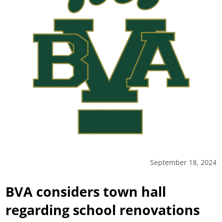
September 18, 2024
BVA considers town hall
regarding school renovations