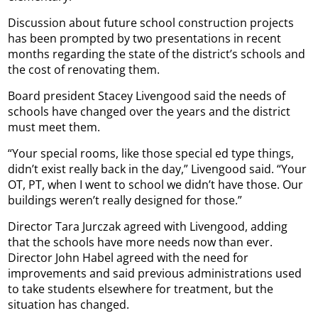
Discussion about future school construction projects
has been prompted by two presentations in recent
months regarding the state of the district’s schools and
the cost of renovating them.
Board president Stacey Livengood said the needs of
schools have changed over the years and the district
must meet them.
“Your special rooms, like those special ed type things,
didn’t exist really back in the day,” Livengood said. “Your
OT, PT, when I went to school we didn’t have those. Our
buildings weren’t really designed for those.”
Director Tara Jurczak agreed with Livengood, adding
that the schools have more needs now than ever.
Director John Habel agreed with the need for
improvements and said previous administrations used
to take students elsewhere for treatment, but the
situation has changed.