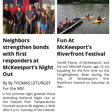
Neighbors
Fun At
strengthen bonds
McKeesport’s
with first
Riverfront Festival
responders at
Terrell Payne, of McKeesport, and
McKeesport’s Night
his son Mitchell Payne, age 13, try
kayaking for the first time on the
Out
Youghiogheny River during the
City of McKeesport’s first
By
By THOMAS LETURGEY
Riverfront Festival on Saturday at
Ger...
For the MVI
A hot summer night greeted those
attending National Night Out at
the Fawcett Plan. Temperatures
hovered around 88 degrees a little
after 6 p.m. Tuesday in the Fawcett