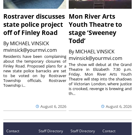
Rostraver discusses
Mon River Arts
state police project
Youth Theatre to
off of Finley Road
stage ‘Sweeney
Todd’
By
MICHAEL VINSICK
mvinsick@yourmvi.com
By
MICHAEL VINSICK
Residents have been complaining
mvinsick@yourmvi.com
about the temporary closures of
The show will debut at the Grand
Finley Road. Proposed plans for a
Theatre in Elizabeth 7:30 p.m.
new state police barracks are set
Friday. Mon River Arts Youth
to be voted on by Rostraver
Theatre will step into the shadows
Township officials. Rostraver
of Victorian London, where justice
Township i...
is crooked, revenge is brewing and
th...
August 6, 2026
August 6, 2026
Contact
Staff Directory
Staff Directory
Contact