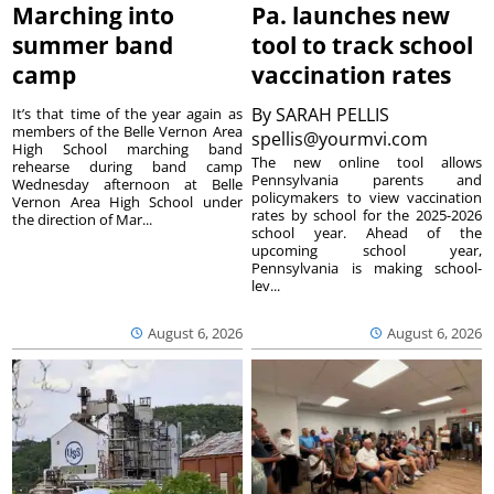
Marching into
Pa. launches new
summer band
tool to track school
camp
vaccination rates
By
SARAH PELLIS
It’s that time of the year again as
members of the Belle Vernon Area
spellis@yourmvi.com
High School marching band
The new online tool allows
rehearse during band camp
Pennsylvania parents and
Wednesday afternoon at Belle
policymakers to view vaccination
Vernon Area High School under
rates by school for the 2025-2026
the direction of Mar...
school year. Ahead of the
upcoming school year,
Pennsylvania is making school-
lev...
August 6, 2026
August 6, 2026