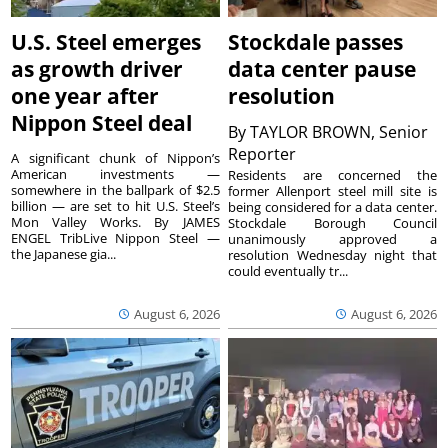
U.S. Steel emerges
Stockdale passes
as growth driver
data center pause
one year after
resolution
Nippon Steel deal
By
TAYLOR BROWN, Senior
Reporter
A significant chunk of Nippon’s
American investments —
Residents are concerned the
somewhere in the ballpark of $2.5
former Allenport steel mill site is
billion — are set to hit U.S. Steel’s
being considered for a data center.
Mon Valley Works. By JAMES
Stockdale Borough Council
ENGEL TribLive Nippon Steel —
unanimously approved a
the Japanese gia...
resolution Wednesday night that
could eventually tr...
August 6, 2026
August 6, 2026