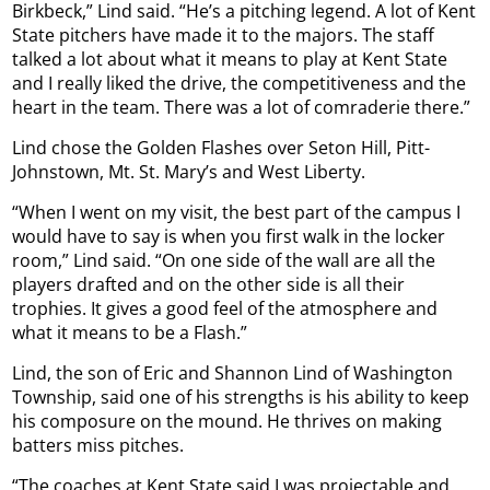
Birkbeck,” Lind said. “He’s a pitching legend. A lot of Kent
State pitchers have made it to the majors. The staff
talked a lot about what it means to play at Kent State
and I really liked the drive, the competitiveness and the
heart in the team. There was a lot of comraderie there.”
Lind chose the Golden Flashes over Seton Hill, Pitt-
Johnstown, Mt. St. Mary’s and West Liberty.
“When I went on my visit, the best part of the campus I
would have to say is when you first walk in the locker
room,” Lind said. “On one side of the wall are all the
players drafted and on the other side is all their
trophies. It gives a good feel of the atmosphere and
what it means to be a Flash.”
Lind, the son of Eric and Shannon Lind of Washington
Township, said one of his strengths is his ability to keep
his composure on the mound. He thrives on making
batters miss pitches.
“The coaches at Kent State said I was projectable and