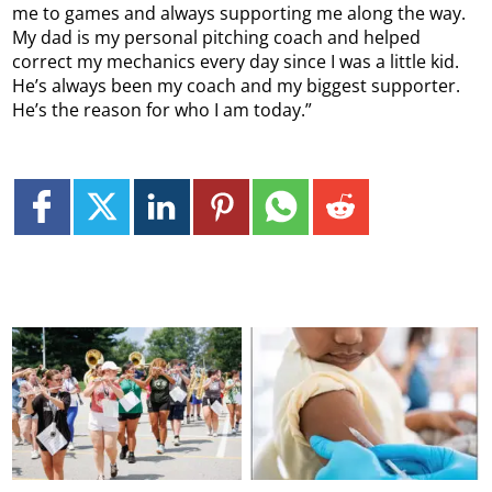
me to games and always supporting me along the way.
My dad is my personal pitching coach and helped
correct my mechanics every day since I was a little kid.
He’s always been my coach and my biggest supporter.
He’s the reason for who I am today.”