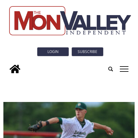
LOGIN
SUBSCRIBE
tap