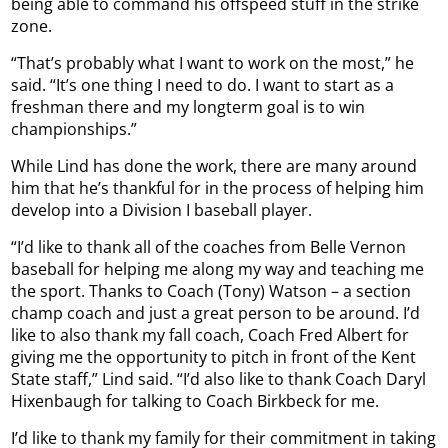
being able to command his offspeed stuff in the strike
zone.
“That’s probably what I want to work on the most,” he
said. “It’s one thing I need to do. I want to start as a
freshman there and my longterm goal is to win
championships.”
While Lind has done the work, there are many around
him that he’s thankful for in the process of helping him
develop into a Division I baseball player.
“I’d like to thank all of the coaches from Belle Vernon
baseball for helping me along my way and teaching me
the sport. Thanks to Coach (Tony) Watson – a section
champ coach and just a great person to be around. I’d
like to also thank my fall coach, Coach Fred Albert for
giving me the opportunity to pitch in front of the Kent
State staff,” Lind said. “I’d also like to thank Coach Daryl
Hixenbaugh for talking to Coach Birkbeck for me.
I’d like to thank my family for their commitment in taking