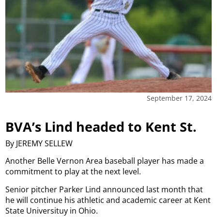
September 17, 2024
BVA’s Lind headed to Kent St.
By JEREMY SELLEW
Another Belle Vernon Area baseball player has made a
commitment to play at the next level.
Senior pitcher Parker Lind announced last month that
he will continue his athletic and academic career at Kent
State Universituy in Ohio.