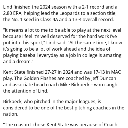
Lind finished the 2024 season with a 2-1 record and a
2.80 ERA, helping lead the Leopards to a section title,
the No. 1 seed in Class 4A and a 13-4 overall record.
“It means a lot to me to be able to play at the next level
because I feel it’s well deserved for the hard work I’ve
put into this sport,” Lind said. “At the same time, I know
it’s going to be a lot of work ahead and the idea of
playing baseball everyday as a job in college is amazing
and a dream.”
Kent State finished 27-27 in 2024 and was 17-13 in MAC
play. The Golden Flashes are coached by Jeff Duncan
and associate head coach Mike Birkbeck – who caught
the attention of Lind.
Birkbeck, who pitched in the major leagues, is
considered to be one of the best pitching coaches in the
nation.
“The reason I chose Kent State was because of Coach