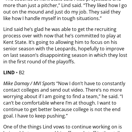
more than just a pitcher,” Lind said. “They liked how I go
out on the mound and just do my job. They said they
like how I handle myself in tough situations.”
Lind said he’s glad he was able to get the recruiting
process over with now that he’s committed to play at
Kent State. It’s going to allowing him to focus on his
senior season with the Leopards, hopefully to improve
on last season’s disappointing season in which they lost
in the first round of the playoffs.
LIND
• B2
Mike Darnay
/ MVI Sports
“Now I don’t have to constantly
contact colleges and send out video. There’s no more
worrying about if I am going to find a team,” he said. “I
can’t be comfortable where I’m at though. I want to
continue to get better because college is not the end
goal. I have to keep pushing.”
One of the things Lind vows to continue working on is