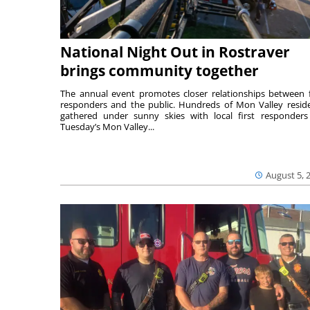
National Night Out in Rostraver
brings community together
The annual event promotes closer relationships between f
responders and the public. Hundreds of Mon Valley resid
gathered under sunny skies with local first responders
Tuesday’s Mon Valley...
August 5, 