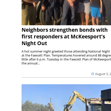
Neighbors strengthen bonds with
first responders at McKeesport’s
Night Out
A hot summer night greeted those attending National Night
at the Fawcett Plan. Temperatures hovered around 88 degre
little after 6 p.m. Tuesday in the Fawcett Plan of McKeesport
the annual...
August 5, 