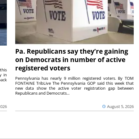
Pa. Republicans say they’re gaining
on Democrats in number of active
registered voters
this
y in
Pennsylvania has nearly 9 million registered voters. By TOM
back
FONTAINE TribLive The Pennsylvania GOP said this week that
new data show the active voter registration gap between
Republicans and Democrats...
2026
August 5, 2026