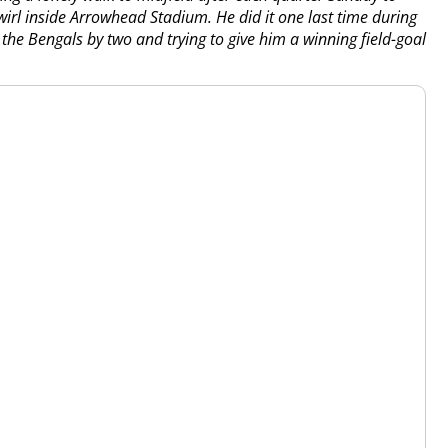
wirl inside Arrowhead Stadium. He did it one last time during
 the Bengals by two and trying to give him a winning field-goal