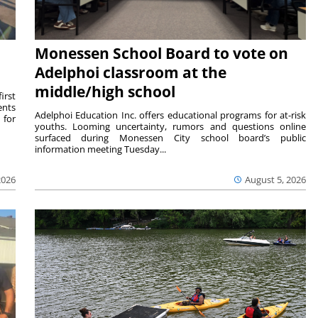
Monessen School Board to vote on
Adelphoi classroom at the
middle/high school
irst
ents
Adelphoi Education Inc. offers educational programs for at-risk
 for
youths. Looming uncertainty, rumors and questions online
surfaced during Monessen City school board’s public
information meeting Tuesday...
2026
August 5, 2026