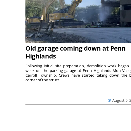
Old garage coming down at Penn
Highlands
Following initial site preparation, demolition work began 
week on the parking garage at Penn Highlands Mon Valle
Carroll Township. Crews have started taking down the 
corner of the struct...
August 5, 