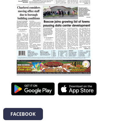
FACEBOOK