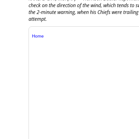
check on the direction of the wind, which tends to s
the 2-minute warning, when his Chiefs were trailing
attempt.
Home