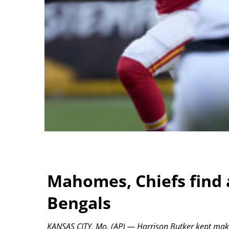
Mahomes, Chiefs find 
Bengals
KANSAS CITY, Mo. (AP) — Harrison Butker kept makin