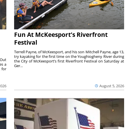
Fun At McKeesport’s Riverfront
Festival
Terrell Payne, of McKeesport, and his son Mitchell Payne, age 13,
try kayaking for the first time on the Youghiogheny River during
 Out
the City of McKeesport’s first Riverfront Festival on Saturday at
es a
Ger...
 for
2026
August 5, 2026