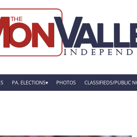
ES
PA. ELECTIONS
PHOTOS
CLASSIFIEDS/PUBLIC N