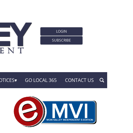
LOGIN
SUBSCRIBE
OTICES
GO LOCAL 365
CONTACT US