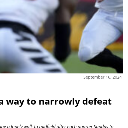
September 16, 2024
a way to narrowly defeat
g a lonely walk to midfield after each quarter Sunday to