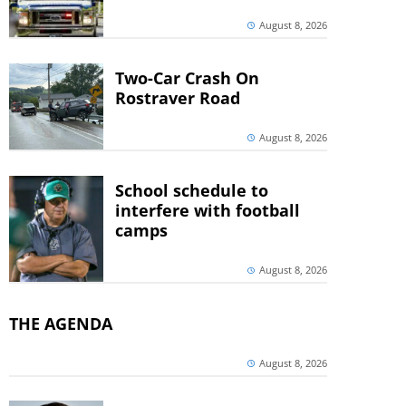
August 8, 2026
Two-Car Crash On
Rostraver Road
August 8, 2026
School schedule to
interfere with football
camps
August 8, 2026
THE AGENDA
August 8, 2026