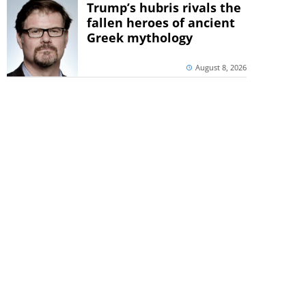
Trump’s hubris rivals the
fallen heroes of ancient
Greek mythology
August 8, 2026