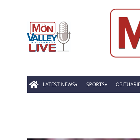
LATEST NEWS
SPORTS
OBITUARI