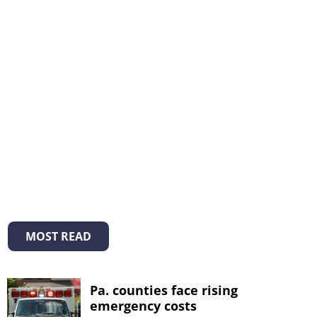
MOST READ
Pa. counties face rising
emergency costs