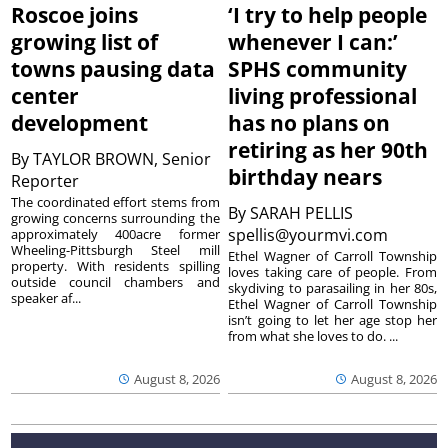
Roscoe joins
‘I try to help people
growing list of
whenever I can:’
towns pausing data
SPHS community
center
living professional
development
has no plans on
retiring as her 90th
By
TAYLOR BROWN, Senior
birthday nears
Reporter
The coordinated effort stems from
By
SARAH PELLIS
growing concerns surrounding the
spellis@yourmvi.com
approximately 400acre former
Wheeling-Pittsburgh Steel mill
Ethel Wagner of Carroll Township
property. With residents spilling
loves taking care of people. From
outside council chambers and
skydiving to parasailing in her 80s,
speaker af...
Ethel Wagner of Carroll Township
isn’t going to let her age stop her
from what she loves to do. ...
August 8, 2026
August 8, 2026