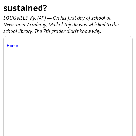
sustained?
LOUISVILLE, Ky. (AP) — On his first day of school at
Newcomer Academy, Maikel Tejeda was whisked to the
school library. The 7th grader didn’t know why.
Home