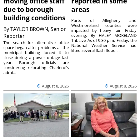
moving office staff
reported in some
due to borough
areas
building conditions
Parts of Allegheny and
Westmoreland counties were
By
TAYLOR BROWN, Senior
impacted by heavy rain Friday
Reporter
evening. By HALEY MORELAND
TribLive As of 9:30 p.m. Friday, the
The search for alternative office
National Weather Service had
space began after problems at the
lifted several flash flood ...
municipal building forced it to
close during a power outage last
year. Borough officials are
considering relocating Charleroi’s
admi...
August 8, 2026
August 8, 2026