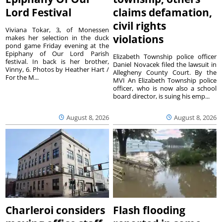
Lord Festival
claims defamation,
civil rights
Viviana Tokar, 3, of Monessen
violations
makes her selection in the duck
pond game Friday evening at the
Epiphany of Our Lord Parish
Elizabeth Township police officer
festival. In back is her brother,
Daniel Novacek filed the lawsuit in
Vinny, 6. Photos by Heather Hart /
Allegheny County Court. By the
For the M...
MVI An Elizabeth Township police
officer, who is now also a school
board director, is suing his emp...
August 8, 2026
August 8, 2026
Charleroi considers
Flash flooding