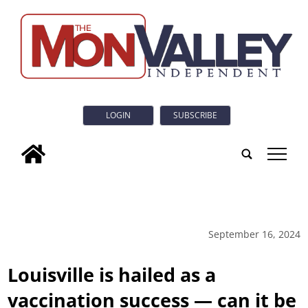
LOGIN
SUBSCRIBE
tap
September 16, 2024
Louisville is hailed as a
vaccination success — can it be