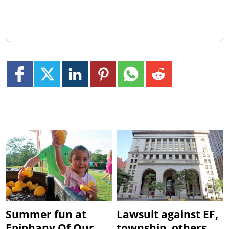
Summer fun at
Lawsuit against EF,
Epiphany Of Our
township, others