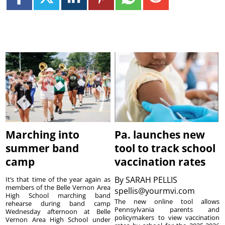
Marching into
Pa. launches new
summer band
tool to track school
camp
vaccination rates
By
SARAH PELLIS
It’s that time of the year again as
members of the Belle Vernon Area
spellis@yourmvi.com
High School marching band
The new online tool allows
rehearse during band camp
Pennsylvania parents and
Wednesday afternoon at Belle
policymakers to view vaccination
Vernon Area High School under