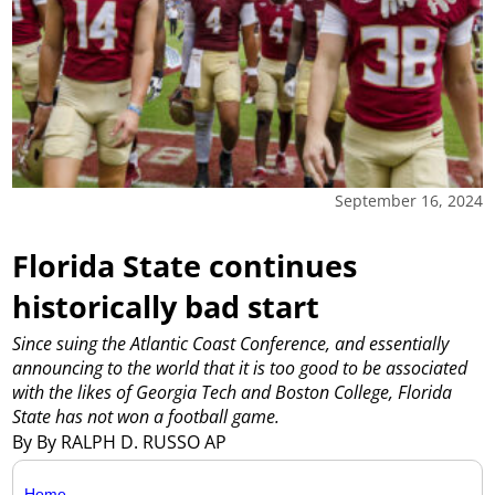
September 16, 2024
Florida State continues
historically bad start
Since suing the Atlantic Coast Conference, and essentially
announcing to the world that it is too good to be associated
with the likes of Georgia Tech and Boston College, Florida
State has not won a football game.
By By RALPH D. RUSSO AP
Home