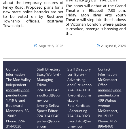
about the temporary closures of
The show will debut at the Grand
Finley Road. Proposed plans for a
Theatre in Elizabeth 7:30 p.m.
new state police barracks are set
Friday. Mon River Arts Youth
to be voted on by Rostraver
Theatre will step into the shadows
Township officials. Rostraver
of Victorian London, where justice
Township i...
is crooked, revenge is brewing and
th...
August 6, 2026
August 6, 2026
Contact
Staff Directory
Staff Directory
Contact
Information
Stacy Wolford -
Lori Byron -
Information
The Mon Valley
Managing
Advertising
McKeesport
Independent
Editor
and Circulation
Office
monvalleyinde
724-314-0043
724-314-0019
monvalleyinde
pendent.com
swolford@your
lbyron@yourm
pendent.com
1719 Grand
mvi.com
vi.com
409 Walnut
Boulevard
Jeremy Sellew -
Pete Kordistos
Avenue
Monessen, PA
Sports Editor
- Accounting
McKeesport,
15062
724-314-0040
724-314-0023
PA 15132
Phone: 724-
jsellew@yourm
pkordistos@yo
Phone: 412-
314-0030
vi.com
urmvi.com
896-8460