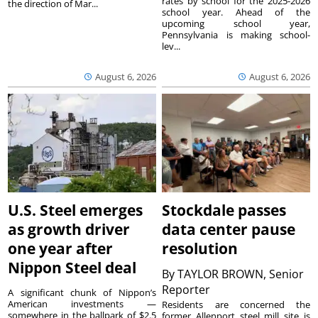
rates by school for the 2025-2026
the direction of Mar...
school year. Ahead of the
upcoming school year,
Pennsylvania is making school-
lev...
August 6, 2026
August 6, 2026
U.S. Steel emerges
Stockdale passes
as growth driver
data center pause
one year after
resolution
Nippon Steel deal
By
TAYLOR BROWN, Senior
Reporter
A significant chunk of Nippon’s
American investments —
Residents are concerned the
somewhere in the ballpark of $2.5
former Allenport steel mill site is