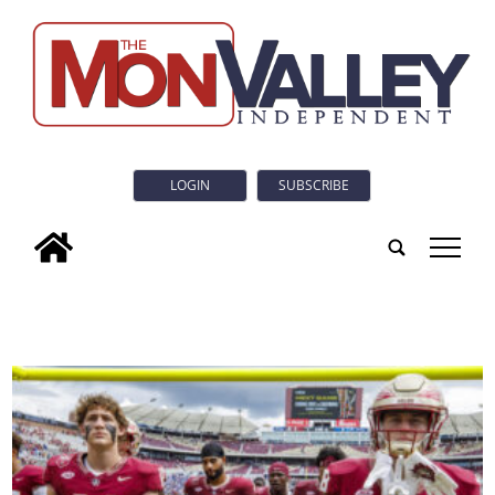
LOGIN
SUBSCRIBE
tap