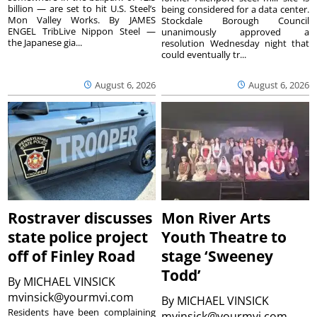
billion — are set to hit U.S. Steel’s
being considered for a data center.
Mon Valley Works. By JAMES
Stockdale Borough Council
ENGEL TribLive Nippon Steel —
unanimously approved a
the Japanese gia...
resolution Wednesday night that
could eventually tr...
August 6, 2026
August 6, 2026
Rostraver discusses
Mon River Arts
state police project
Youth Theatre to
off of Finley Road
stage ‘Sweeney
Todd’
By
MICHAEL VINSICK
mvinsick@yourmvi.com
By
MICHAEL VINSICK
Residents have been complaining
mvinsick@yourmvi.com