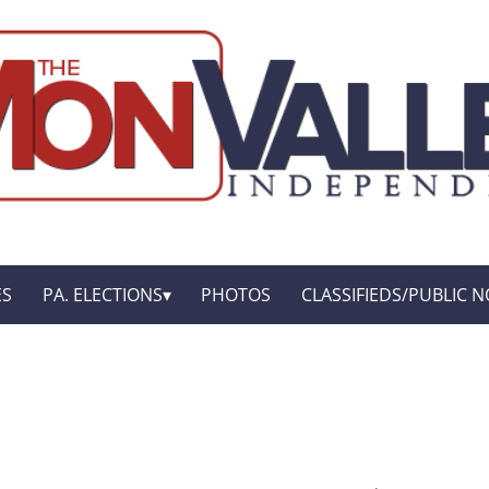
ES
PA. ELECTIONS
PHOTOS
CLASSIFIEDS/PUBLIC N