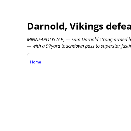
Darnold, Vikings defea
MINNEAPOLIS (AP) — Sam Darnold strong-armed his
— with a 97yard touchdown pass to superstar Justin
Home