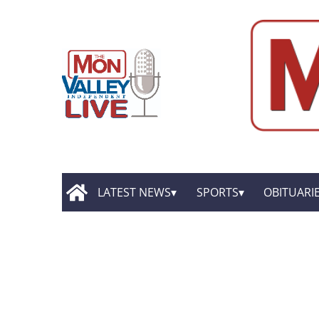
LATEST NEWS
SPORTS
OBITUARI