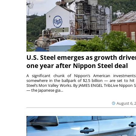
U.S. Steel emerges as growth drive
one year after Nippon Steel deal
A significant chunk of Nippon’s American investmen
somewhere in the ballpark of $2.5 billion — are set to hit 
Steel’s Mon Valley Works. By JAMES ENGEL TribLive Nippon S
— the Japanese gia...
August 6, 