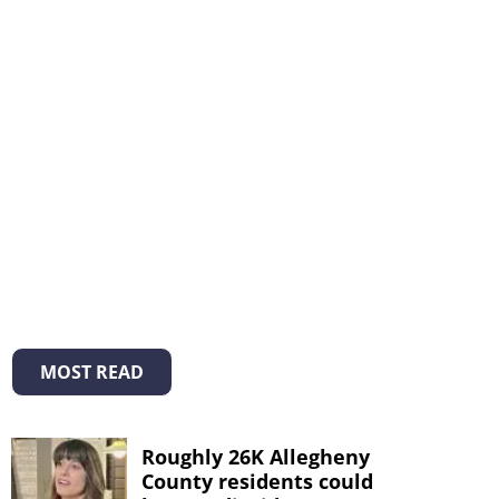
MOST READ
Roughly 26K Allegheny
County residents could