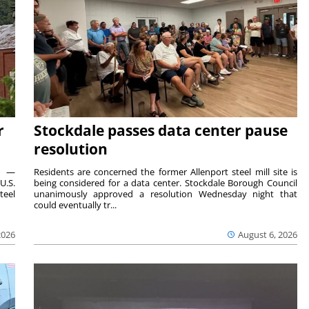
r
Stockdale passes data center pause
resolution
ts —
Residents are concerned the former Allenport steel mill site is
U.S.
being considered for a data center. Stockdale Borough Council
teel
unanimously approved a resolution Wednesday night that
could eventually tr...
2026
August 6, 2026