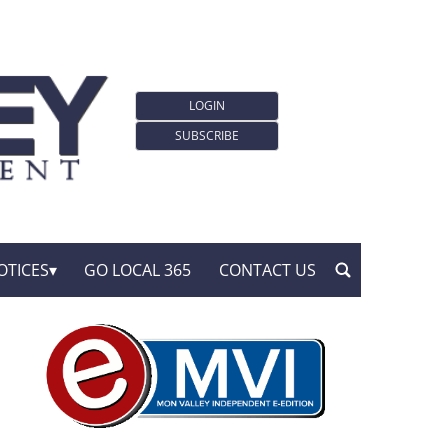
LOGIN
SUBSCRIBE
OTICES
GO LOCAL 365
CONTACT US