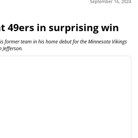
September 16, 2024
t 49ers in surprising win
 former team in his home debut for the Minnesota Vikings
 Jefferson.