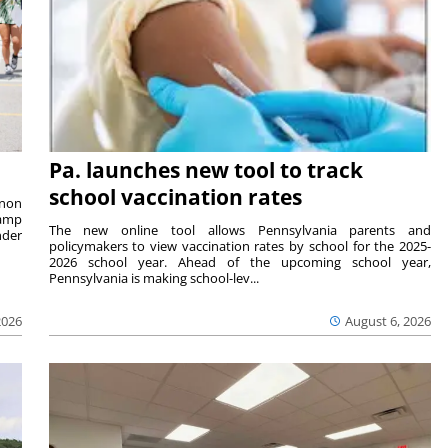
Pa. launches new tool to track
school vaccination rates
rnon
camp
The new online tool allows Pennsylvania parents and
nder
policymakers to view vaccination rates by school for the 2025-
2026 school year. Ahead of the upcoming school year,
Pennsylvania is making school-lev...
2026
August 6, 2026