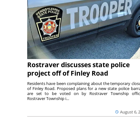
Rostraver discusses state police
project off of Finley Road
Residents have been complaining about the temporary clos
of Finley Road. Proposed plans for a new state police barr
are set to be voted on by Rostraver Township offici
Rostraver Township i...
August 6, 