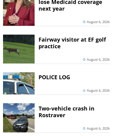
lose Medicaid coverage
next year
August 6, 2026
Fairway visitor at EF golf
practice
August 6, 2026
POLICE LOG
August 6, 2026
Two-vehicle crash in
Rostraver
August 6, 2026