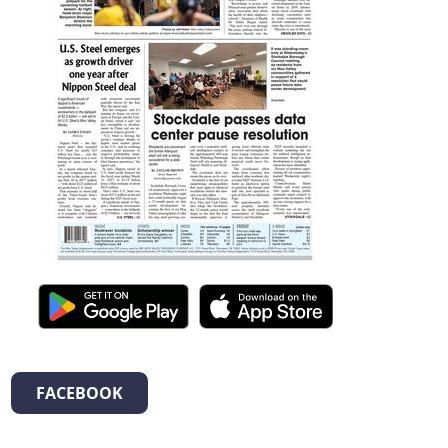
FACEBOOK