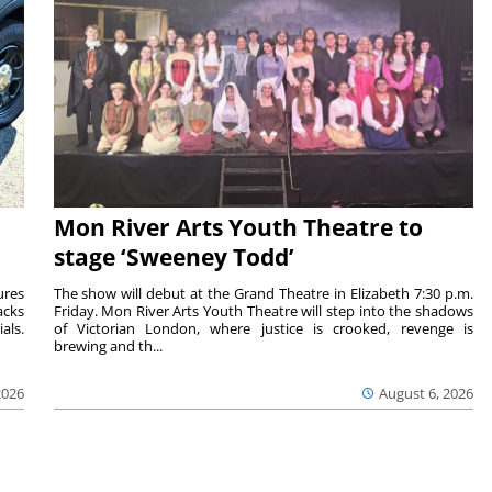
Mon River Arts Youth Theatre to
stage ‘Sweeney Todd’
ures
The show will debut at the Grand Theatre in Elizabeth 7:30 p.m.
acks
Friday. Mon River Arts Youth Theatre will step into the shadows
als.
of Victorian London, where justice is crooked, revenge is
brewing and th...
2026
August 6, 2026