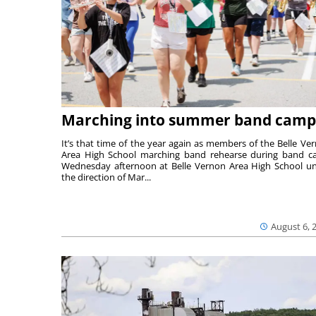
Marching into summer band camp
It’s that time of the year again as members of the Belle Ve
Area High School marching band rehearse during band 
Wednesday afternoon at Belle Vernon Area High School u
the direction of Mar...
August 6, 