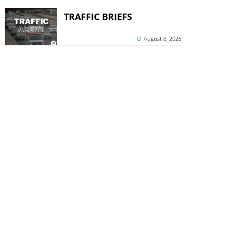
TRAFFIC BRIEFS
August 6, 2026