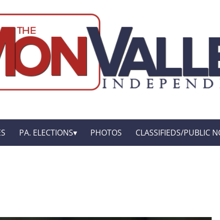
ES
PA. ELECTIONS
PHOTOS
CLASSIFIEDS/PUBLIC N