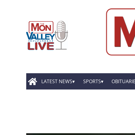
LATEST NEWS
SPORTS
OBITUARI