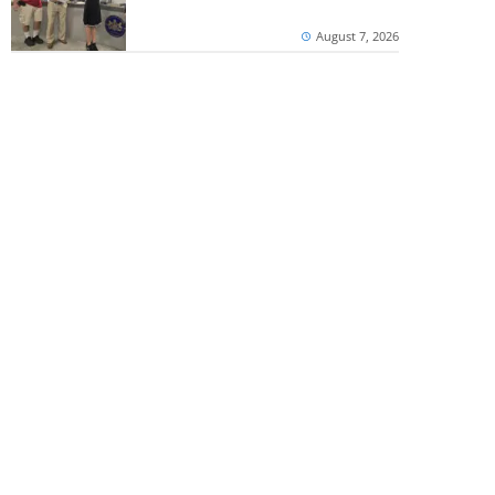
August 7, 2026