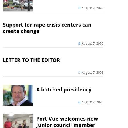
August 7, 2026
Support for rape crisis centers can
create change
August 7, 2026
LETTER TO THE EDITOR
August 7, 2026
A botched presidency
August 7, 2026
Port Vue welcomes new
junior council member