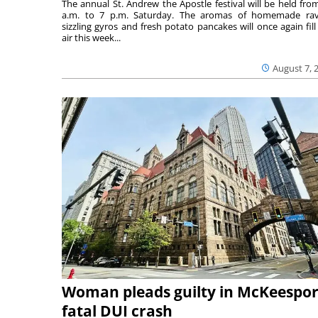
The annual St. Andrew the Apostle festival will be held fro
a.m. to 7 p.m. Saturday. The aromas of homemade ravi
sizzling gyros and fresh potato pancakes will once again fill
air this week...
August 7, 
Woman pleads guilty in McKeespor
fatal DUI crash