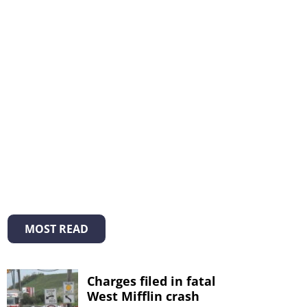
MOST READ
Charges filed in fatal
West Mifflin crash