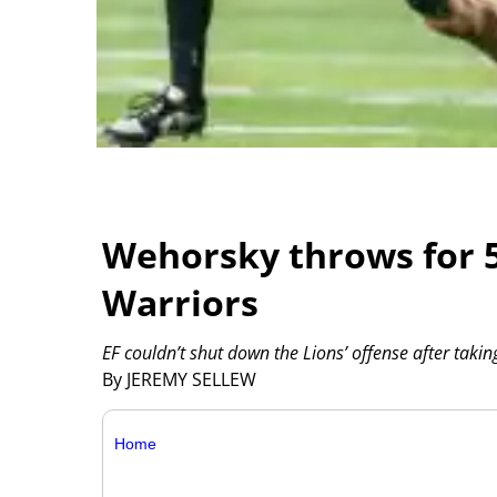
Wehorsky throws for 5
Warriors
EF couldn’t shut down the Lions’ offense after takin
By JEREMY SELLEW
Home