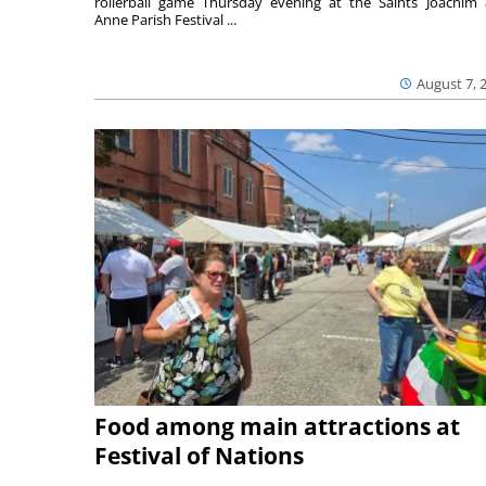
rollerball game Thursday evening at the Saints Joachim
Anne Parish Festival ...
August 7, 
Food among main attractions at
Festival of Nations