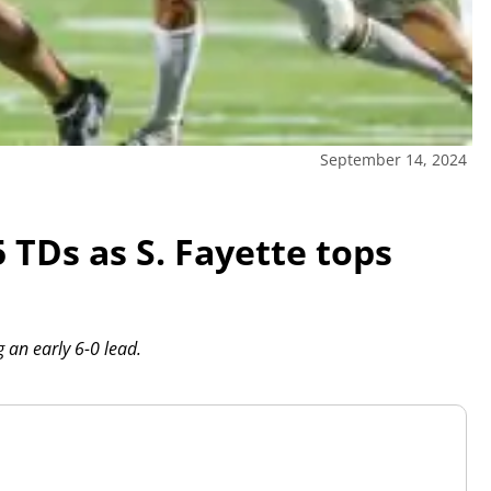
September 14, 2024
 TDs as S. Fayette tops
g an early 6-0 lead.