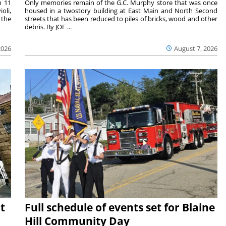
m 11
Only memories remain of the G.C. Murphy store that was once
oli,
housed in a twostory building at East Main and North Second
 the
streets that has been reduced to piles of bricks, wood and other
debris. By JOE ...
2026
August 7, 2026
t
Full schedule of events set for Blaine
Hill Community Day