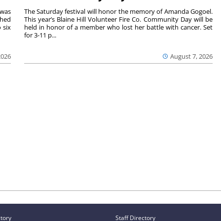
 was
The Saturday festival will honor the memory of Amanda Gogoel.
shed
This year’s Blaine Hill Volunteer Fire Co. Community Day will be
 six
held in honor of a member who lost her battle with cancer. Set
for 3-11 p...
2026
August 7, 2026
ctory
Staff Directory