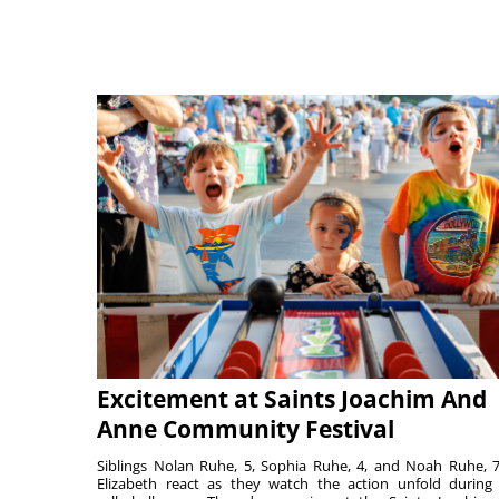
Excitement at Saints Joachim And
Anne Community Festival
Siblings Nolan Ruhe, 5, Sophia Ruhe, 4, and Noah Ruhe, 7
Elizabeth react as they watch the action unfold during