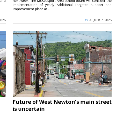
 and
next week. The McKeesport Area school board will consider the
implementation of yearly Additional Targeted Support and
Improvement plans at ...
2026
August 7, 2026
Future of West Newton’s main street
is uncertain