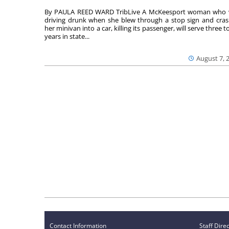
By PAULA REED WARD TribLive A McKeesport woman who
driving drunk when she blew through a stop sign and cra
her minivan into a car, killing its passenger, will serve three to
years in state...
August 7, 
Contact Information
Staff Dire