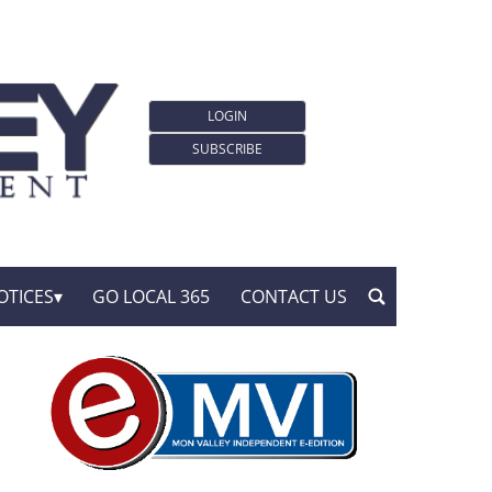
LOGIN
SUBSCRIBE
OTICES
GO LOCAL 365
CONTACT US