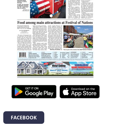
FACEBOOK