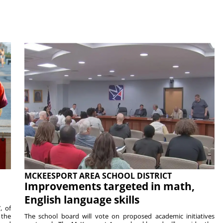
MCKEESPORT AREA SCHOOL DISTRICT
Improvements targeted in math,
English language skills
, of
 the
The school board will vote on proposed academic initiatives