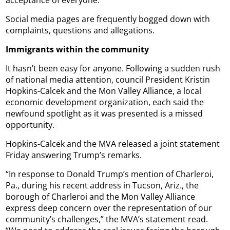
Social media pages are frequently bogged down with
complaints, questions and allegations.
Immigrants within the community
It hasn’t been easy for anyone. Following a sudden rush
of national media attention, council President Kristin
Hopkins-Calcek and the Mon Valley Alliance, a local
economic development organization, each said the
newfound spotlight as it was presented is a missed
opportunity.
Hopkins-Calcek and the MVA released a joint statement
Friday answering Trump’s remarks.
“In response to Donald Trump’s mention of Charleroi,
Pa., during his recent address in Tucson, Ariz., the
borough of Charleroi and the Mon Valley Alliance
express deep concern over the representation of our
community’s challenges,” the MVA’s statement read.