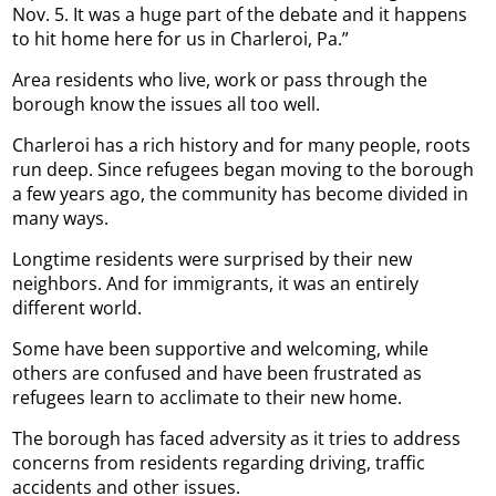
Nov. 5. It was a huge part of the debate and it happens
to hit home here for us in Charleroi, Pa.”
Area residents who live, work or pass through the
borough know the issues all too well.
Charleroi has a rich history and for many people, roots
run deep. Since refugees began moving to the borough
a few years ago, the community has become divided in
many ways.
Longtime residents were surprised by their new
neighbors. And for immigrants, it was an entirely
different world.
Some have been supportive and welcoming, while
others are confused and have been frustrated as
refugees learn to acclimate to their new home.
The borough has faced adversity as it tries to address
concerns from residents regarding driving, traffic
accidents and other issues.