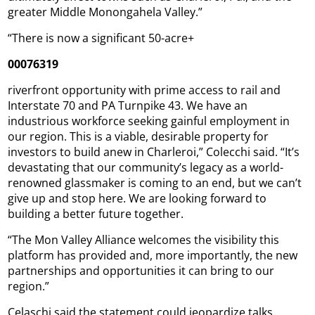
greater Middle Monongahela Valley.”
“There is now a significant 50-acre+
00076319
riverfront opportunity with prime access to rail and
Interstate 70 and PA Turnpike 43. We have an
industrious workforce seeking gainful employment in
our region. This is a viable, desirable property for
investors to build anew in Charleroi,” Colecchi said. “It’s
devastating that our community’s legacy as a world-
renowned glassmaker is coming to an end, but we can’t
give up and stop here. We are looking forward to
building a better future together.
“The Mon Valley Alliance welcomes the visibility this
platform has provided and, more importantly, the new
partnerships and opportunities it can bring to our
region.”
Celaschi said the statement could jeopardize talks