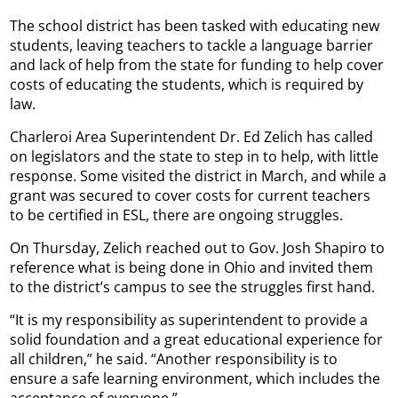
The school district has been tasked with educating new
students, leaving teachers to tackle a language barrier
and lack of help from the state for funding to help cover
costs of educating the students, which is required by
law.
Charleroi Area Superintendent Dr. Ed Zelich has called
on legislators and the state to step in to help, with little
response. Some visited the district in March, and while a
grant was secured to cover costs for current teachers
to be certified in ESL, there are ongoing struggles.
On Thursday, Zelich reached out to Gov. Josh Shapiro to
reference what is being done in Ohio and invited them
to the district’s campus to see the struggles first hand.
“It is my responsibility as superintendent to provide a
solid foundation and a great educational experience for
all children,” he said. “Another responsibility is to
ensure a safe learning environment, which includes the
acceptance of everyone.”