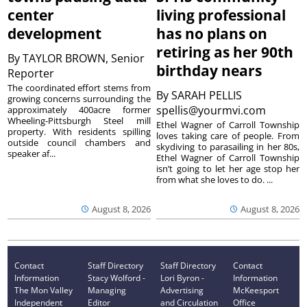
center
living professional
development
has no plans on
retiring as her 90th
By
TAYLOR BROWN, Senior
birthday nears
Reporter
The coordinated effort stems from
By
SARAH PELLIS
growing concerns surrounding the
spellis@yourmvi.com
approximately 400acre former
Wheeling-Pittsburgh Steel mill
Ethel Wagner of Carroll Township
property. With residents spilling
loves taking care of people. From
outside council chambers and
skydiving to parasailing in her 80s,
speaker af...
Ethel Wagner of Carroll Township
isn’t going to let her age stop her
from what she loves to do. ...
August 8, 2026
August 8, 2026
Contact
Staff Directory
Staff Directory
Contact
Information
Stacy Wolford -
Lori Byron -
Information
The Mon Valley
Managing
Advertising
McKeesport
Independent
Editor
and Circulation
Office