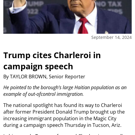
September 14, 2024
Trump cites Charleroi in
campaign speech
By TAYLOR BROWN, Senior Reporter
He pointed to the borough’s large Haitian population as an
example of out-ofcontrol immigration.
The national spotlight has found its way to Charleroi
after former President Donald Trump brought up the
increasing immigrant population in the Magic City
during a campaign speech Thursday in Tucson, Ariz.