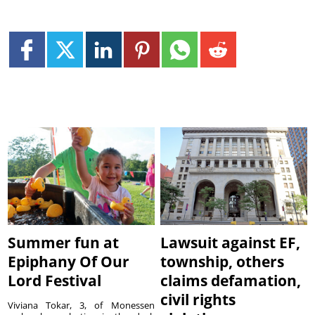
Summer fun at
Lawsuit against EF,
Epiphany Of Our
township, others
Lord Festival
claims defamation,
civil rights
Viviana Tokar, 3, of Monessen