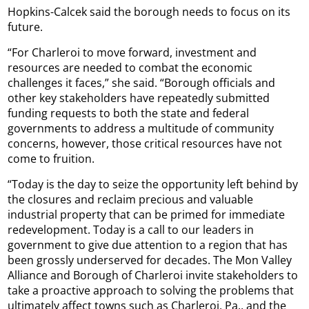
Hopkins-Calcek said the borough needs to focus on its
future.
“For Charleroi to move forward, investment and
resources are needed to combat the economic
challenges it faces,” she said. “Borough officials and
other key stakeholders have repeatedly submitted
funding requests to both the state and federal
governments to address a multitude of community
concerns, however, those critical resources have not
come to fruition.
“Today is the day to seize the opportunity left behind by
the closures and reclaim precious and valuable
industrial property that can be primed for immediate
redevelopment. Today is a call to our leaders in
government to give due attention to a region that has
been grossly underserved for decades. The Mon Valley
Alliance and Borough of Charleroi invite stakeholders to
take a proactive approach to solving the problems that
ultimately affect towns such as Charleroi, Pa., and the