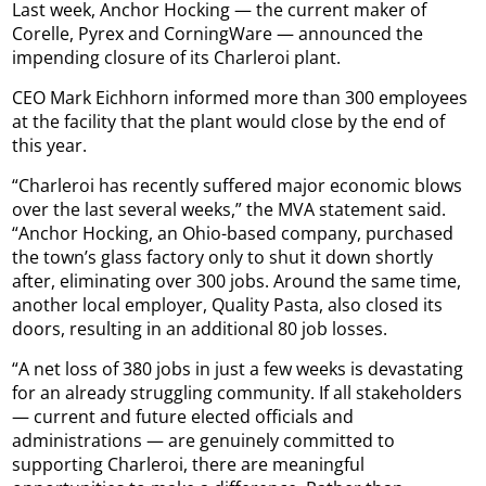
Last week, Anchor Hocking — the current maker of
Corelle, Pyrex and CorningWare — announced the
impending closure of its Charleroi plant.
CEO Mark Eichhorn informed more than 300 employees
at the facility that the plant would close by the end of
this year.
“Charleroi has recently suffered major economic blows
over the last several weeks,” the MVA statement said.
“Anchor Hocking, an Ohio-based company, purchased
the town’s glass factory only to shut it down shortly
after, eliminating over 300 jobs. Around the same time,
another local employer, Quality Pasta, also closed its
doors, resulting in an additional 80 job losses.
“A net loss of 380 jobs in just a few weeks is devastating
for an already struggling community. If all stakeholders
— current and future elected officials and
administrations — are genuinely committed to
supporting Charleroi, there are meaningful