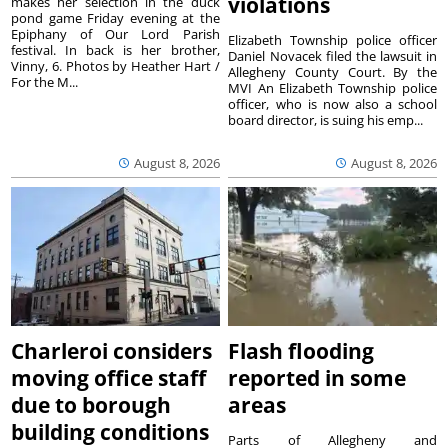
violations
makes her selection in the duck
pond game Friday evening at the
Epiphany of Our Lord Parish
Elizabeth Township police officer
festival. In back is her brother,
Daniel Novacek filed the lawsuit in
Vinny, 6. Photos by Heather Hart /
Allegheny County Court. By the
For the M...
MVI An Elizabeth Township police
officer, who is now also a school
board director, is suing his emp...
August 8, 2026
August 8, 2026
Charleroi considers
Flash flooding
moving office staff
reported in some
due to borough
areas
building conditions
Parts of Allegheny and