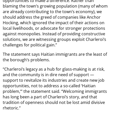
opportunities to make a difference. Rather than
blaming the town’s growing population (many of whom
are already contributing to the town’s economy), we
should address the greed of companies like Anchor
Hocking, which ignored the impact of their actions on
local livelihoods, or advocate for stronger protections
against monopolies. Instead of providing constructive
solutions, we are witnessing groups exploit Charleroi’s
challenges for political gain.”
The statement says Haitian immigrants are the least of
the borough’s problems.
“Charleroi’s legacy as a hub for glass-making is at risk,
and the community is in dire need of support —
support to revitalize its industries and create new job
opportunities, not to address a so-called ‘Haitian
problem,’” the statement said. “Welcoming immigrants
has long been a part of Charleroi’s story, and that
tradition of openness should not be lost amid divisive
rhetoric.”