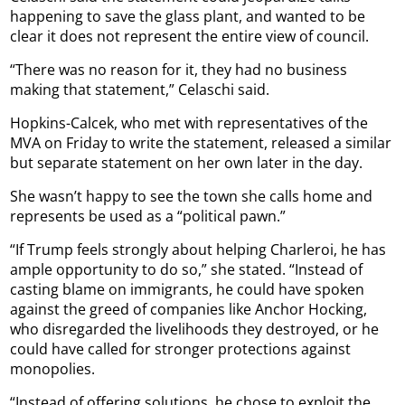
happening to save the glass plant, and wanted to be
clear it does not represent the entire view of council.
“There was no reason for it, they had no business
making that statement,” Celaschi said.
Hopkins-Calcek, who met with representatives of the
MVA on Friday to write the statement, released a similar
but separate statement on her own later in the day.
She wasn’t happy to see the town she calls home and
represents be used as a “political pawn.”
“If Trump feels strongly about helping Charleroi, he has
ample opportunity to do so,” she stated. “Instead of
casting blame on immigrants, he could have spoken
against the greed of companies like Anchor Hocking,
who disregarded the livelihoods they destroyed, or he
could have called for stronger protections against
monopolies.
“Instead of offering solutions, he chose to exploit the