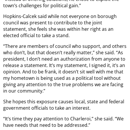
town’s challenges for political gain.”
Hopkins-Calcek said while not everyone on borough
council was present to contribute to the joint
statement, she feels she was within her right as an
elected official to take a stand.
“There are members of council who support, and others
who don’t, but that doesn’t really matter,” she said. “As
president, I don’t need an authorization from anyone to
release a statement. It’s my statement, I signed it, it’s an
opinion. And to be frank, it doesn’t sit well with me that
my hometown is being used as a political tool without
giving any attention to the true problems we are facing
in our community.”
She hopes this exposure causes local, state and federal
government officials to take an interest.
“It’s time they pay attention to Charleroi,” she said. “We
have needs that need to be addressed.”