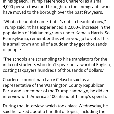
In his speech, Trump referenced Charleroi as a small
4,000-person town and brought up the immigrants who
have moved to the borough over the past few years.
“What a beautiful name, but it’s not so beautiful now,”
Trump said. “It has experienced a 2,000% increase in the
population of Haitian migrants under Kamala Harris. So
Pennsylvania, remember this when you go to vote. This
is a small town and all of a sudden they got thousands
of people.
“The schools are scrambling to hire translators for the
influx of students who don’t speak not a word of English,
costing taxpayers hundreds of thousands of dollars.”
Charleroi councilman Larry Celaschi said as a
representative of the Washington County Republican
Party and a member of the Trump campaign, he did an
interview with America 2100 ahead of Trump’s speech.
During that interview, which took place Wednesday, he
said he talked about a handful of topics, including the