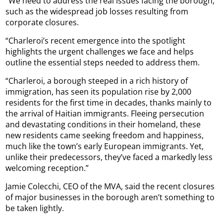
“We need to address the real issues facing the borough,
such as the widespread job losses resulting from
corporate closures.
“Charleroi’s recent emergence into the spotlight
highlights the urgent challenges we face and helps
outline the essential steps needed to address them.
“Charleroi, a borough steeped in a rich history of
immigration, has seen its population rise by 2,000
residents for the first time in decades, thanks mainly to
the arrival of Haitian immigrants. Fleeing persecution
and devastating conditions in their homeland, these
new residents came seeking freedom and happiness,
much like the town’s early European immigrants. Yet,
unlike their predecessors, they’ve faced a markedly less
welcoming reception.”
Jamie Colecchi, CEO of the MVA, said the recent closures
of major businesses in the borough aren’t something to
be taken lightly.