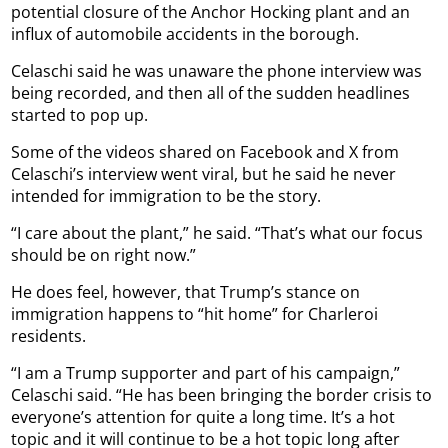
potential closure of the Anchor Hocking plant and an
influx of automobile accidents in the borough.
Celaschi said he was unaware the phone interview was
being recorded, and then all of the sudden headlines
started to pop up.
Some of the videos shared on Facebook and X from
Celaschi’s interview went viral, but he said he never
intended for immigration to be the story.
“I care about the plant,” he said. “That’s what our focus
should be on right now.”
He does feel, however, that Trump’s stance on
immigration happens to “hit home” for Charleroi
residents.
“I am a Trump supporter and part of his campaign,”
Celaschi said. “He has been bringing the border crisis to
everyone’s attention for quite a long time. It’s a hot
topic and it will continue to be a hot topic long after