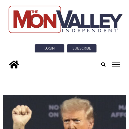
LOGIN
SUBSCRIBE
tap