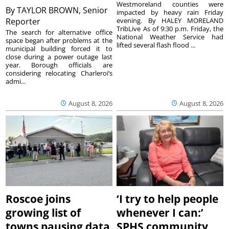
Westmoreland counties were
By
TAYLOR BROWN, Senior
impacted by heavy rain Friday
Reporter
evening. By HALEY MORELAND
TribLive As of 9:30 p.m. Friday, the
The search for alternative office
National Weather Service had
space began after problems at the
lifted several flash flood ...
municipal building forced it to
close during a power outage last
year. Borough officials are
considering relocating Charleroi’s
admi...
August 8, 2026
August 8, 2026
Roscoe joins
‘I try to help people
growing list of
whenever I can:’
towns pausing data
SPHS community