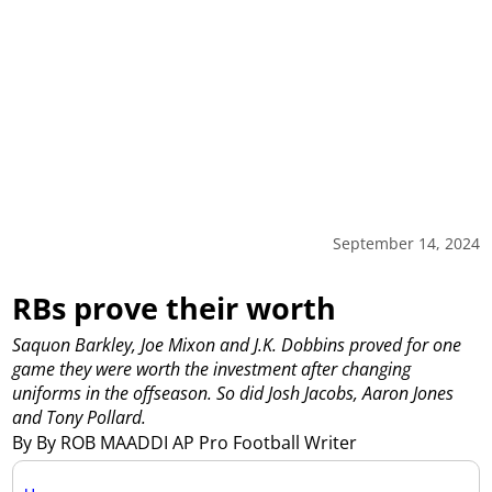
September 14, 2024
RBs prove their worth
Saquon Barkley, Joe Mixon and J.K. Dobbins proved for one
game they were worth the investment after changing
uniforms in the offseason. So did Josh Jacobs, Aaron Jones
and Tony Pollard.
By By ROB MAADDI AP Pro Football Writer