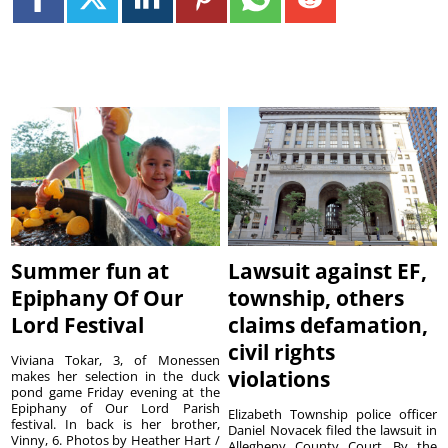
Summer fun at
Lawsuit against EF,
Epiphany Of Our
township, others
Lord Festival
claims defamation,
civil rights
Viviana Tokar, 3, of Monessen
violations
makes her selection in the duck
pond game Friday evening at the
Epiphany of Our Lord Parish
Elizabeth Township police officer
festival. In back is her brother,
Daniel Novacek filed the lawsuit in
Vinny, 6. Photos by Heather Hart /
Allegheny County Court. By the