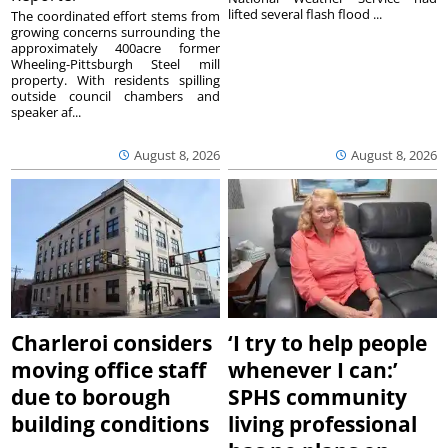
lifted several flash flood ...
The coordinated effort stems from
growing concerns surrounding the
approximately 400acre former
Wheeling-Pittsburgh Steel mill
property. With residents spilling
outside council chambers and
speaker af...
August 8, 2026
August 8, 2026
Charleroi considers
‘I try to help people
moving office staff
whenever I can:’
due to borough
SPHS community
building conditions
living professional