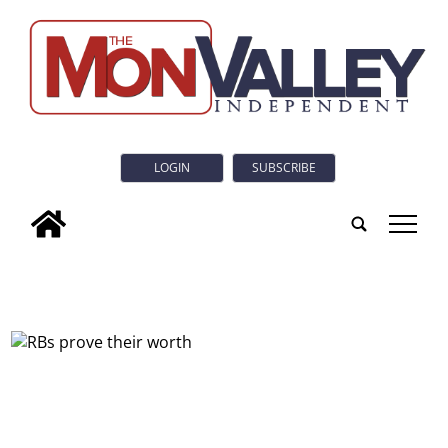
LOGIN
SUBSCRIBE
tap