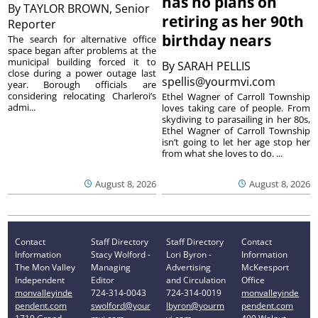
has no plans on
By
TAYLOR BROWN, Senior
retiring as her 90th
Reporter
birthday nears
The search for alternative office
space began after problems at the
municipal building forced it to
By
SARAH PELLIS
close during a power outage last
spellis@yourmvi.com
year. Borough officials are
considering relocating Charleroi’s
Ethel Wagner of Carroll Township
admi...
loves taking care of people. From
skydiving to parasailing in her 80s,
Ethel Wagner of Carroll Township
isn’t going to let her age stop her
from what she loves to do. ...
August 8, 2026
August 8, 2026
Contact
Staff Directory
Staff Directory
Contact
Information
Stacy Wolford -
Lori Byron -
Information
The Mon Valley
Managing
Advertising
McKeesport
Independent
Editor
and Circulation
Office
monvalleyinde
724-314-0043
724-314-0019
monvalleyinde
pendent.com
swolford@your
lbyron@yourm
pendent.com