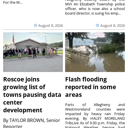
For the M...
MVI An Elizabeth Township police
officer, who is now also a school
board director, is suing his emp...
August 8, 2026
August 8, 2026
Roscoe joins
Flash flooding
growing list of
reported in some
towns pausing data
areas
center
Parts of Allegheny and
development
Westmoreland counties were
impacted by heavy rain Friday
evening. By HALEY MORELAND
By
TAYLOR BROWN, Senior
TribLive As of 9:30 p.m. Friday, the
Reporter
National Weather Service had