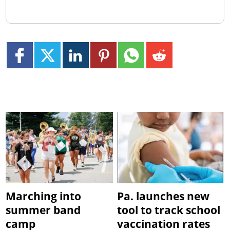
Marching into
Pa. launches new
summer band
tool to track school
camp
vaccination rates