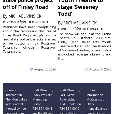
state police project
Youth Theatre to
off of Finley Road
stage ‘Sweeney
Todd’
By
MICHAEL VINSICK
mvinsick@yourmvi.com
By
MICHAEL VINSICK
Residents have been complaining
mvinsick@yourmvi.com
about the temporary closures of
The show will debut at the Grand
Finley Road. Proposed plans for a
Theatre in Elizabeth 7:30 p.m.
new state police barracks are set
Friday. Mon River Arts Youth
to be voted on by Rostraver
Theatre will step into the shadows
Township officials. Rostraver
of Victorian London, where justice
Township i...
is crooked, revenge is brewing and
th...
August 6, 2026
August 6, 2026
Contact
Staff Directory
Staff Directory
Contact
Information
Stacy Wolford -
Lori Byron -
Information
The Mon Valley
Managing
Advertising
McKeesport
Independent
Editor
and Circulation
Office
monvalleyinde
724-314-0043
724-314-0019
monvalleyinde
pendent.com
swolford@your
lbyron@yourm
pendent.com