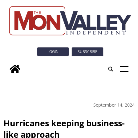
LOGIN
SUBSCRIBE
tap
September 14, 2024
Hurricanes keeping business-
like approach