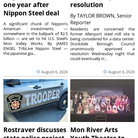
one year after
resolution
Nippon Steel deal
By
TAYLOR BROWN, Senior
Reporter
A significant chunk of Nippon’s
American investments —
Residents are concerned the
somewhere in the ballpark of $2.5
former Allenport steel mill site is
billion — are set to hit U.S. Steel’s
being considered for a data center.
Mon Valley Works. By JAMES
Stockdale Borough Council
ENGEL TribLive Nippon Steel —
unanimously approved a
the Japanese gia...
resolution Wednesday night that
could eventually tr...
August 6, 2026
August 6, 2026
Rostraver discusses
Mon River Arts