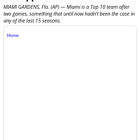
MIAMI GARDENS, Fla. (AP) — Miami is a Top 10 team after
two games, something that until now hadn’t been the case in
any of the last 15 seasons.
Home