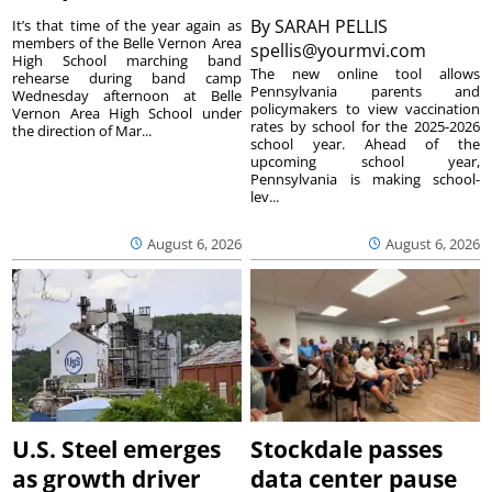
By
SARAH PELLIS
It’s that time of the year again as
members of the Belle Vernon Area
spellis@yourmvi.com
High School marching band
The new online tool allows
rehearse during band camp
Pennsylvania parents and
Wednesday afternoon at Belle
policymakers to view vaccination
Vernon Area High School under
rates by school for the 2025-2026
the direction of Mar...
school year. Ahead of the
upcoming school year,
Pennsylvania is making school-
lev...
August 6, 2026
August 6, 2026
U.S. Steel emerges
Stockdale passes
as growth driver
data center pause