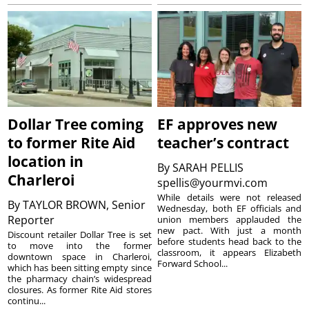
Dollar Tree coming
EF approves new
to former Rite Aid
teacher’s contract
location in
By
SARAH PELLIS
Charleroi
spellis@yourmvi.com
While details were not released
By
TAYLOR BROWN, Senior
Wednesday, both EF officials and
Reporter
union members applauded the
new pact. With just a month
Discount retailer Dollar Tree is set
before students head back to the
to move into the former
classroom, it appears Elizabeth
downtown space in Charleroi,
Forward School...
which has been sitting empty since
the pharmacy chain’s widespread
closures. As former Rite Aid stores
continu...