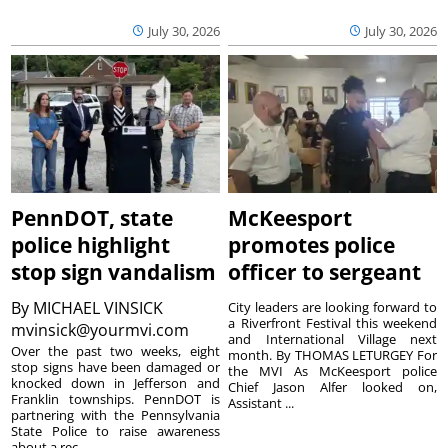
July 30, 2026
July 30, 2026
PennDOT, state
McKeesport
police highlight
promotes police
stop sign vandalism
officer to sergeant
By
MICHAEL VINSICK
City leaders are looking forward to
a Riverfront Festival this weekend
mvinsick@yourmvi.com
and International Village next
Over the past two weeks, eight
month. By THOMAS LETURGEY For
stop signs have been damaged or
the MVI As McKeesport police
knocked down in Jefferson and
Chief Jason Alfer looked on,
Franklin townships. PennDOT is
Assistant ...
partnering with the Pennsylvania
State Police to raise awareness
about a rec...