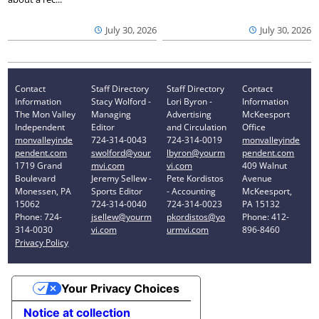
July 30, 2026
July 30, 2026
Contact
Staff Directory
Staff Directory
Contact
Information
Stacy Wolford -
Lori Byron -
Information
The Mon Valley
Managing
Advertising
McKeesport
Independent
Editor
and Circulation
Office
monvalleyinde
724-314-0043
724-314-0019
monvalleyinde
pendent.com
swolford@your
lbyron@yourm
pendent.com
1719 Grand
mvi.com
vi.com
409 Walnut
Boulevard
Jeremy Sellew -
Pete Kordistos
Avenue
Monessen, PA
Sports Editor
- Accounting
McKeesport,
15062
724-314-0040
724-314-0023
PA 15132
Phone: 724-
jsellew@yourm
pkordistos@yo
Phone: 412-
314-0030
vi.com
urmvi.com
896-8460
Privacy Policy
Your Privacy Choices
Notice at collection