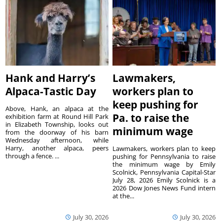
Hank and Harry’s
Lawmakers,
Alpaca-Tastic Day
workers plan to
keep pushing for
Above, Hank, an alpaca at the
Pa. to raise the
exhibition farm at Round Hill Park
in Elizabeth Township, looks out
minimum wage
from the doorway of his barn
Wednesday afternoon, while
Harry, another alpaca, peers
Lawmakers, workers plan to keep
through a fence. ...
pushing for Pennsylvania to raise
the minimum wage by Emily
Scolnick, Pennsylvania Capital-Star
July 28, 2026 Emily Scolnick is a
2026 Dow Jones News Fund intern
at the...
July 30, 2026
July 30, 2026