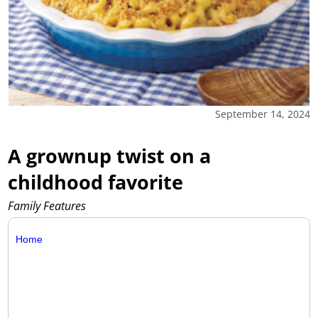
September 14, 2024
A grownup twist on a
childhood favorite
Family Features
Home