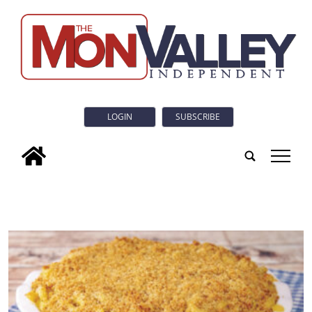
LOGIN
SUBSCRIBE
tap