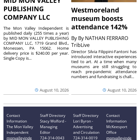
MID MON VALLEY
PUBLISHING
Westmoreland
COMPANY LLC
museum boosts
attendance 142%
The Mon Valley Independent is
published daily (255 times a year)
By
By NATHAN FERRARO
by MID MON VALLEY PUBLISHING
COMPANY LLC, 1719 Grand Blvd.,
TribLive
Monessen, PA 15062. Home
Director Silvia Filippini-Fantoni has
delivery price is $240.00 per year.
introduced interactive experiences
Single Copy is...
tied to art. At a time when many
museums are still struggling to
reach pre-pandemic attendance
numbers and fundraising is chall...
August 10, 2026
August 10, 2026
Contact
Staff Directory
Staff Directory
Contact
Information
Stacy Wolford -
Lori Byron -
Information
The Mon Valley
Managing
Advertising
McKeesport
Independent
Editor
and Circulation
Office
monvalleyinde
724-314-0043
724-314-0019
monvalleyinde