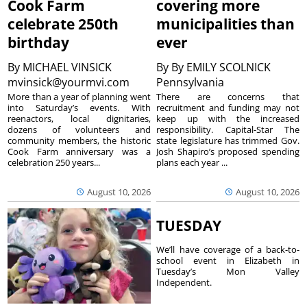
Cook Farm
covering more
celebrate 250th
municipalities than
birthday
ever
By
MICHAEL VINSICK
By
By EMILY SCOLNICK
mvinsick@yourmvi.com
Pennsylvania
More than a year of planning went
There are concerns that
into Saturday’s events. With
recruitment and funding may not
reenactors, local dignitaries,
keep up with the increased
dozens of volunteers and
responsibility. Capital-Star The
community members, the historic
state legislature has trimmed Gov.
Cook Farm anniversary was a
Josh Shapiro’s proposed spending
celebration 250 years...
plans each year ...
August 10, 2026
August 10, 2026
TUESDAY
We’ll have coverage of a back-to-
school event in Elizabeth in
Tuesday’s Mon Valley
Independent.