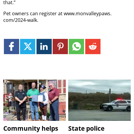
that.”
Pet owners can register at www.monvalleypaws.
com/2024-walk.
Community helps
State police