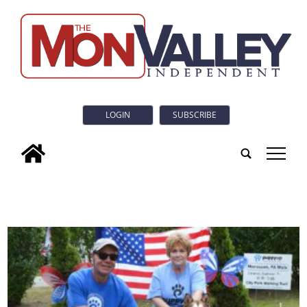
LOGIN
SUBSCRIBE
tap