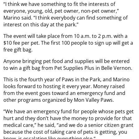
“I think we have something to fit the interests of
everyone, young, old, pet owner, non-pet owner,”
Marino said. “I think everybody can find something of
interest on this day at the park.”
The event will take place from 10 a.m. to 2 p.m. with a
$10 fee per pet. The first 100 people to sign up will get a
free gift bag.
Anyone bringing pet food and supplies will be entered
to win a gift bag from Pet Supplies Plus in Belle Vernon.
This is the fourth year of Paws in the Park, and Marino
looks forward to hosting it every year. Money raised
from the event goes toward an emergency fund and
other programs organized by Mon Valley Paws.
“We have an emergency fund for people whose pets get
hurt and they don’t have the money to provide for that
medical care,” he said, “and we do a senior citizen grant
because the cost of taking care of pets is getting, you
know, is escalating like everything else.”