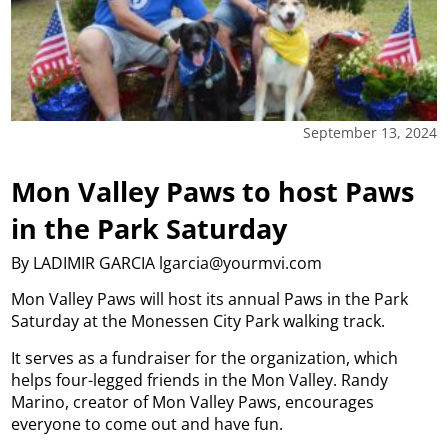
September 13, 2024
Mon Valley Paws to host Paws
in the Park Saturday
By LADIMIR GARCIA lgarcia@yourmvi.com
Mon Valley Paws will host its annual Paws in the Park
Saturday at the Monessen City Park walking track.
It serves as a fundraiser for the organization, which
helps four-legged friends in the Mon Valley. Randy
Marino, creator of Mon Valley Paws, encourages
everyone to come out and have fun.