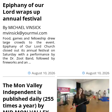
Epiphany of our
Lord wraps up
annual festival
By
MICHAEL VINSICK
mvinsick@yourmvi.com
Food, games and fellowship drew
large crowds to the event.
Epiphany of Our Lord Church
closed out its annual festival on
Saturday with a performance by
the Dr. Zoot Band, followed by
fireworks and an ...
August 10, 2026
August 10, 2026
The Mon Valley
Independent is
published daily (255
times a year) by