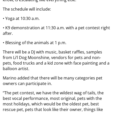
The schedule will include:
• Yoga at 10:30 a.m.
• K9 demonstration at 11:30 a.m. with a pet contest right
after.
• Blessing of the animals at 1 p.m.
There will be a DJ with music, basket raffles, samples
from Li’l Dog Moonshine, vendors for pets and non-
pets, food trucks and a kid zone with face painting and a
balloon artist.
Marino added that there will be many categories pet
owners can participate in.
“The pet contest, we have the wildest wag of tails, the
best vocal performance, most original, pets with the
most holidays, which would be the oldest pet, best
rescue pet, pets that look like their owner, things like