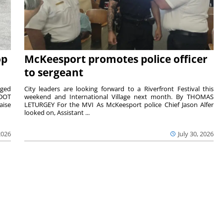
op
McKeesport promotes police officer
to sergeant
aged
City leaders are looking forward to a Riverfront Festival this
nDOT
weekend and International Village next month. By THOMAS
aise
LETURGEY For the MVI As McKeesport police Chief Jason Alfer
looked on, Assistant ...
2026
July 30, 2026