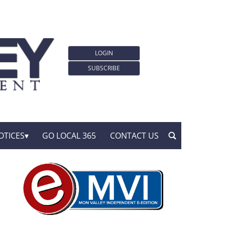
LOGIN
SUBSCRIBE
OTICES
GO LOCAL 365
CONTACT US