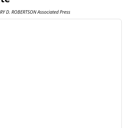
RY D. ROBERTSON Associated Press