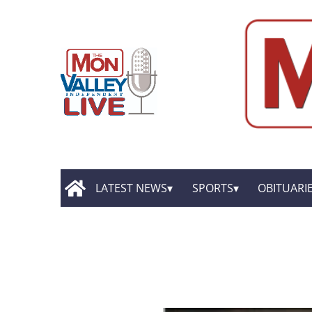
LATEST NEWS
SPORTS
OBITUARI