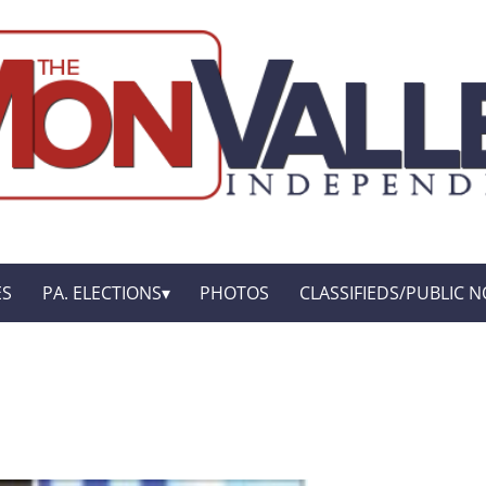
ES
PA. ELECTIONS
PHOTOS
CLASSIFIEDS/PUBLIC N