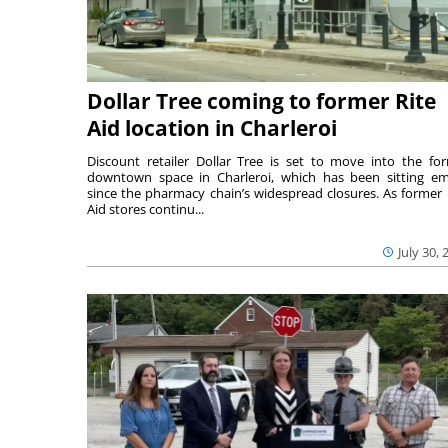
Dollar Tree coming to former Rite
Aid location in Charleroi
Discount retailer Dollar Tree is set to move into the fo
downtown space in Charleroi, which has been sitting e
since the pharmacy chain’s widespread closures. As former 
Aid stores continu...
July 30, 