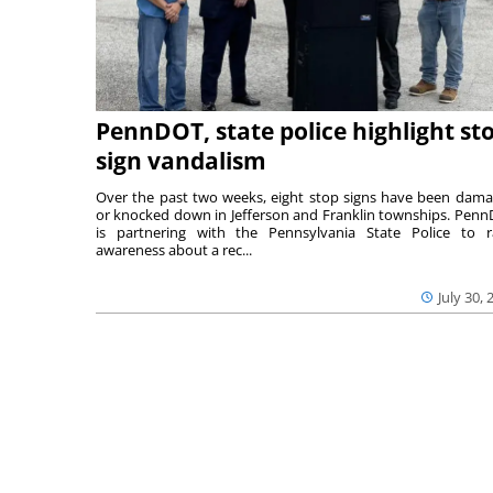
PennDOT, state police highlight st
sign vandalism
Over the past two weeks, eight stop signs have been dam
or knocked down in Jefferson and Franklin townships. Pen
is partnering with the Pennsylvania State Police to r
awareness about a rec...
July 30, 