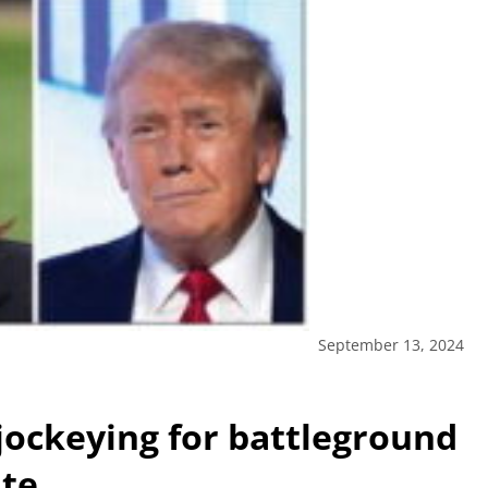
September 13, 2024
jockeying for battleground
ate