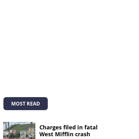
MOST READ
Charges filed in fatal
West Mifflin crash