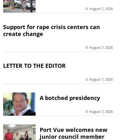
August 7, 2026
Support for rape crisis centers can
create change
August 7, 2026
LETTER TO THE EDITOR
August 7, 2026
A botched presidency
August 7, 2026
Port Vue welcomes new
junior council member