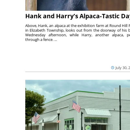
Hank and Harry’s Alpaca-Tastic Da
Above, Hank, an alpaca at the exhibition farm at Round Hill 
in Elizabeth Township, looks out from the doorway of his 
Wednesday afternoon, while Harry, another alpaca, p
through a fence. ...
July 30, 