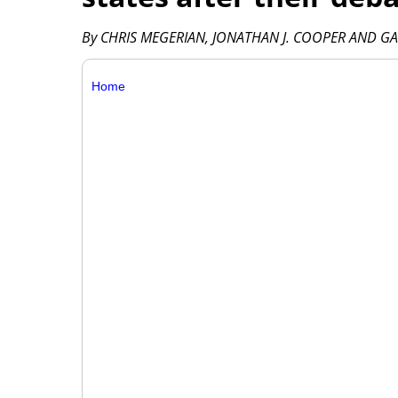
By CHRIS MEGERIAN, JONATHAN J. COOPER AND GA
Home