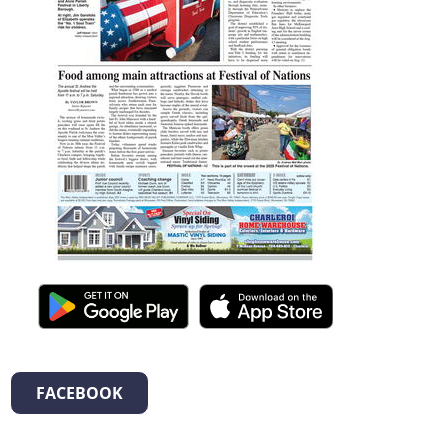
FACEBOOK