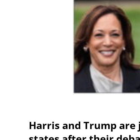
Harris and Trump are 
states after their deb