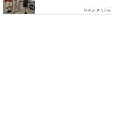
August 7, 2026