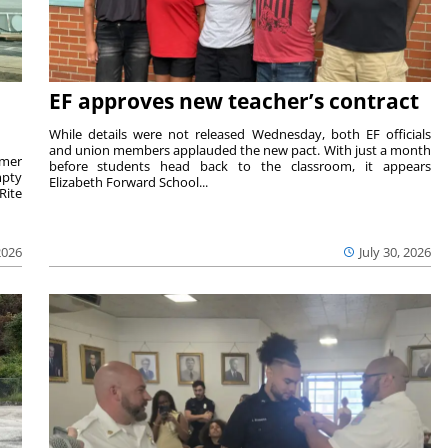
EF approves new teacher’s contract
While details were not released Wednesday, both EF officials
and union members applauded the new pact. With just a month
rmer
before students head back to the classroom, it appears
mpty
Elizabeth Forward School...
Rite
2026
July 30, 2026