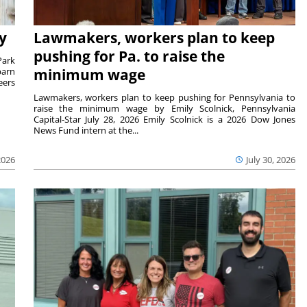
y
Lawmakers, workers plan to keep
pushing for Pa. to raise the
Park
barn
minimum wage
eers
Lawmakers, workers plan to keep pushing for Pennsylvania to
raise the minimum wage by Emily Scolnick, Pennsylvania
Capital-Star July 28, 2026 Emily Scolnick is a 2026 Dow Jones
News Fund intern at the...
2026
July 30, 2026