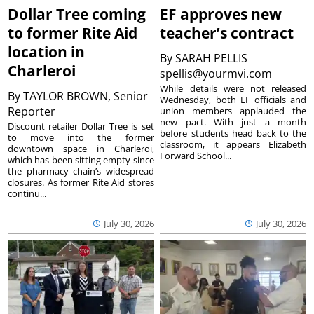
Dollar Tree coming
EF approves new
to former Rite Aid
teacher’s contract
location in
By
SARAH PELLIS
Charleroi
spellis@yourmvi.com
While details were not released
By
TAYLOR BROWN, Senior
Wednesday, both EF officials and
Reporter
union members applauded the
new pact. With just a month
Discount retailer Dollar Tree is set
before students head back to the
to move into the former
classroom, it appears Elizabeth
downtown space in Charleroi,
Forward School...
which has been sitting empty since
the pharmacy chain’s widespread
closures. As former Rite Aid stores
continu...
July 30, 2026
July 30, 2026