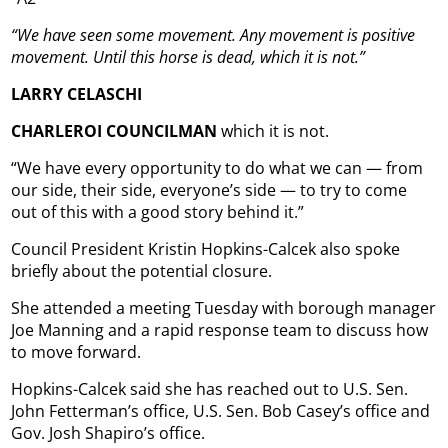
“We have seen some movement. Any movement is positive
movement. Until this horse is dead, which it is not.”
LARRY CELASCHI
CHARLEROI COUNCILMAN
which it is not.
“We have every opportunity to do what we can — from
our side, their side, everyone’s side — to try to come
out of this with a good story behind it.”
Council President Kristin Hopkins-Calcek also spoke
briefly about the potential closure.
She attended a meeting Tuesday with borough manager
Joe Manning and a rapid response team to discuss how
to move forward.
Hopkins-Calcek said she has reached out to U.S. Sen.
John Fetterman’s office, U.S. Sen. Bob Casey’s office and
Gov. Josh Shapiro’s office.