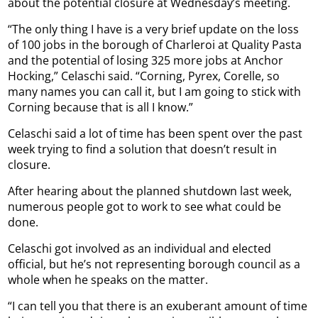
about the potential closure at Wednesday’s meeting.
“The only thing I have is a very brief update on the loss
of 100 jobs in the borough of Charleroi at Quality Pasta
and the potential of losing 325 more jobs at Anchor
Hocking,” Celaschi said. “Corning, Pyrex, Corelle, so
many names you can call it, but I am going to stick with
Corning because that is all I know.”
Celaschi said a lot of time has been spent over the past
week trying to find a solution that doesn’t result in
closure.
After hearing about the planned shutdown last week,
numerous people got to work to see what could be
done.
Celaschi got involved as an individual and elected
official, but he’s not representing borough council as a
whole when he speaks on the matter.
“I can tell you that there is an exuberant amount of time