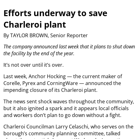
Efforts underway to save
Charleroi plant
By TAYLOR BROWN, Senior Reporter
The company announced last week that it plans to shut down
the facility by the end of the year.
It’s not over until it’s over.
Last week, Anchor Hocking — the current maker of
Corelle, Pyrex and CorningWare — announced the
impending closure of its Charleroi plant.
The news sent shock waves throughout the community,
but it also ignited a spark and it appears local officials
and workers don’t plan to go down without a fight.
Charleroi Councilman Larry Celaschi, who serves on the
borough’s community planning committee, talked