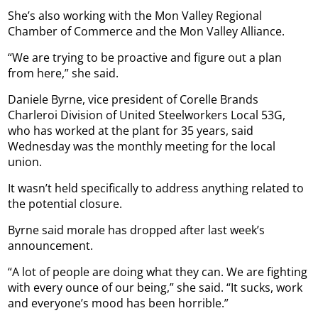
She’s also working with the Mon Valley Regional
Chamber of Commerce and the Mon Valley Alliance.
“We are trying to be proactive and figure out a plan
from here,” she said.
Daniele Byrne, vice president of Corelle Brands
Charleroi Division of United Steelworkers Local 53G,
who has worked at the plant for 35 years, said
Wednesday was the monthly meeting for the local
union.
It wasn’t held specifically to address anything related to
the potential closure.
Byrne said morale has dropped after last week’s
announcement.
“A lot of people are doing what they can. We are fighting
with every ounce of our being,” she said. “It sucks, work
and everyone’s mood has been horrible.”