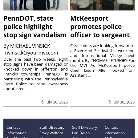
PennDOT, state
McKeesport
police highlight
promotes police
stop sign vandalism
officer to sergeant
By
MICHAEL VINSICK
City leaders are looking forward to
a Riverfront Festival this weekend
mvinsick@yourmvi.com
and International Village next
Over the past two weeks, eight
month. By THOMAS LETURGEY For
stop signs have been damaged or
the MVI As McKeesport police
knocked down in Jefferson and
Chief Jason Alfer looked on,
Franklin townships. PennDOT is
Assistant ...
partnering with the Pennsylvania
State Police to raise awareness
about a rec...
July 30, 2026
July 30, 2026
Contact
Staff Directory
Staff Directory
Contact
Information
Stacy Wolford -
Lori Byron -
Information