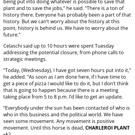
being put into doing whatever is possible to save that
plant and to save the jobs,” he said. “There is a ton of
history there. Everyone has probably been a part of that
history. But we can’t worry about the history at this
point, history is behind us. We have to worry about the
future.”
Celaschi said up to 10 hours were spent Tuesday
addressing the potential closure, from phone calls to
strategic meetings.
“Today, (Wednesday), I have got seven hours put into it,”
he added. “As soon as I am done here, if I have time to
get a piece of pizza I would like to do it, but I don’t think
that is going to happen because there is a meeting
taking place from 5 to 8 p.m. I’d like to get an update.
“Everybody under the sun has been contacted of who is
who in this business and the political world. We have
seen some movement. Any movement is positive
movement. Until this horse is dead,
CHARLEROI PLANT
•A2