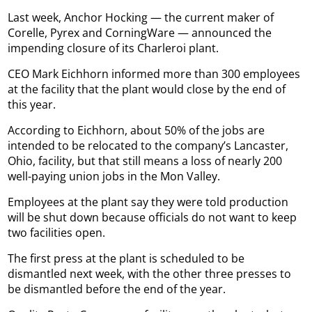
Last week, Anchor Hocking — the current maker of
Corelle, Pyrex and CorningWare — announced the
impending closure of its Charleroi plant.
CEO Mark Eichhorn informed more than 300 employees
at the facility that the plant would close by the end of
this year.
According to Eichhorn, about 50% of the jobs are
intended to be relocated to the company’s Lancaster,
Ohio, facility, but that still means a loss of nearly 200
well-paying union jobs in the Mon Valley.
Employees at the plant say they were told production
will be shut down because officials do not want to keep
two facilities open.
The first press at the plant is scheduled to be
dismantled next week, with the other three presses to
be dismantled before the end of the year.