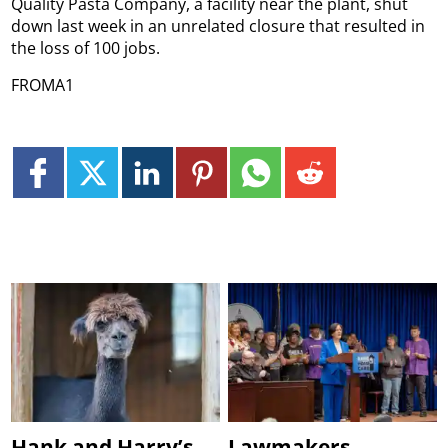
Quality Pasta Company, a facility near the plant, shut
down last week in an unrelated closure that resulted in
the loss of 100 jobs.
FROMA1
Hank and Harry’s
Lawmakers,