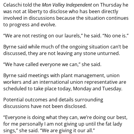
Celaschi told the
Mon Valley Independent
on Thursday he
was not at liberty to disclose who has been directly
involved in discussions because the situation continues
to progress and evolve.
“We are not resting on our laurels,” he said. “No one is.”
Byrne said while much of the ongoing situation can’t be
discussed, they are not leaving any stone unturned.
“We have called everyone we can,” she said.
Byrne said meetings with plant management, union
workers and an international union representative are
scheduled to take place today, Monday and Tuesday.
Potential outcomes and details surrounding
discussions have not been disclosed.
“Everyone is doing what they can, we’re doing our best,
for me personally I am not giving up until the fat lady
sings,” she said. “We are giving it our all.”