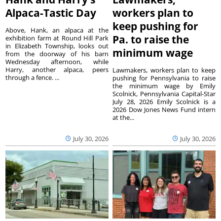
Alpaca-Tastic Day
workers plan to
keep pushing for
Above, Hank, an alpaca at the
Pa. to raise the
exhibition farm at Round Hill Park
in Elizabeth Township, looks out
minimum wage
from the doorway of his barn
Wednesday afternoon, while
Harry, another alpaca, peers
Lawmakers, workers plan to keep
through a fence. ...
pushing for Pennsylvania to raise
the minimum wage by Emily
Scolnick, Pennsylvania Capital-Star
July 28, 2026 Emily Scolnick is a
2026 Dow Jones News Fund intern
at the...
July 30, 2026
July 30, 2026