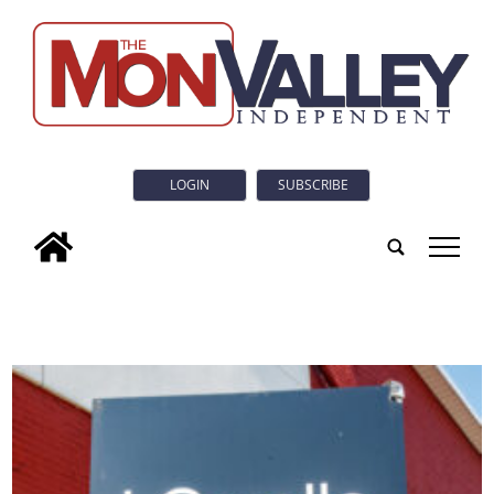
LOGIN
SUBSCRIBE
tap