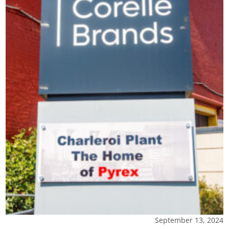
September 13, 2024