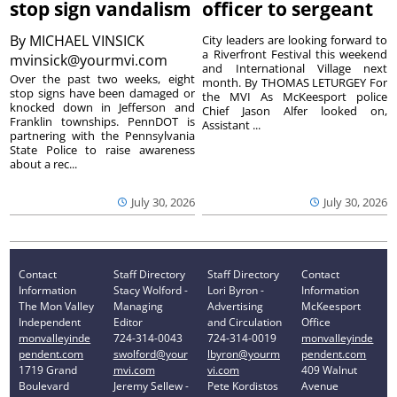
stop sign vandalism
officer to sergeant
By
MICHAEL VINSICK
City leaders are looking forward to
a Riverfront Festival this weekend
mvinsick@yourmvi.com
and International Village next
Over the past two weeks, eight
month. By THOMAS LETURGEY For
stop signs have been damaged or
the MVI As McKeesport police
knocked down in Jefferson and
Chief Jason Alfer looked on,
Franklin townships. PennDOT is
Assistant ...
partnering with the Pennsylvania
State Police to raise awareness
about a rec...
July 30, 2026
July 30, 2026
Contact
Staff Directory
Staff Directory
Contact
Information
Stacy Wolford -
Lori Byron -
Information
The Mon Valley
Managing
Advertising
McKeesport
Independent
Editor
and Circulation
Office
monvalleyinde
724-314-0043
724-314-0019
monvalleyinde
pendent.com
swolford@your
lbyron@yourm
pendent.com
1719 Grand
mvi.com
vi.com
409 Walnut
Boulevard
Jeremy Sellew -
Pete Kordistos
Avenue