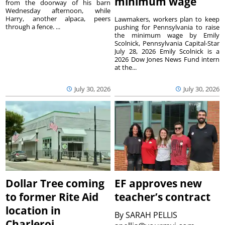
minimum wage
from the doorway of his barn
Wednesday afternoon, while
Harry, another alpaca, peers
Lawmakers, workers plan to keep
through a fence. ...
pushing for Pennsylvania to raise
the minimum wage by Emily
Scolnick, Pennsylvania Capital-Star
July 28, 2026 Emily Scolnick is a
2026 Dow Jones News Fund intern
at the...
July 30, 2026
July 30, 2026
Dollar Tree coming
EF approves new
to former Rite Aid
teacher’s contract
location in
By
SARAH PELLIS
Charleroi