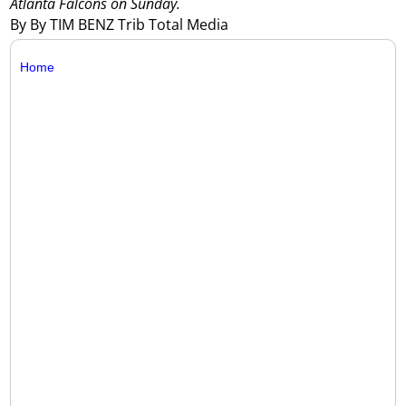
Atlanta Falcons on Sunday.
By By TIM BENZ Trib Total Media
Home