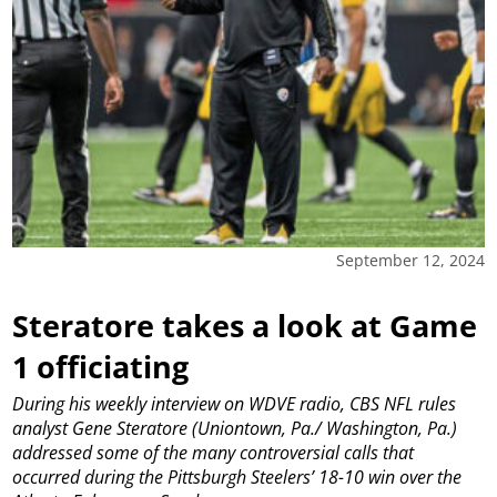
September 12, 2024
Steratore takes a look at Game
1 officiating
During his weekly interview on WDVE radio, CBS NFL rules
analyst Gene Steratore (Uniontown, Pa./ Washington, Pa.)
addressed some of the many controversial calls that
occurred during the Pittsburgh Steelers’ 18-10 win over the