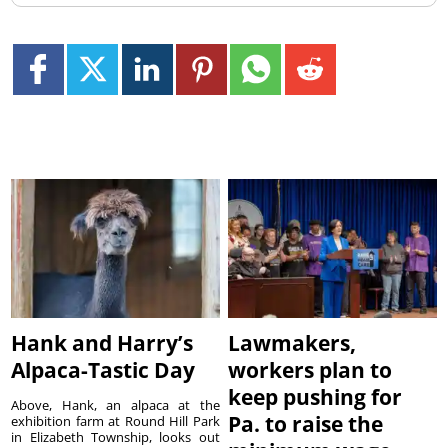
Hank and Harry’s
Lawmakers,
Alpaca-Tastic Day
workers plan to
keep pushing for
Above, Hank, an alpaca at the
Pa. to raise the
exhibition farm at Round Hill Park
in Elizabeth Township, looks out