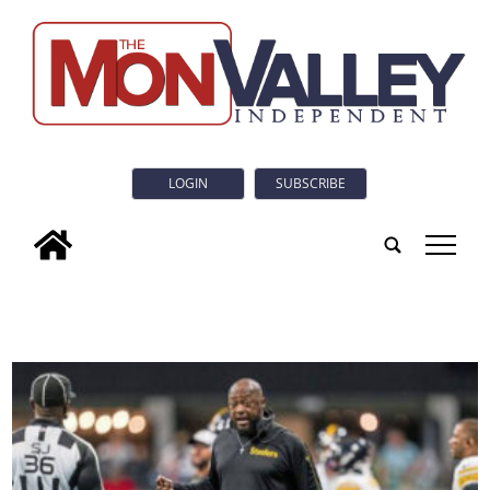
LOGIN
SUBSCRIBE
tap