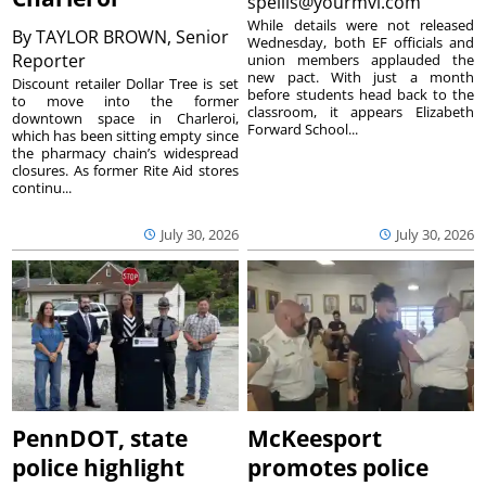
spellis@yourmvi.com
While details were not released
By
TAYLOR BROWN, Senior
Wednesday, both EF officials and
Reporter
union members applauded the
new pact. With just a month
Discount retailer Dollar Tree is set
before students head back to the
to move into the former
classroom, it appears Elizabeth
downtown space in Charleroi,
Forward School...
which has been sitting empty since
the pharmacy chain’s widespread
closures. As former Rite Aid stores
continu...
July 30, 2026
July 30, 2026
PennDOT, state
McKeesport
police highlight
promotes police