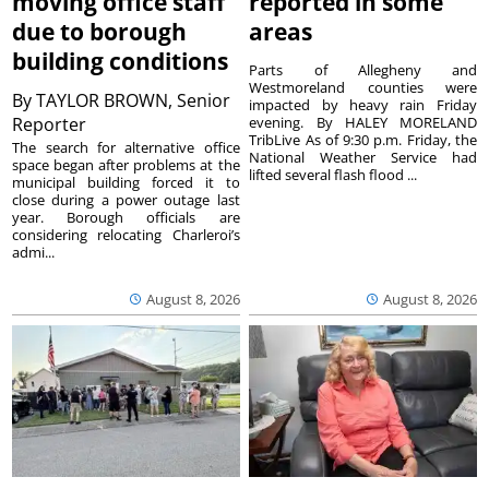
moving office staff
reported in some
due to borough
areas
building conditions
Parts of Allegheny and
Westmoreland counties were
By
TAYLOR BROWN, Senior
impacted by heavy rain Friday
Reporter
evening. By HALEY MORELAND
TribLive As of 9:30 p.m. Friday, the
The search for alternative office
National Weather Service had
space began after problems at the
lifted several flash flood ...
municipal building forced it to
close during a power outage last
year. Borough officials are
considering relocating Charleroi’s
admi...
August 8, 2026
August 8, 2026