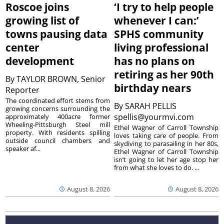
Roscoe joins
‘I try to help people
growing list of
whenever I can:’
towns pausing data
SPHS community
center
living professional
development
has no plans on
retiring as her 90th
By
TAYLOR BROWN, Senior
birthday nears
Reporter
The coordinated effort stems from
By
SARAH PELLIS
growing concerns surrounding the
spellis@yourmvi.com
approximately 400acre former
Wheeling-Pittsburgh Steel mill
Ethel Wagner of Carroll Township
property. With residents spilling
loves taking care of people. From
outside council chambers and
skydiving to parasailing in her 80s,
speaker af...
Ethel Wagner of Carroll Township
isn’t going to let her age stop her
from what she loves to do. ...
August 8, 2026
August 8, 2026