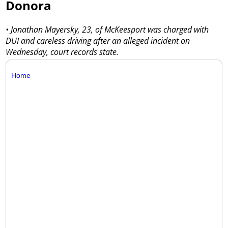
Donora
• Jonathan Mayersky, 23, of McKeesport was charged with
DUI and careless driving after an alleged incident on
Wednesday, court records state.
Home