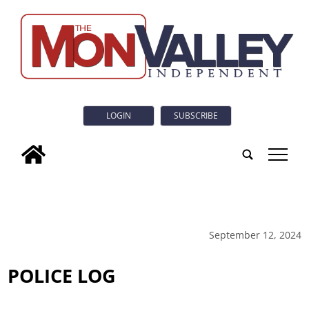
LOGIN
SUBSCRIBE
tap
September 12, 2024
POLICE LOG