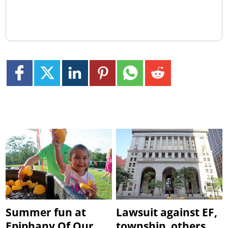
Summer fun at
Lawsuit against EF,
Epiphany Of Our
township, others