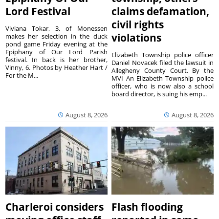
Lord Festival
claims defamation,
civil rights
Viviana Tokar, 3, of Monessen
violations
makes her selection in the duck
pond game Friday evening at the
Epiphany of Our Lord Parish
Elizabeth Township police officer
festival. In back is her brother,
Daniel Novacek filed the lawsuit in
Vinny, 6. Photos by Heather Hart /
Allegheny County Court. By the
For the M...
MVI An Elizabeth Township police
officer, who is now also a school
board director, is suing his emp...
August 8, 2026
August 8, 2026
Charleroi considers
Flash flooding