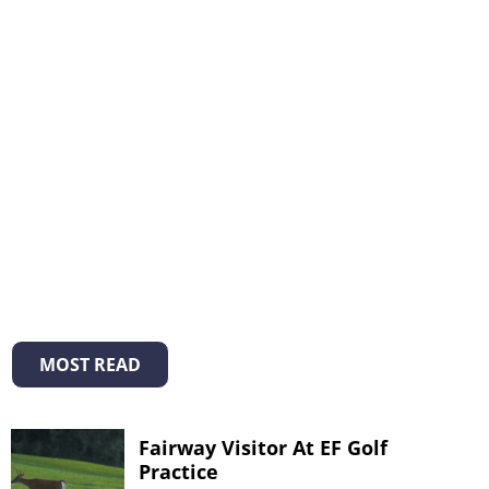
MOST READ
Fairway Visitor At EF Golf
Practice