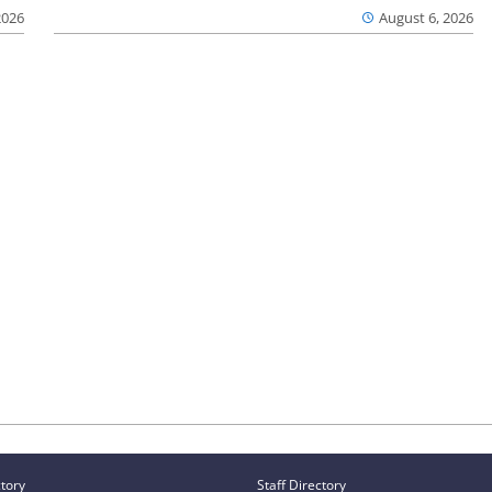
2026
August 6, 2026
ctory
Staff Directory