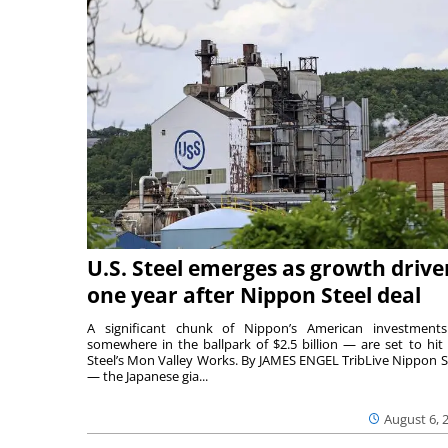
U.S. Steel emerges as growth drive
one year after Nippon Steel deal
A significant chunk of Nippon’s American investmen
somewhere in the ballpark of $2.5 billion — are set to hit 
Steel’s Mon Valley Works. By JAMES ENGEL TribLive Nippon S
— the Japanese gia...
August 6, 