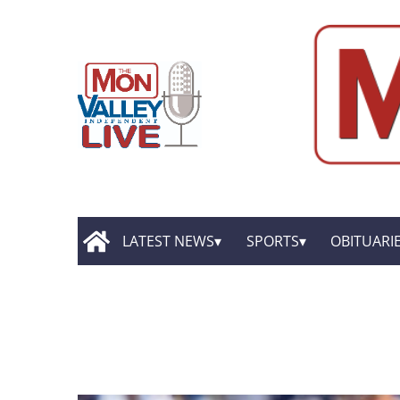
LATEST NEWS
SPORTS
OBITUARI