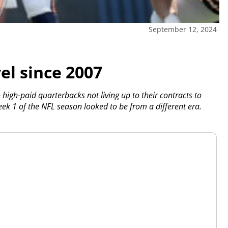
September 12, 2024
el since 2007
to high-paid quarterbacks not living up to their contracts to
eek 1 of the NFL season looked to be from a different era.