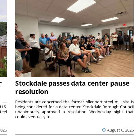
r
Stockdale passes data center pause
resolution
ts —
Residents are concerned the former Allenport steel mill site is
U.S.
being considered for a data center. Stockdale Borough Council
teel
unanimously approved a resolution Wednesday night that
could eventually tr...
2026
August 6, 2026