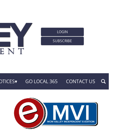
LOGIN
SUBSCRIBE
OTICES
GO LOCAL 365
CONTACT US