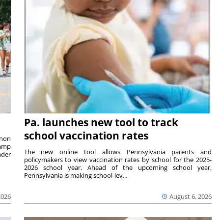
Pa. launches new tool to track
school vaccination rates
rnon
camp
The new online tool allows Pennsylvania parents and
nder
policymakers to view vaccination rates by school for the 2025-
2026 school year. Ahead of the upcoming school year,
Pennsylvania is making school-lev...
2026
August 6, 2026