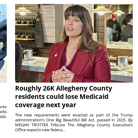
Roughly 26K Allegheny County
residents could lose Medicaid
coverage next year
ures
acks
The new requirements were enacted as part of the Trump
als.
administration’s One Big Beautiful Bill Act, passed in 2025. By
MEGAN TROTTER TribLive The Allegheny County Executive’s
Office expects new federa...