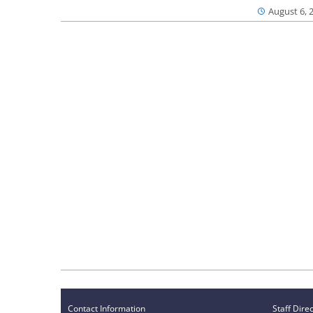
August 6, 
Contact Information
Staff Dire