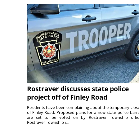
Rostraver discusses state police
project off of Finley Road
Residents have been complaining about the temporary clos
of Finley Road. Proposed plans for a new state police barr
are set to be voted on by Rostraver Township offici
Rostraver Township i...