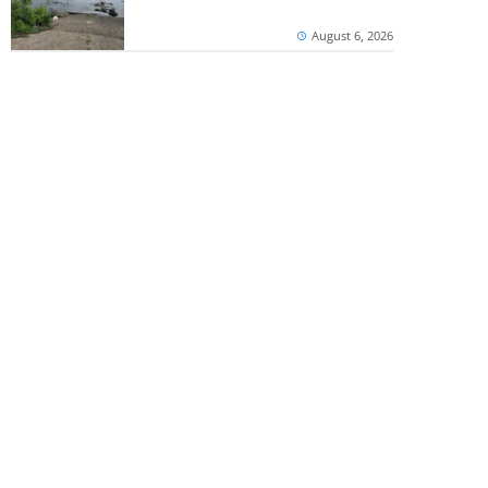
August 6, 2026