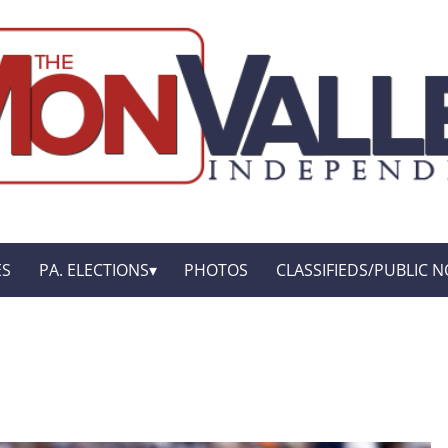
ES
PA. ELECTIONS
PHOTOS
CLASSIFIEDS/PUBLIC N