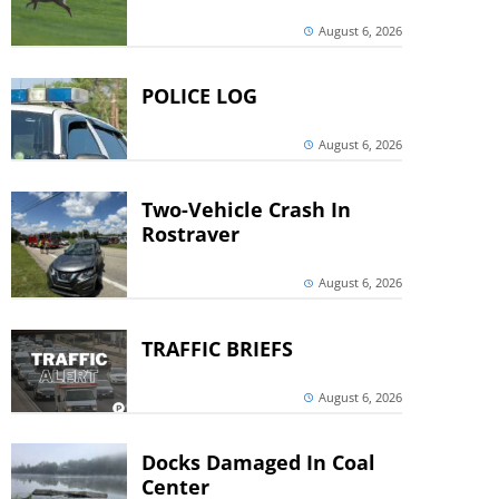
August 6, 2026
POLICE LOG
August 6, 2026
Two-Vehicle Crash In
Rostraver
August 6, 2026
TRAFFIC BRIEFS
August 6, 2026
Docks Damaged In Coal
Center