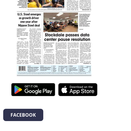
FACEBOOK