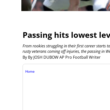
Passing hits lowest lev
From rookies struggling in their first career starts 
rusty veterans coming off injuries, the passing in W
By By JOSH DUBOW AP Pro Football Writer
Home