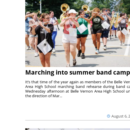
Marching into summer band camp
It’s that time of the year again as members of the Belle Ve
Area High School marching band rehearse during band 
Wednesday afternoon at Belle Vernon Area High School u
the direction of Mar...
August 6, 