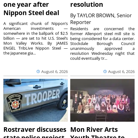
one year after
resolution
Nippon Steel deal
By
TAYLOR BROWN, Senior
Reporter
A significant chunk of Nippon’s
American investments —
Residents are concerned the
somewhere in the ballpark of $2.5
former Allenport steel mill site is
billion — are set to hit U.S. Steel’s
being considered for a data center.
Mon Valley Works. By JAMES
Stockdale Borough Council
ENGEL TribLive Nippon Steel —
unanimously approved a
the Japanese gia...
resolution Wednesday night that
could eventually tr...
August 6, 2026
August 6, 2026
Rostraver discusses
Mon River Arts
state police project
Youth Theatre to