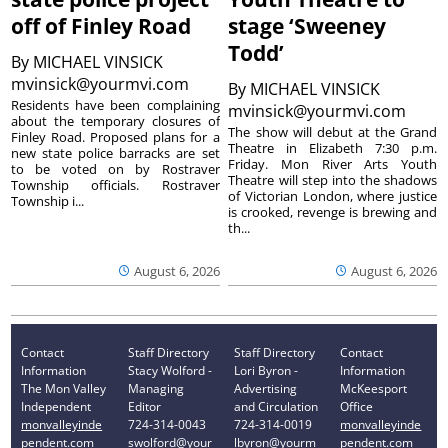
off of Finley Road
stage ‘Sweeney
Todd’
By
MICHAEL VINSICK
mvinsick@yourmvi.com
By
MICHAEL VINSICK
Residents have been complaining
mvinsick@yourmvi.com
about the temporary closures of
The show will debut at the Grand
Finley Road. Proposed plans for a
Theatre in Elizabeth 7:30 p.m.
new state police barracks are set
Friday. Mon River Arts Youth
to be voted on by Rostraver
Theatre will step into the shadows
Township officials. Rostraver
of Victorian London, where justice
Township i...
is crooked, revenge is brewing and
th...
August 6, 2026
August 6, 2026
Contact
Staff Directory
Staff Directory
Contact
Information
Stacy Wolford -
Lori Byron -
Information
The Mon Valley
Managing
Advertising
McKeesport
Independent
Editor
and Circulation
Office
monvalleyinde
724-314-0043
724-314-0019
monvalleyinde
pendent.com
swolford@your
lbyron@yourm
pendent.com