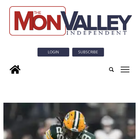
LOGIN
SUBSCRIBE
tap