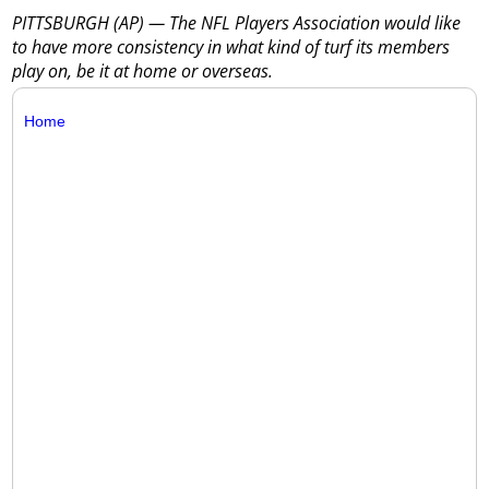
PITTSBURGH (AP) — The NFL Players Association would like
to have more consistency in what kind of turf its members
play on, be it at home or overseas.
Home