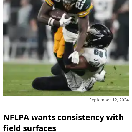
September 12, 2024
NFLPA wants consistency with
field surfaces