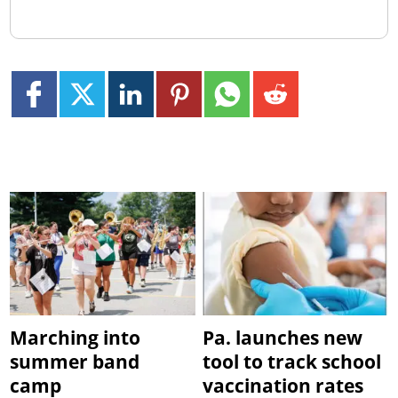
Marching into
Pa. launches new
summer band
tool to track school
camp
vaccination rates