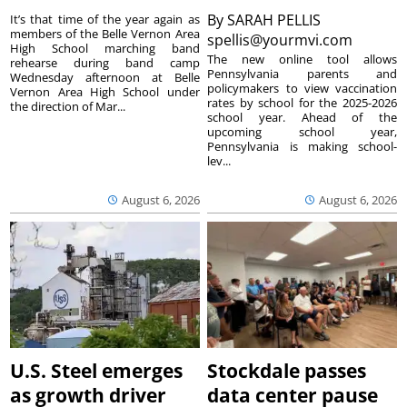
By
SARAH PELLIS
It’s that time of the year again as
members of the Belle Vernon Area
spellis@yourmvi.com
High School marching band
The new online tool allows
rehearse during band camp
Pennsylvania parents and
Wednesday afternoon at Belle
policymakers to view vaccination
Vernon Area High School under
rates by school for the 2025-2026
the direction of Mar...
school year. Ahead of the
upcoming school year,
Pennsylvania is making school-
lev...
August 6, 2026
August 6, 2026
U.S. Steel emerges
Stockdale passes
as growth driver
data center pause