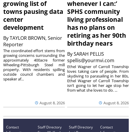
growing list of
whenever I can:’
towns pausing data
SPHS community
center
living professional
development
has no plans on
retiring as her 90th
By
TAYLOR BROWN, Senior
birthday nears
Reporter
The coordinated effort stems from
By
SARAH PELLIS
growing concerns surrounding the
spellis@yourmvi.com
approximately 400acre former
Wheeling-Pittsburgh Steel mill
Ethel Wagner of Carroll Township
property. With residents spilling
loves taking care of people. From
outside council chambers and
skydiving to parasailing in her 80s,
speaker af...
Ethel Wagner of Carroll Township
isn’t going to let her age stop her
from what she loves to do. ...
August 8, 2026
August 8, 2026
Contact
Staff Directory
Staff Directory
Contact