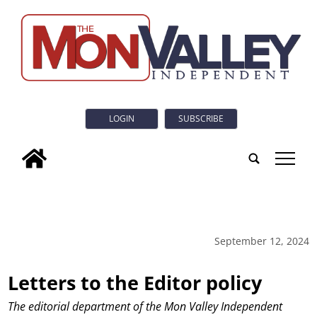
LOGIN
SUBSCRIBE
tap
September 12, 2024
Letters to the Editor policy
The editorial department of the Mon Valley Independent