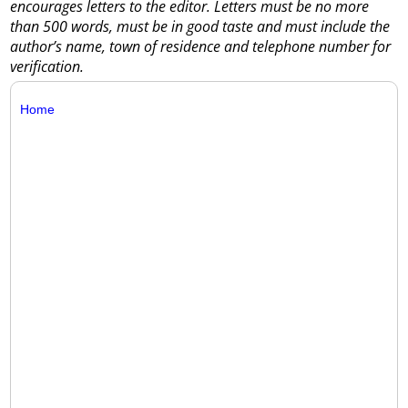
encourages letters to the editor. Letters must be no more
than 500 words, must be in good taste and must include the
author’s name, town of residence and telephone number for
verification.
Home