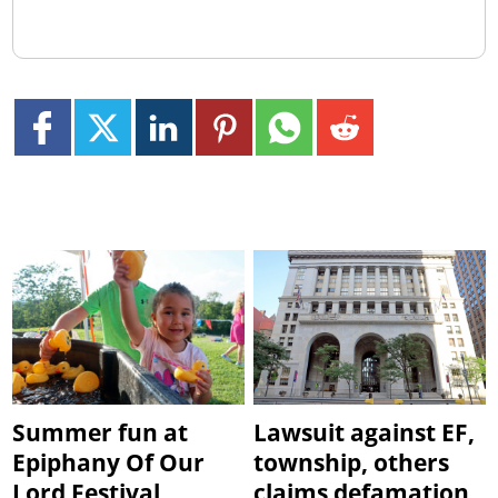
Summer fun at
Lawsuit against EF,
Epiphany Of Our
township, others
Lord Festival
claims defamation,