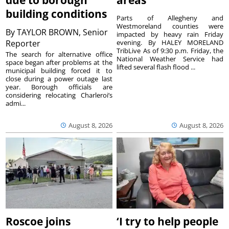
due to borough
areas
building conditions
Parts of Allegheny and
Westmoreland counties were
By
TAYLOR BROWN, Senior
impacted by heavy rain Friday
Reporter
evening. By HALEY MORELAND
TribLive As of 9:30 p.m. Friday, the
The search for alternative office
National Weather Service had
space began after problems at the
lifted several flash flood ...
municipal building forced it to
close during a power outage last
year. Borough officials are
considering relocating Charleroi’s
admi...
August 8, 2026
August 8, 2026
Roscoe joins
‘I try to help people