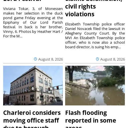
civil rights
Viviana Tokar, 3, of Monessen
violations
makes her selection in the duck
pond game Friday evening at the
Epiphany of Our Lord Parish
Elizabeth Township police officer
festival. In back is her brother,
Daniel Novacek filed the lawsuit in
Vinny, 6. Photos by Heather Hart /
Allegheny County Court. By the
For the M...
MVI An Elizabeth Township police
officer, who is now also a school
board director, is suing his emp...
August 8, 2026
August 8, 2026
Charleroi considers
Flash flooding
moving office staff
reported in some