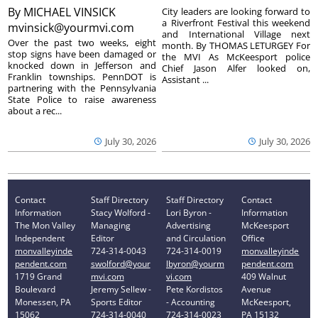
By
MICHAEL VINSICK
City leaders are looking forward to
a Riverfront Festival this weekend
mvinsick@yourmvi.com
and International Village next
Over the past two weeks, eight
month. By THOMAS LETURGEY For
stop signs have been damaged or
the MVI As McKeesport police
knocked down in Jefferson and
Chief Jason Alfer looked on,
Franklin townships. PennDOT is
Assistant ...
partnering with the Pennsylvania
State Police to raise awareness
about a rec...
July 30, 2026
July 30, 2026
Contact
Staff Directory
Staff Directory
Contact
Information
Stacy Wolford -
Lori Byron -
Information
The Mon Valley
Managing
Advertising
McKeesport
Independent
Editor
and Circulation
Office
monvalleyinde
724-314-0043
724-314-0019
monvalleyinde
pendent.com
swolford@your
lbyron@yourm
pendent.com
1719 Grand
mvi.com
vi.com
409 Walnut
Boulevard
Jeremy Sellew -
Pete Kordistos
Avenue
Monessen, PA
Sports Editor
- Accounting
McKeesport,
15062
724-314-0040
724-314-0023
PA 15132