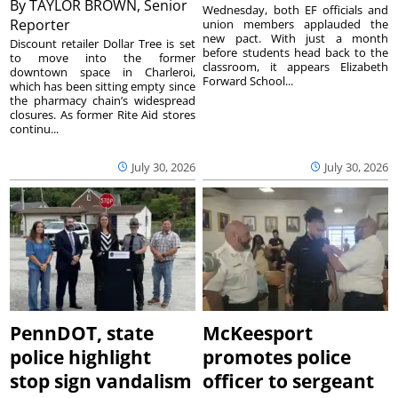
By
TAYLOR BROWN, Senior
Wednesday, both EF officials and
Reporter
union members applauded the
new pact. With just a month
Discount retailer Dollar Tree is set
before students head back to the
to move into the former
classroom, it appears Elizabeth
downtown space in Charleroi,
Forward School...
which has been sitting empty since
the pharmacy chain’s widespread
closures. As former Rite Aid stores
continu...
July 30, 2026
July 30, 2026
PennDOT, state
McKeesport
police highlight
promotes police
stop sign vandalism
officer to sergeant