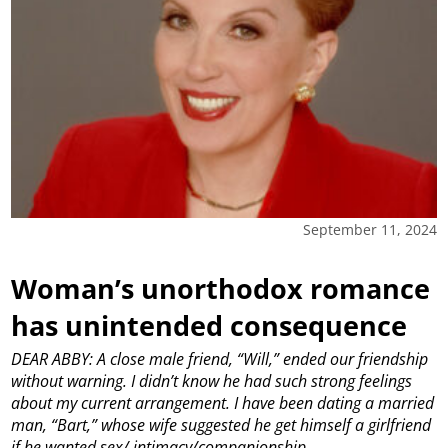
September 11, 2024
Woman’s unorthodox romance
has unintended consequence
DEAR ABBY: A close male friend, “Will,” ended our friendship
without warning. I didn’t know he had such strong feelings
about my current arrangement. I have been dating a married
man, “Bart,” whose wife suggested he get himself a girlfriend
if he wanted sex/ intimacy/companionship.