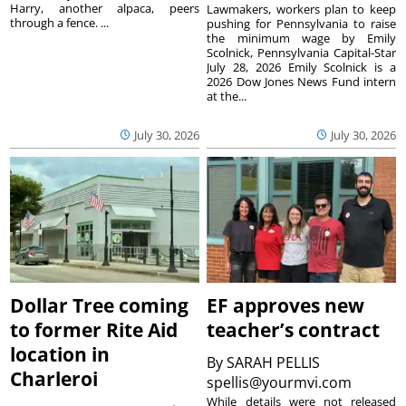
Harry, another alpaca, peers
Lawmakers, workers plan to keep
through a fence. ...
pushing for Pennsylvania to raise
the minimum wage by Emily
Scolnick, Pennsylvania Capital-Star
July 28, 2026 Emily Scolnick is a
2026 Dow Jones News Fund intern
at the...
July 30, 2026
July 30, 2026
Dollar Tree coming
EF approves new
to former Rite Aid
teacher’s contract
location in
By
SARAH PELLIS
Charleroi
spellis@yourmvi.com
While details were not released