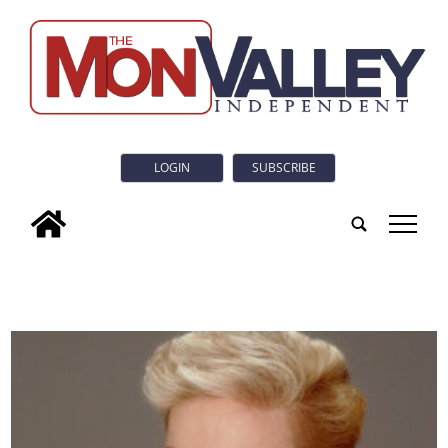
LOGIN
SUBSCRIBE
tap