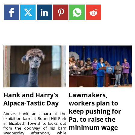
Hank and Harry’s
Lawmakers,
Alpaca-Tastic Day
workers plan to
keep pushing for
Above, Hank, an alpaca at the
Pa. to raise the
exhibition farm at Round Hill Park
in Elizabeth Township, looks out
minimum wage
from the doorway of his barn
Wednesday afternoon, while