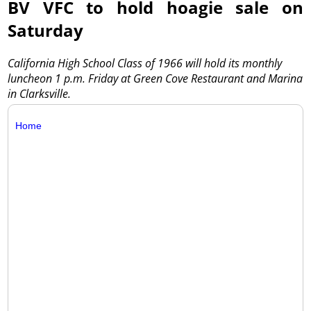
BV VFC to hold hoagie sale on
Saturday
California High School Class of 1966 will hold its monthly
luncheon 1 p.m. Friday at Green Cove Restaurant and Marina
in Clarksville.
Home