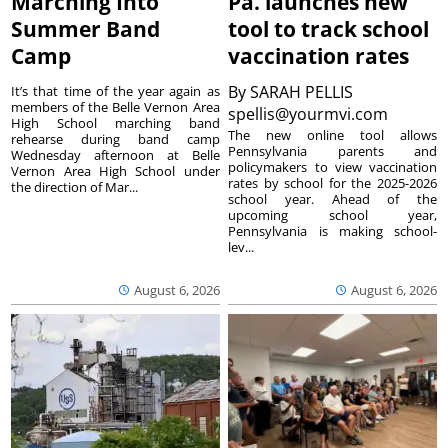
Marching Into
Pa. launches new
Summer Band
tool to track school
Camp
vaccination rates
By
SARAH PELLIS
It’s that time of the year again as
members of the Belle Vernon Area
spellis@yourmvi.com
High School marching band
The new online tool allows
rehearse during band camp
Pennsylvania parents and
Wednesday afternoon at Belle
policymakers to view vaccination
Vernon Area High School under
rates by school for the 2025-2026
the direction of Mar...
school year. Ahead of the
upcoming school year,
Pennsylvania is making school-
lev...
August 6, 2026
August 6, 2026