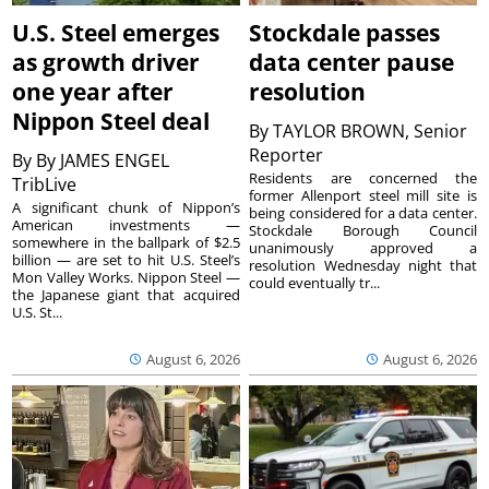
U.S. Steel emerges
Stockdale passes
as growth driver
data center pause
one year after
resolution
Nippon Steel deal
By
TAYLOR BROWN, Senior
Reporter
By
By JAMES ENGEL
Residents are concerned the
TribLive
former Allenport steel mill site is
A significant chunk of Nippon’s
being considered for a data center.
American investments —
Stockdale Borough Council
somewhere in the ballpark of $2.5
unanimously approved a
billion — are set to hit U.S. Steel’s
resolution Wednesday night that
Mon Valley Works. Nippon Steel —
could eventually tr...
the Japanese giant that acquired
U.S. St...
August 6, 2026
August 6, 2026