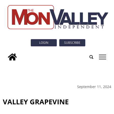
LOGIN
SUBSCRIBE
tap
September 11, 2024
VALLEY GRAPEVINE