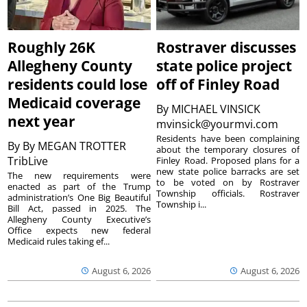
Roughly 26K
Rostraver discusses
Allegheny County
state police project
residents could lose
off of Finley Road
Medicaid coverage
By
MICHAEL VINSICK
next year
mvinsick@yourmvi.com
Residents have been complaining
By
By MEGAN TROTTER
about the temporary closures of
TribLive
Finley Road. Proposed plans for a
new state police barracks are set
The new requirements were
to be voted on by Rostraver
enacted as part of the Trump
Township officials. Rostraver
administration’s One Big Beautiful
Township i...
Bill Act, passed in 2025. The
Allegheny County Executive’s
Office expects new federal
Medicaid rules taking ef...
August 6, 2026
August 6, 2026