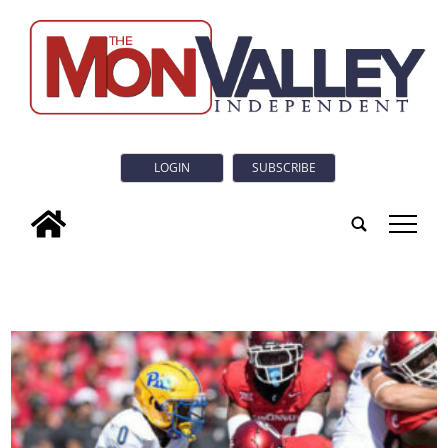
LOGIN
SUBSCRIBE
tap