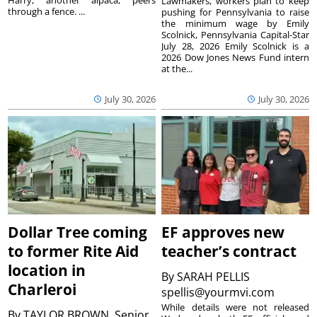
Harry, another alpaca, peers
Lawmakers, workers plan to keep
through a fence. ...
pushing for Pennsylvania to raise
the minimum wage by Emily
Scolnick, Pennsylvania Capital-Star
July 28, 2026 Emily Scolnick is a
2026 Dow Jones News Fund intern
at the...
July 30, 2026
July 30, 2026
Dollar Tree coming
EF approves new
to former Rite Aid
teacher’s contract
location in
By
SARAH PELLIS
Charleroi
spellis@yourmvi.com
While details were not released
By
TAYLOR BROWN, Senior