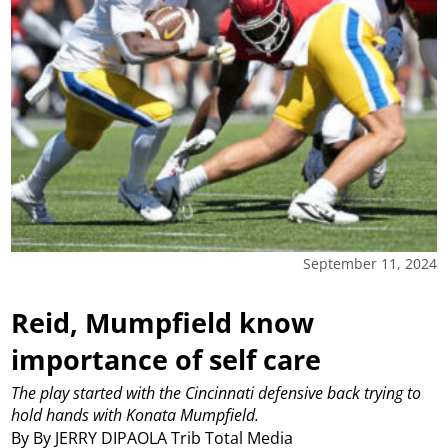
September 11, 2024
Reid, Mumpfield know
importance of self care
The play started with the Cincinnati defensive back trying to
hold hands with Konata Mumpfield.
By By JERRY DIPAOLA Trib Total Media