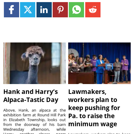
Hank and Harry’s
Lawmakers,
Alpaca-Tastic Day
workers plan to
keep pushing for
Above, Hank, an alpaca at the
Pa. to raise the
exhibition farm at Round Hill Park
in Elizabeth Township, looks out
minimum wage
from the doorway of his barn
Wednesday afternoon, while