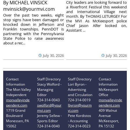
By
MICHAEL VINSICK
City leaders are looking forward to
a Riverfront Festival this weekend
mvinsick@yourmvi.com
and International Village next
Over the past two weeks, eight
month. By THOMAS LETURGEY For
stop signs have been damaged or
the MVI As McKeesport police
knocked down in Jefferson and
Chief Jason Alfer looked on,
Franklin townships. PennDOT is
Assistant ...
partnering with the Pennsylvania
State Police to raise awareness
about a rec...
July 30, 2026
July 30, 2026
Contact
Staff Directory
Staff Directory
Contact
Information
Stacy Wolford -
Lori Byron -
Information
The Mon Valley
Managing
Advertising
McKeesport
Independent
Editor
and Circulation
Office
monvalleyinde
724-314-0043
724-314-0019
monvalleyinde
pendent.com
swolford@your
lbyron@yourm
pendent.com
1719 Grand
mvi.com
vi.com
409 Walnut
Boulevard
Jeremy Sellew -
Pete Kordistos
Avenue
Monessen, PA
Sports Editor
- Accounting
McKeesport,
15062
724-314-0040
724-314-0023
PA 15132