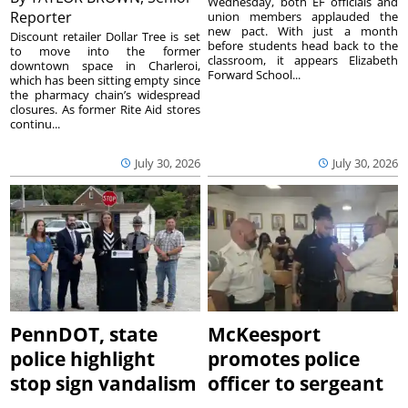
Wednesday, both EF officials and
Reporter
union members applauded the
new pact. With just a month
Discount retailer Dollar Tree is set
before students head back to the
to move into the former
classroom, it appears Elizabeth
downtown space in Charleroi,
Forward School...
which has been sitting empty since
the pharmacy chain’s widespread
closures. As former Rite Aid stores
continu...
July 30, 2026
July 30, 2026
PennDOT, state
McKeesport
police highlight
promotes police
stop sign vandalism
officer to sergeant